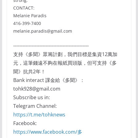
strong.”
CONTACT:
Melanie Paradis
416-399-7400
melanie.paradis@gmail.com
-------------------------------------------------
支持《多聞》眾籌計劃，我們目標是集資12萬加
元，這筆錢遠不夠在報紙買頭版，但可支持《多
聞》抗共2年！
Bank interact 課金給《多聞》：
tohk928@gmail.com
Subscribe us in:
Telegram Channel:
https://t.me/tohknews
Facebook:
https://www.facebook.com/多