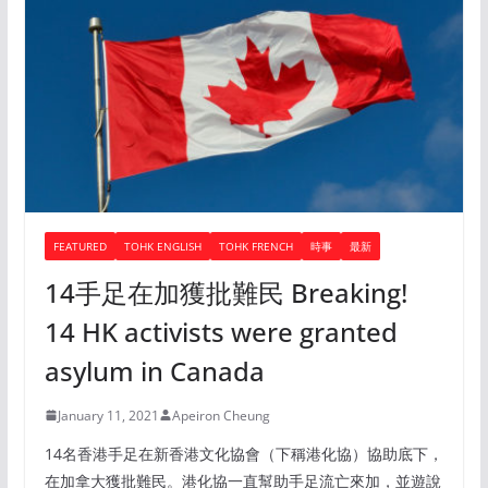
FEATURED
TOHK ENGLISH
TOHK FRENCH
時事
最新
14手足在加獲批難民 Breaking!
14 HK activists were granted
asylum in Canada
January 11, 2021
Apeiron Cheung
14名香港手足在新香港文化協會（下稱港化協）協助底下，
在加拿大獲批難民。港化協一直幫助手足流亡來加，並遊說