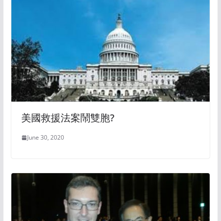
美國救援法案鬧雙胞?
June 30, 2020