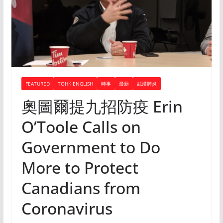
FEATURED
TOHK ENGLISH
時事
最新
武漢肺炎
奧圖爾提九招防疫 Erin
O’Toole Calls on
Government to Do
More to Protect
Canadians from
Coronavirus