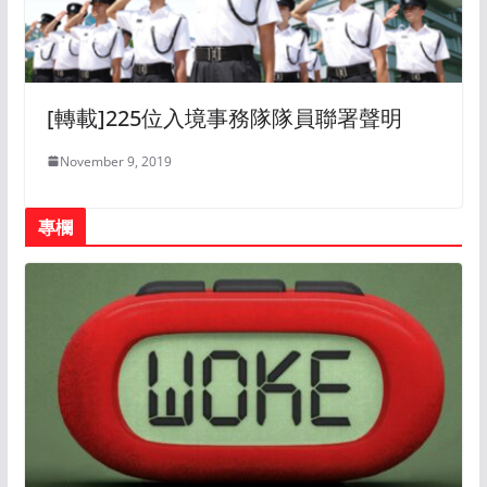
[轉載]225位入境事務隊隊員聯署聲明
November 9, 2019
專欄