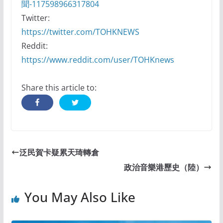
聞-117598966317804
Twitter:
https://twitter.com/TOHKNEWS
Reddit:
https://www.reddit.com/user/TOHKnews
Share this article to:
泛民賀卡疑累天琦轉倉
政治音樂港歷史（陸）
You May Also Like