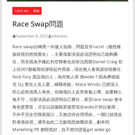
TAKKI MA
專欄
Race Swap問題
September 8, 2022
tohknews
Race swap白轉黑一向被人垢病，問題並非racist（雖然種
族歧視仍然很實在），主要係新演員必須證明自己能夠勝
任，而非因為平權紅利空降教化你班法西斯Daniel Craig 初
上任007都被屌佢撐唔起件西裝，現在無人會再講佢唔勝任
Nick Fury 原設係白人，為何無人屌 係woke？因為摩德褔
克 SLJ 實在人見人愛，稱職有餘。Mace Windu 已經深入
民心必然係黑人角色，你換個白人反而會被人嘈。如要轉人
無不可，但新演員必須證明自己勝任，甚至race swap 會令
角色更豐富，才足以說服觀眾接受現在woke片所以被屌，
不外乎完全空降新面口，又無交待合理理由，一開口就屌反
對者係歧視，通常如此二元敵我思維嘅班底，劇本同
Marketing PR 都唔慌好，自不然印證返get woke go