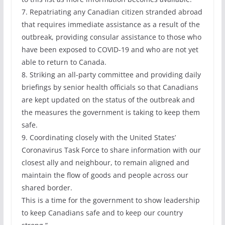
7. Repatriating any Canadian citizen stranded abroad
that requires immediate assistance as a result of the
outbreak, providing consular assistance to those who
have been exposed to COVID-19 and who are not yet
able to return to Canada.
8. Striking an all-party committee and providing daily
briefings by senior health officials so that Canadians
are kept updated on the status of the outbreak and
the measures the government is taking to keep them
safe.
9. Coordinating closely with the United States’
Coronavirus Task Force to share information with our
closest ally and neighbour, to remain aligned and
maintain the flow of goods and people across our
shared border.
This is a time for the government to show leadership
to keep Canadians safe and to keep our country