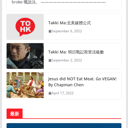
broke 嘅說法。 ————————————————-
Takki Ma:北美媒體公式
September 6, 2022
Takki Ma: 明日戰記荷里活級數
September 2, 2022
Jesus did NOT Eat Meat. Go VEGAN!
By Chapman Chen
April 17, 2022
最新