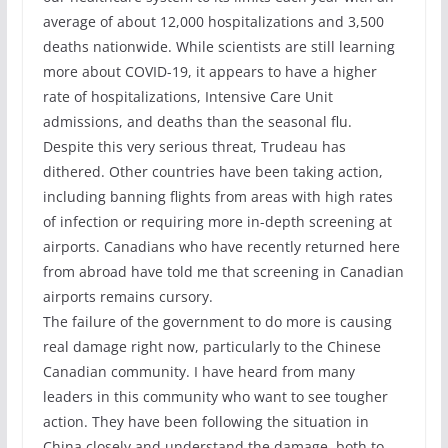
average of about 12,000 hospitalizations and 3,500
deaths nationwide. While scientists are still learning
more about COVID-19, it appears to have a higher
rate of hospitalizations, Intensive Care Unit
admissions, and deaths than the seasonal flu.
Despite this very serious threat, Trudeau has
dithered. Other countries have been taking action,
including banning flights from areas with high rates
of infection or requiring more in-depth screening at
airports. Canadians who have recently returned here
from abroad have told me that screening in Canadian
airports remains cursory.
The failure of the government to do more is causing
real damage right now, particularly to the Chinese
Canadian community. I have heard from many
leaders in this community who want to see tougher
action. They have been following the situation in
China closely and understand the damage, both to