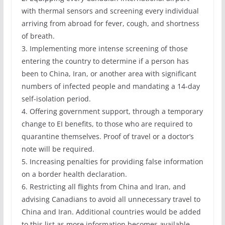
with thermal sensors and screening every individual
arriving from abroad for fever, cough, and shortness
of breath.
3. Implementing more intense screening of those
entering the country to determine if a person has
been to China, Iran, or another area with significant
numbers of infected people and mandating a 14-day
self-isolation period.
4. Offering government support, through a temporary
change to EI benefits, to those who are required to
quarantine themselves. Proof of travel or a doctor’s
note will be required.
5. Increasing penalties for providing false information
on a border health declaration.
6. Restricting all flights from China and Iran, and
advising Canadians to avoid all unnecessary travel to
China and Iran. Additional countries would be added
to this list as more information becomes available.