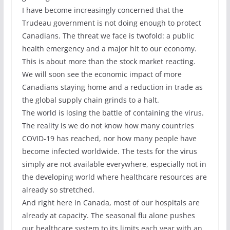
I have become increasingly concerned that the
Trudeau government is not doing enough to protect
Canadians. The threat we face is twofold: a public
health emergency and a major hit to our economy.
This is about more than the stock market reacting.
We will soon see the economic impact of more
Canadians staying home and a reduction in trade as
the global supply chain grinds to a halt.
The world is losing the battle of containing the virus.
The reality is we do not know how many countries
COVID-19 has reached, nor how many people have
become infected worldwide. The tests for the virus
simply are not available everywhere, especially not in
the developing world where healthcare resources are
already so stretched.
And right here in Canada, most of our hospitals are
already at capacity. The seasonal flu alone pushes
our healthcare system to its limits each year with an