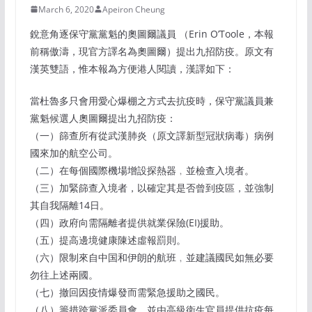
March 6, 2020
Apeiron Cheung
銳意角逐保守黨黨魁的奧圖爾議員 （Erin O’Toole，本報
前稱傲濤，現官方譯名為奧圖爾）提出九招防疫。原文有
漢英雙語，惟本報為方便港人閱讀，漢譯如下：
當杜魯多只會用愛心爆棚之方式去抗疫時，保守黨議員兼
黨魁候選人奧圖爾提出九招防疫：
（一）篩查所有從武漢肺炎（原文譯新型冠狀病毒）病例
國來加的航空公司。
（二）在每個國際機場增設探熱器﹐並檢查入境者。
（三）加緊篩查入境者，以確定其是否曾到疫區，並強制
其自我隔離14日。
（四）政府向需隔離者提供就業保險(EI)援助。
（五）提高邊境健康陳述虛報罰則。
（六）限制來自中国和伊朗的航班﹐並建議國民如無必要
勿往上述兩國。
（七）撤回因疫情爆發而需緊急援助之國民。
（八）籌措跨黨派委員會﹐並由高級衛生官員提供抗疫每