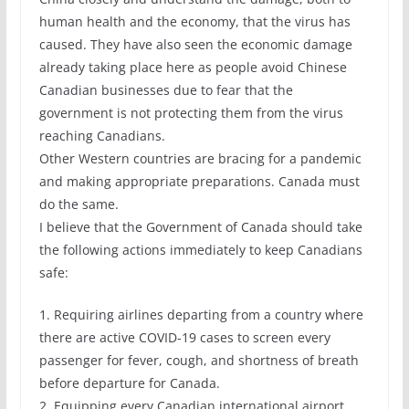
human health and the economy, that the virus has
caused. They have also seen the economic damage
already taking place here as people avoid Chinese
Canadian businesses due to fear that the
government is not protecting them from the virus
reaching Canadians.
Other Western countries are bracing for a pandemic
and making appropriate preparations. Canada must
do the same.
I believe that the Government of Canada should take
the following actions immediately to keep Canadians
safe:
1. Requiring airlines departing from a country where
there are active COVID-19 cases to screen every
passenger for fever, cough, and shortness of breath
before departure for Canada.
2. Equipping every Canadian international airport