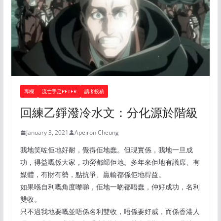
專欄
流亡手足PETER
讀者投稿
回練乙錚潑冷水文：分化源於階級
January 3, 2021
Apeiron Cheung
我地笑咗佢地好耐，覺得佢地蠢。但現實係，我地一旦成
功，得益嘅係大家，功勞都歸佢地。多年來佢地有議席、有
媒體，有財有勢，點抗爭、贏輸都係佢地得益。
如果喺自利嘅角度嚟睇，佢地一啲都唔蠢，仲好成功，名利
雙收。
只不過我地要嘅並唔係名利雙收，唔係要好威，而係香港人