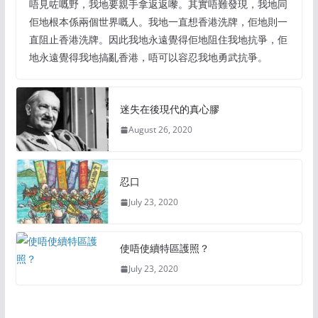
唔見咗嘅野，我地要親手拿返返嚟。其實唔難發現，我地同
佢地根本係兩個世界嘅人。我地一直想香港洗牌，佢地則一
直阻止香港洗牌。因此我地永遠覺得佢地阻住我地抗爭，佢
地永遠覺得我地搞亂香港，唔可以容忍我地勇武抗爭。
迷失在後現代的真心膠
August 26, 2020
忍口
July 23, 2020
使唔使續特區護照？
July 23, 2020