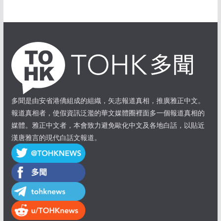
多聞是由安省港僑組成的組織，矢志報道真相，推廣雅正中文。
報道真相者，使假資訊泛濫的華文媒體圈裡面多一個報道真相的
媒體。雅正中文者，本會致力避免歐化中文及各地白話，以貼近
漢唐雅言的現代白話文報道。