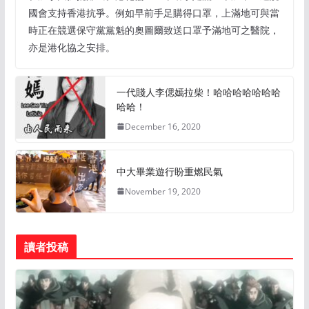
國會支持香港抗爭。例如早前手足購得口罩，上滿地可與當
時正在競選保守黨黨魁的奧圖爾致送口罩予滿地可之醫院，
亦是港化協之安排。
一代賤人李偲嫣拉柴！哈哈哈哈哈哈哈
哈哈！
December 16, 2020
中大畢業遊行盼重燃民氣
November 19, 2020
讀者投稿