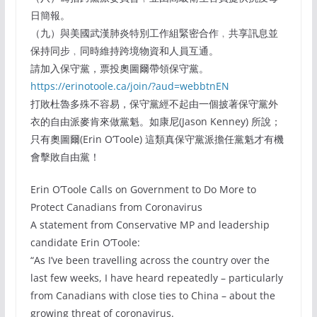
日簡報。
（九）與美國武漢肺炎特別工作組緊密合作﹐共享訊息並
保持同步﹐同時維持跨境物資和人員互通。
請加入保守黨，票投奧圖爾帶領保守黨。
https://erinotoole.ca/join/?aud=webbtnEN
打敗杜魯多殊不容易，保守黨經不起由一個披著保守黨外
衣的自由派麥肯來做黨魁。如康尼(Jason Kenney) 所說；
只有奧圖爾(Erin O’Toole) 這類真保守黨派擔任黨魁才有機
會擊敗自由黨！
Erin O’Toole Calls on Government to Do More to
Protect Canadians from Coronavirus
A statement from Conservative MP and leadership
candidate Erin O’Toole:
“As I’ve been travelling across the country over the
last few weeks, I have heard repeatedly – particularly
from Canadians with close ties to China – about the
growing threat of coronavirus.