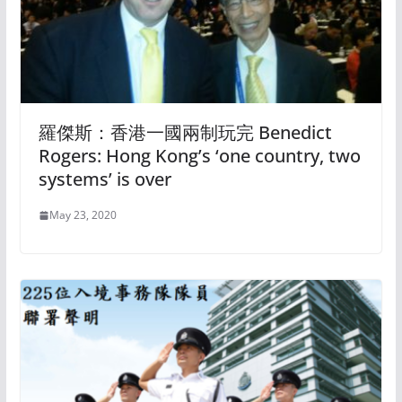
羅傑斯：香港一國兩制玩完 Benedict
Rogers: Hong Kong’s ‘one country, two
systems’ is over
May 23, 2020