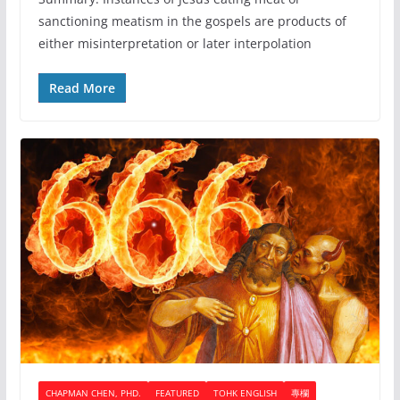
sanctioning meatism in the gospels are products of
either misinterpretation or later interpolation
Read More
CHAPMAN CHEN, PHD.
FEATURED
TOHK ENGLISH
專欄