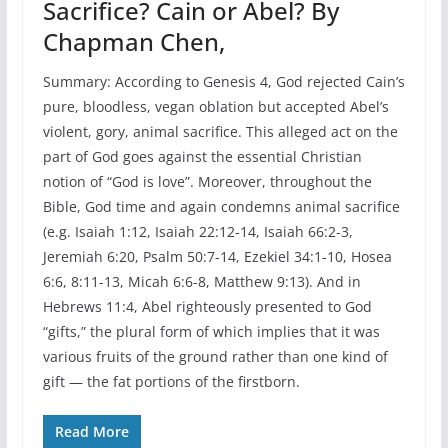
Sacrifice? Cain or Abel? By
Chapman Chen,
Summary: According to Genesis 4, God rejected Cain’s
pure, bloodless, vegan oblation but accepted Abel’s
violent, gory, animal sacrifice. This alleged act on the
part of God goes against the essential Christian
notion of “God is love”. Moreover, throughout the
Bible, God time and again condemns animal sacrifice
(e.g. Isaiah 1:12, Isaiah 22:12-14, Isaiah 66:2-3,
Jeremiah 6:20, Psalm 50:7-14, Ezekiel 34:1-10, Hosea
6:6, 8:11-13, Micah 6:6-8, Matthew 9:13). And in
Hebrews 11:4, Abel righteously presented to God
“gifts,” the plural form of which implies that it was
various fruits of the ground rather than one kind of
gift — the fat portions of the firstborn.
Read More