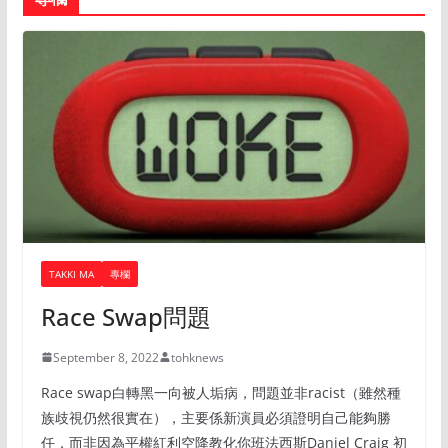
TAKKI MA
專欄
Race Swap問題
September 8, 2022
tohknews
Race swap白轉黑一向被人垢病，問題並非racist（雖然種
族歧視仍然很實在），主要係新演員必須證明自己能夠勝
任，而非因為平權紅利空降教化你班法西斯Daniel Craig 初