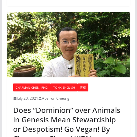
CHAPMAN CHEN, PHD.
TOHK ENGLISH
專欄
July 20, 2021
Apeiron Cheung
Does “Dominion” over Animals
in Genesis Mean Stewardship
or Despotism! Go Vegan! By