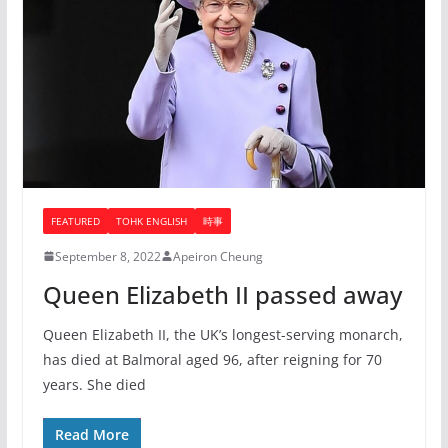
FEATURED
TOHK ENGLISH
時事
September 8, 2022
Apeiron Cheung
Queen Elizabeth II passed away
Queen Elizabeth II, the UK’s longest-serving monarch,
has died at Balmoral aged 96, after reigning for 70
years. She died
Read More