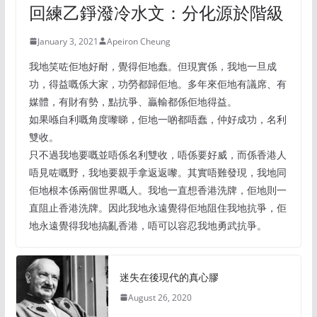
回練乙錚潑冷水文：分化源於階級
January 3, 2021
Apeiron Cheung
我地笑咗佢地好耐，覺得佢地蠢。但現實係，我地一旦成
功，得益嘅係大家，功勞都歸佢地。多年來佢地有議席、有
媒體，有財有勢，點抗爭、贏輸都係佢地得益。
如果喺自利嘅角度嚟睇，佢地一啲都唔蠢，仲好成功，名利
雙收。
只不過我地要嘅並唔係名利雙收，唔係要好威，而係香港人
唔見咗嘅野，我地要親手拿返返嚟。其實唔難發現，我地同
佢地根本係兩個世界嘅人。我地一直想香港洗牌，佢地則一
直阻止香港洗牌。因此我地永遠覺得佢地阻住我地抗爭，佢
地永遠覺得我地搞亂香港，唔可以容忍我地勇武抗爭。
迷失在後現代的真心膠
August 26, 2020