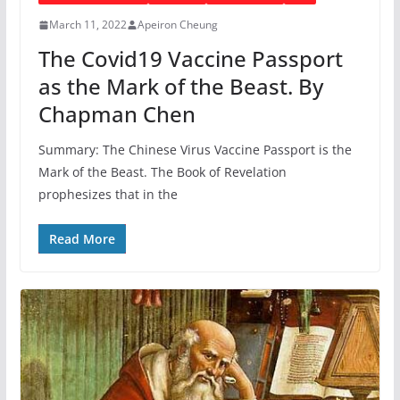
March 11, 2022
Apeiron Cheung
The Covid19 Vaccine Passport
as the Mark of the Beast. By
Chapman Chen
Summary: The Chinese Virus Vaccine Passport is the
Mark of the Beast. The Book of Revelation
prophesizes that in the
Read More