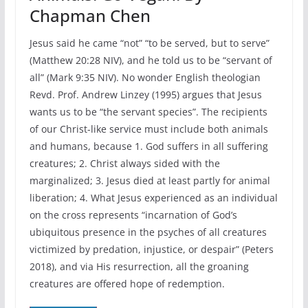
Chapman Chen
Jesus said he came “not” “to be served, but to serve”
(Matthew 20:28 NIV), and he told us to be “servant of
all” (Mark 9:35 NIV). No wonder English theologian
Revd. Prof. Andrew Linzey (1995) argues that Jesus
wants us to be “the servant species”. The recipients
of our Christ-like service must include both animals
and humans, because 1. God suffers in all suffering
creatures; 2. Christ always sided with the
marginalized; 3. Jesus died at least partly for animal
liberation; 4. What Jesus experienced as an individual
on the cross represents “incarnation of God’s
ubiquitous presence in the psyches of all creatures
victimized by predation, injustice, or despair” (Peters
2018), and via His resurrection, all the groaning
creatures are offered hope of redemption.