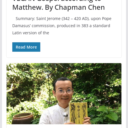
Matthew. By Chapman Chen
Summary: Saint Jerome (342 – 420 AD), upon Pope
Damasus’ commission, produced in 383 a standard
Latin version of the
Read More