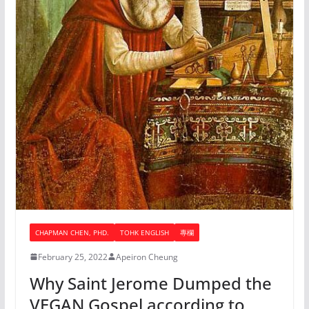
CHAPMAN CHEN, PHD.
TOHK ENGLISH
專欄
February 25, 2022
Apeiron Cheung
Why Saint Jerome Dumped the
VEGAN Gospel according to