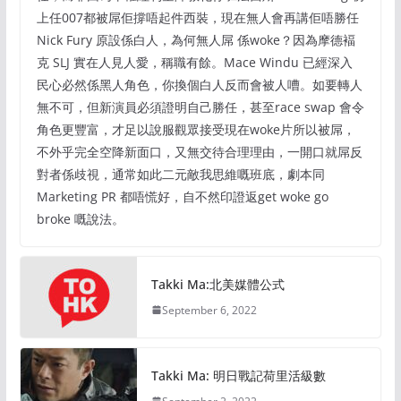
上任007都被屌佢撐唔起件西裝，現在無人會再講佢唔勝任
Nick Fury 原設係白人，為何無人屌 係woke？因為摩德褔
克 SLJ 實在人見人愛，稱職有餘。Mace Windu 已經深入
民心必然係黑人角色，你換個白人反而會被人嘈。如要轉人
無不可，但新演員必須證明自己勝任，甚至race swap 會令
角色更豐富，才足以說服觀眾接受現在woke片所以被屌，
不外乎完全空降新面口，又無交待合理理由，一開口就屌反
對者係歧視，通常如此二元敵我思維嘅班底，劇本同
Marketing PR 都唔慌好，自不然印證返get woke go
broke 嘅說法。
Takki Ma:北美媒體公式
September 6, 2022
Takki Ma: 明日戰記荷里活級數