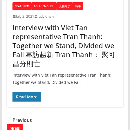
FEATURED
TOHK ENGLISH
人物專訪
時事
July 2, 2021
Judy Chan
Interview with Viet Tan
representative Tran Thanh:
Together we Stand, Divided we
Fall 專訪越新 Tran Thanh： 聚可
昌分則亡
Interview with Việt Tân representative Tran Thanh:
Together we Stand, Divided we Fall
Read More
← Previous
專欄