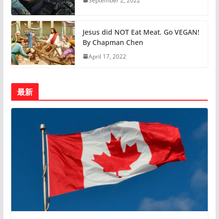
September 2, 2022
Jesus did NOT Eat Meat. Go VEGAN!
By Chapman Chen
April 17, 2022
最新