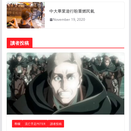
中大畢業遊行盼重燃民氣
November 19, 2020
讀者投稿
專欄
流亡手足PETER
讀者投稿