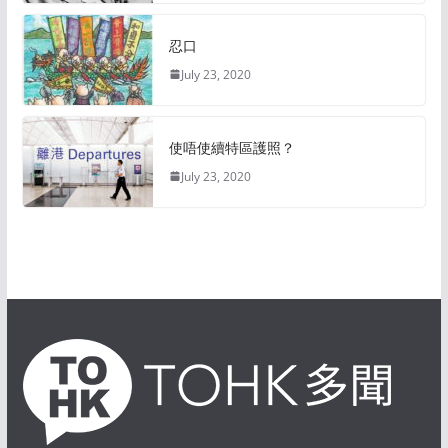
忍口
July 23, 2020
使唔使續特區護照？
July 23, 2020