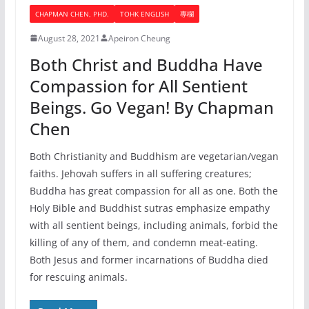
CHAPMAN CHEN, PHD.
TOHK ENGLISH
專欄
August 28, 2021
Apeiron Cheung
Both Christ and Buddha Have
Compassion for All Sentient
Beings. Go Vegan! By Chapman
Chen
Both Christianity and Buddhism are vegetarian/vegan
faiths. Jehovah suffers in all suffering creatures;
Buddha has great compassion for all as one. Both the
Holy Bible and Buddhist sutras emphasize empathy
with all sentient beings, including animals, forbid the
killing of any of them, and condemn meat-eating.
Both Jesus and former incarnations of Buddha died
for rescuing animals.