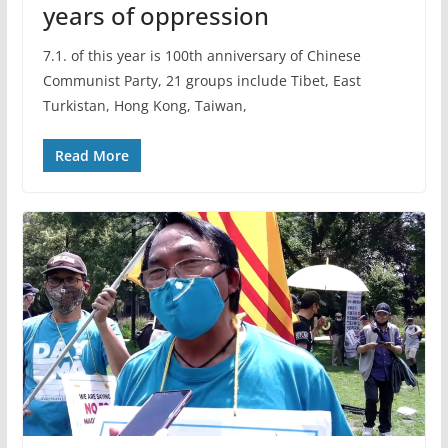
years of oppression
7.1. of this year is 100th anniversary of Chinese
Communist Party, 21 groups include Tibet, East
Turkistan, Hong Kong, Taiwan,
Read More