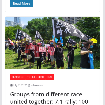
Read More
FEATURED
TOHK ENGLISH
時事
July 2, 2021
tohknews
Groups from different race
united together: 7.1 rally: 100