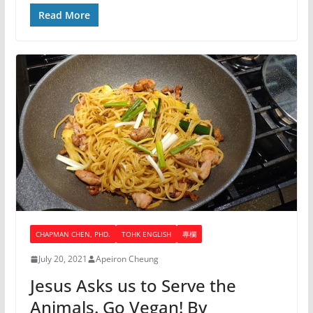
Read More
CHAPMAN CHEN, PHD.
TOHK ENGLISH
專欄
July 20, 2021
Apeiron Cheung
Jesus Asks us to Serve the
Animals. Go Vegan! By