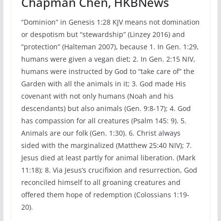
Chapman Chen, HKBNews
“Dominion” in Genesis 1:28 KJV means not domination
or despotism but “stewardship” (Linzey 2016) and
“protection” (Halteman 2007), because 1. In Gen. 1:29,
humans were given a vegan diet; 2. In Gen. 2:15 NIV,
humans were instructed by God to “take care of” the
Garden with all the animals in it; 3. God made His
covenant with not only humans (Noah and his
descendants) but also animals (Gen. 9:8-17); 4. God
has compassion for all creatures (Psalm 145: 9). 5.
Animals are our folk (Gen. 1:30). 6. Christ always
sided with the marginalized (Matthew 25:40 NIV); 7.
Jesus died at least partly for animal liberation. (Mark
11:18); 8. Via Jesus’s crucifixion and resurrection, God
reconciled himself to all groaning creatures and
offered them hope of redemption (Colossians 1:19-
20).