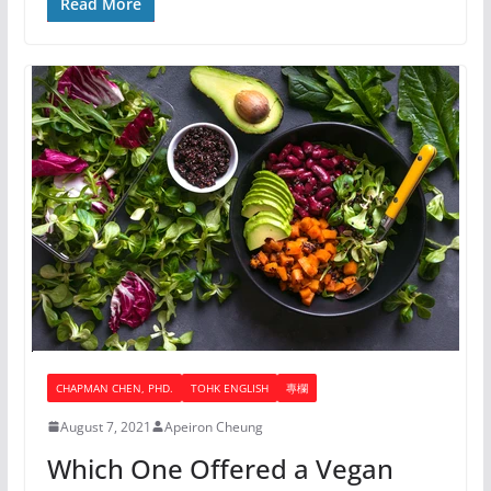
Read More
CHAPMAN CHEN, PHD.
TOHK ENGLISH
專欄
August 7, 2021
Apeiron Cheung
Which One Offered a Vegan