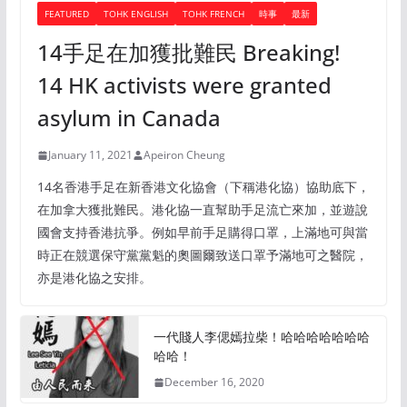
FEATURED
TOHK ENGLISH
TOHK FRENCH
時事
最新
14手足在加獲批難民 Breaking!
14 HK activists were granted
asylum in Canada
January 11, 2021
Apeiron Cheung
14名香港手足在新香港文化協會（下稱港化協）協助底下，
在加拿大獲批難民。港化協一直幫助手足流亡來加，並遊說
國會支持香港抗爭。例如早前手足購得口罩，上滿地可與當
時正在競選保守黨黨魁的奧圖爾致送口罩予滿地可之醫院，
亦是港化協之安排。
一代賤人李偲嫣拉柴！哈哈哈哈哈哈哈
哈哈！
December 16, 2020