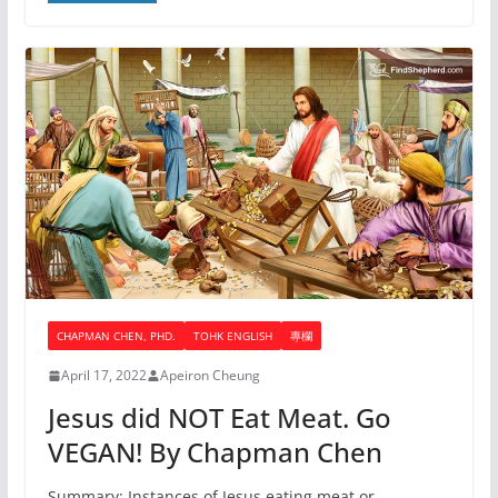
CHAPMAN CHEN, PHD.
TOHK ENGLISH
專欄
April 17, 2022
Apeiron Cheung
Jesus did NOT Eat Meat. Go
VEGAN! By Chapman Chen
Summary: Instances of Jesus eating meat or