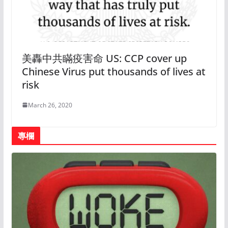
美轟中共瞞疫害命 US: CCP cover up
Chinese Virus put thousands of lives at
risk
March 26, 2020
專欄