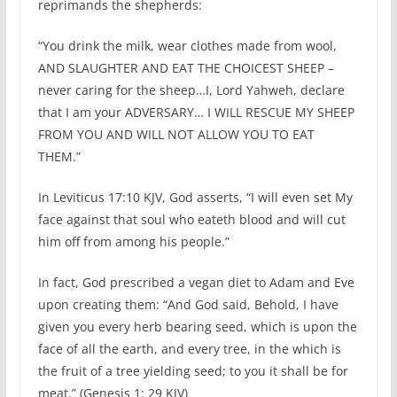
reprimands the shepherds:
“You drink the milk, wear clothes made from wool,
AND SLAUGHTER AND EAT THE CHOICEST SHEEP –
never caring for the sheep…I, Lord Yahweh, declare
that I am your ADVERSARY… I WILL RESCUE MY SHEEP
FROM YOU AND WILL NOT ALLOW YOU TO EAT
THEM.”
In Leviticus 17:10 KJV, God asserts, “I will even set My
face against that soul who eateth blood and will cut
him off from among his people.”
In fact, God prescribed a vegan diet to Adam and Eve
upon creating them: “And God said, Behold, I have
given you every herb bearing seed, which is upon the
face of all the earth, and every tree, in the which is
the fruit of a tree yielding seed; to you it shall be for
meat.” (Genesis 1: 29 KJV)