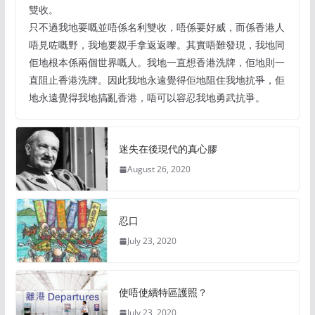
雙收。
只不過我地要嘅並唔係名利雙收，唔係要好威，而係香港人
唔見咗嘅野，我地要親手拿返返嚟。其實唔難發現，我地同
佢地根本係兩個世界嘅人。我地一直想香港洗牌，佢地則一
直阻止香港洗牌。因此我地永遠覺得佢地阻住我地抗爭，佢
地永遠覺得我地搞亂香港，唔可以容忍我地勇武抗爭。
迷失在後現代的真心膠
August 26, 2020
忍口
July 23, 2020
使唔使續特區護照？
July 23, 2020