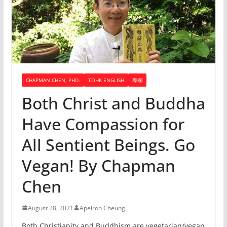
CHAPMAN CHEN, PHD.
TOHK ENGLISH
專欄
Both Christ and Buddha
Have Compassion for
All Sentient Beings. Go
Vegan! By Chapman
Chen
August 28, 2021
Apeiron Cheung
Both Christianity and Buddhism are vegetarian/vegan