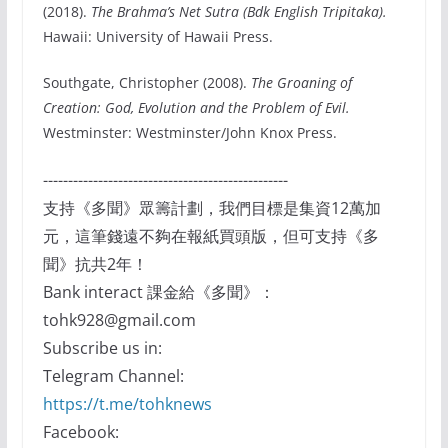
(2018).
The Brahma’s Net Sutra (Bdk English Tripitaka).
Hawaii: University of Hawaii Press.
Southgate, Christopher (2008).
The Groaning of
Creation: God, Evolution and the Problem of Evil.
Westminster: Westminster/John Knox Press.
-------------------------------------------------
支持《多聞》眾籌計劃，我們目標是集資12萬加
元，這筆錢遠不夠在報紙買頭版，但可支持《多
聞》抗共2年！
Bank interact 課金給《多聞》：
tohk928@gmail.com
Subscribe us in:
Telegram Channel:
https://t.me/tohknews
Facebook: