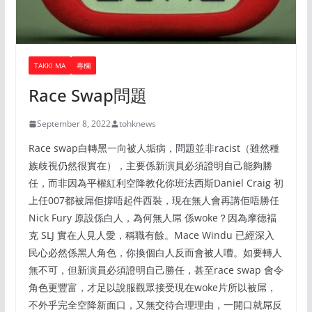
TAKKI MA
專欄
Race Swap問題
September 8, 2022
tohknews
Race swap白轉黑一向被人垢病，問題並非racist（雖然種
族歧視仍然很實在），主要係新演員必須證明自己能夠勝
任，而非因為平權紅利空降教化你班法西斯Daniel Craig 初
上任007都被屌佢撐唔起件西裝，現在無人會再講佢唔勝任
Nick Fury 原設係白人，為何無人屌 係woke？因為摩德褔
克 SLJ 實在人見人愛，稱職有餘。Mace Windu 已經深入
民心必然係黑人角色，你換個白人反而會被人嘈。如要轉人
無不可，但新演員必須證明自己勝任，甚至race swap 會令
角色更豐富，才足以說服觀眾接受現在woke片所以被屌，
不外乎完全空降新面口，又無交待合理理由，一開口就屌反