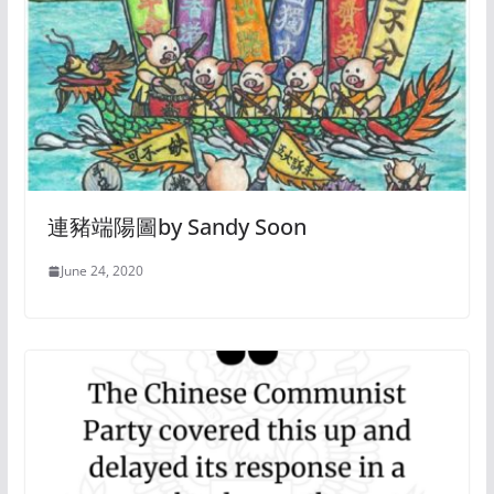
連豬端陽圖by Sandy Soon
June 24, 2020