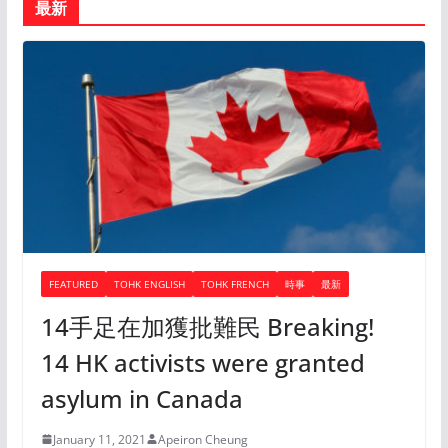
最新
FEATURED
TOHK ENGLISH
TOHK FRENCH
時事
最新
14手足在加獲批難民 Breaking!
14 HK activists were granted
asylum in Canada
January 11, 2021
Apeiron Cheung