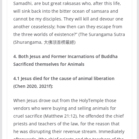
Samadhi, are but great raksasas who, after this life,
will sink back into the bitter ocean of samsara and
cannot be my disciples. They will kill and devour one
another ceaselessly; how then can they escape from
the three worlds of existence?” (The Surangama Sutra
(Shurangama, 大佛頂首楞嚴經)
4. Both Jesus and Former Incarnations of Buddha
Sacrificed themselves for Animals
4.1 Jesus died for the cause of animal liberation
(Chen 2020, 2021f):
When Jesus drove out from the HolyTemple those
vendors who were buying and selling animals for
cruel sacrifice (Matthew 21:12), he offended the chief
priests and teachers of the law, for the reason that
he was disrupting their revenue stream. Immediately