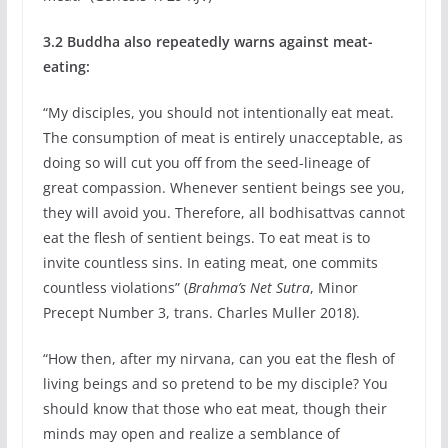
3.2 Buddha also repeatedly warns against meat-
eating:
“My disciples, you should not intentionally eat meat.
The consumption of meat is entirely unacceptable, as
doing so will cut you off from the seed-lineage of
great compassion. Whenever sentient beings see you,
they will avoid you. Therefore, all bodhisattvas cannot
eat the flesh of sentient beings. To eat meat is to
invite countless sins. In eating meat, one commits
countless violations” (
Brahma’s Net Sutra
, Minor
Precept Number 3, trans. Charles Muller 2018).
“How then, after my nirvana, can you eat the flesh of
living beings and so pretend to be my disciple? You
should know that those who eat meat, though their
minds may open and realize a semblance of