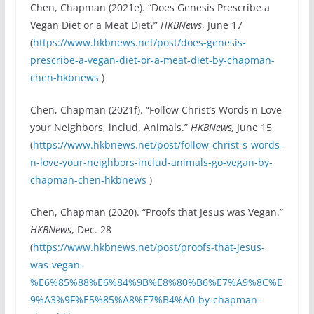
Chen, Chapman (2021e). “Does Genesis Prescribe a
Vegan Diet or a Meat Diet?”
HKBNews
, June 17
(
https://www.hkbnews.net/post/does-genesis-
prescribe-a-vegan-diet-or-a-meat-diet-by-chapman-
chen-hkbnews
)
Chen, Chapman (2021f). “Follow Christ’s Words n Love
your Neighbors, includ. Animals.”
HKBNews,
June 15
(
https://www.hkbnews.net/post/follow-christ-s-words-
n-love-your-neighbors-includ-animals-go-vegan-by-
chapman-chen-hkbnews
)
Chen, Chapman (2020). “Proofs that Jesus was Vegan.”
HKBNews
, Dec. 28
(
https://www.hkbnews.net/post/proofs-that-jesus-
was-vegan-
%E6%85%88%E6%84%9B%E8%80%B6%E7%A9%8C%E
9%A3%9F%E5%85%A8%E7%B4%A0-by-chapman-