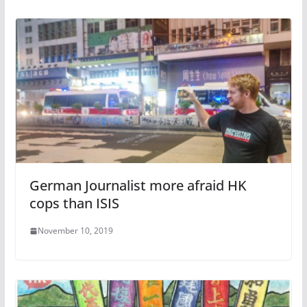
German Journalist more afraid HK
cops than ISIS
November 10, 2019