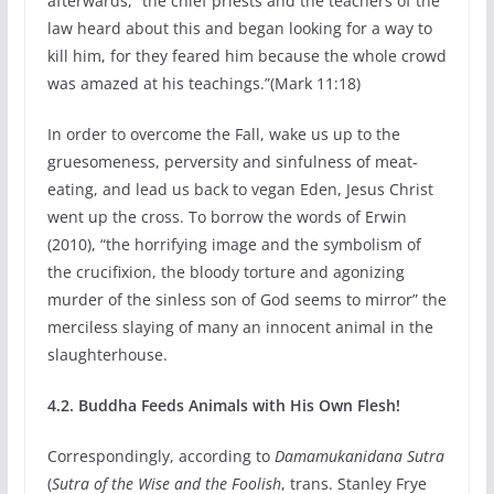
afterwards, “the chief priests and the teachers of the
law heard about this and began looking for a way to
kill him, for they feared him because the whole crowd
was amazed at his teachings.”(Mark 11:18)
In order to overcome the Fall, wake us up to the
gruesomeness, perversity and sinfulness of meat-
eating, and lead us back to vegan Eden, Jesus Christ
went up the cross. To borrow the words of Erwin
(2010), “the horrifying image and the symbolism of
the crucifixion, the bloody torture and agonizing
murder of the sinless son of God seems to mirror” the
merciless slaying of many an innocent animal in the
slaughterhouse.
4.2. Buddha Feeds Animals with His Own Flesh!
Correspondingly, according to
Damamukanidana Sutra
(
Sutra of the Wise and the Foolish
, trans. Stanley Frye