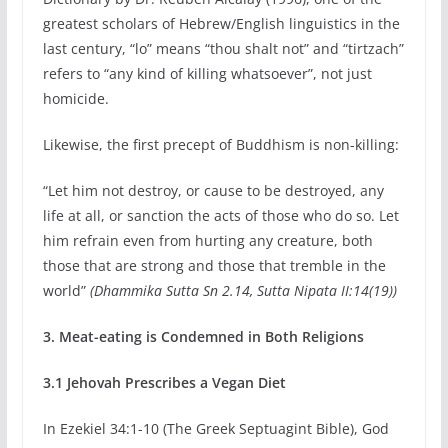
greatest scholars of Hebrew/English linguistics in the
last century, “lo” means “thou shalt not” and “tirtzach”
refers to “any kind of killing whatsoever”, not just
homicide.
Likewise, the first precept of Buddhism is non-killing:
“Let him not destroy, or cause to be destroyed, any
life at all, or sanction the acts of those who do so. Let
him refrain even from hurting any creature, both
those that are strong and those that tremble in the
world”
(Dhammika Sutta
Sn 2.14, Sutta Nipata II:14(19))
3. Meat-eating is Condemned in Both Religions
3.1 Jehovah Prescribes a Vegan Diet
In Ezekiel 34:1-10 (The Greek Septuagint Bible), God