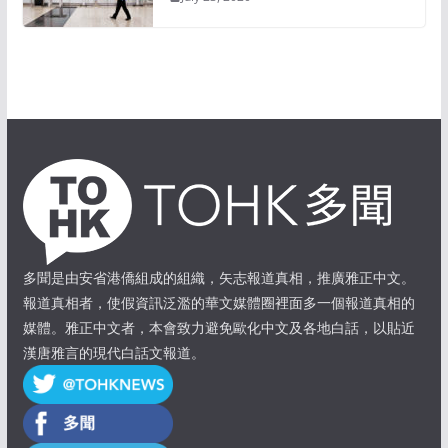
多聞是由安省港僑組成的組織，矢志報道真相，推廣雅正中文。
報道真相者，使假資訊泛濫的華文媒體圈裡面多一個報道真相的
媒體。雅正中文者，本會致力避免歐化中文及各地白話，以貼近
漢唐雅言的現代白話文報道。