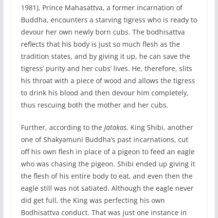
1981), Prince Mahasattva, a former incarnation of
Buddha, encounters a starving tigress who is ready to
devour her own newly born cubs. The bodhisattva
reflects that his body is just so much flesh as the
tradition states, and by giving it up, he can save the
tigress’ purity and her cubs’ lives. He, therefore, slits
his throat with a piece of wood and allows the tigress
to drink his blood and then devour him completely,
thus rescuing both the mother and her cubs.
Further, according to the
Jatakas
, King Shibi, another
one of Shakyamuni Buddha’s past incarnations, cut
off his own flesh in place of a pigeon to feed an eagle
who was chasing the pigeon. Shibi ended up giving it
the flesh of his entire body to eat, and even then the
eagle still was not satiated. Although the eagle never
did get full, the King was perfecting his own
Bodhisattva conduct. That was just one instance in