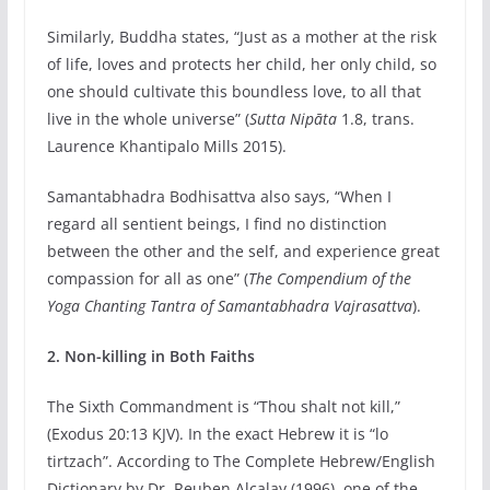
Similarly, Buddha states, “Just as a mother at the risk
of life, loves and protects her child, her only child, so
one should cultivate this boundless love, to all that
live in the whole universe” (
Sutta Nipāta
1.8, trans.
Laurence Khantipalo Mills 2015).
Samantabhadra Bodhisattva also says, “When I
regard all sentient beings, I find no distinction
between the other and the self, and experience great
compassion for all as one” (
The Compendium of the
Yoga Chanting Tantra of Samantabhadra Vajrasattva
).
2. Non-killing in Both Faiths
The Sixth Commandment is “Thou shalt not kill,”
(Exodus 20:13 KJV). In the exact Hebrew it is “lo
tirtzach”. According to The Complete Hebrew/English
Dictionary by Dr. Reuben Alcalay (1996), one of the