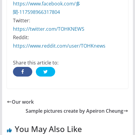
https://www.facebook.com/多
聞-117598966317804
Twitter:
https://twitter.com/TOHKNEWS
Reddit:
https://www.reddit.com/user/TOHKnews
Share this article to:
Our work
Sample pictures create by Apeiron Cheung
You May Also Like