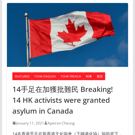
FEATURED
TOHK ENGLISH
TOHK FRENCH
時事
最新
14手足在加獲批難民 Breaking!
14 HK activists were granted
asylum in Canada
January 11, 2021
Apeiron Cheung
14名香港手足在新香港文化協會（下稱港化協）協助底下，