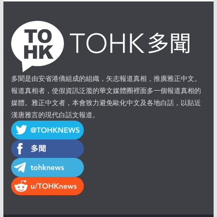
多聞是由安省港僑組成的組織，矢志報道真相，推廣雅正中文。
報道真相者，使假資訊泛濫的華文媒體圈裡面多一個報道真相的
媒體。雅正中文者，本會致力避免歐化中文及各地白話，以貼近
漢唐雅言的現代白話文報道。