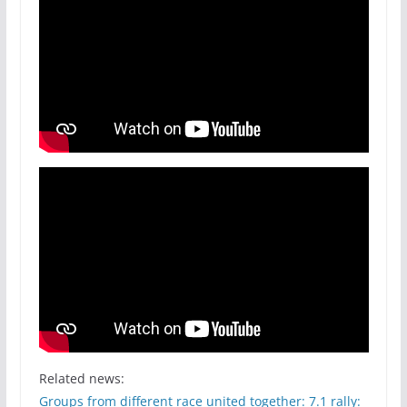
Related news:
Groups from different race united together: 7.1 rally: