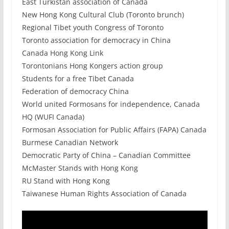
East Turkistan association of Canada
New Hong Kong Cultural Club (Toronto brunch)
Regional Tibet youth Congress of Toronto
Toronto association for democracy in China
Canada Hong Kong Link
Torontonians Hong Kongers action group
Students for a free Tibet Canada
Federation of democracy China
World united Formosans for independence, Canada
HQ (WUFI Canada)
Formosan Association for Public Affairs (FAPA) Canada
Burmese Canadian Network
Democratic Party of China – Canadian Committee
McMaster Stands with Hong Kong
RU Stand with Hong Kong
Taiwanese Human Rights Association of Canada