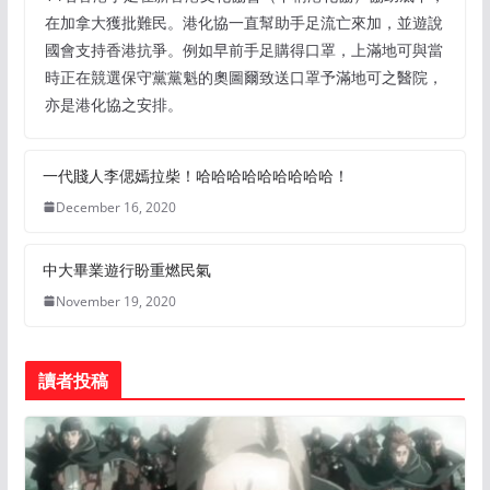
在加拿大獲批難民。港化協一直幫助手足流亡來加，並遊說
國會支持香港抗爭。例如早前手足購得口罩，上滿地可與當
時正在競選保守黨黨魁的奧圖爾致送口罩予滿地可之醫院，
亦是港化協之安排。
一代賤人李偲嫣拉柴！哈哈哈哈哈哈哈哈哈！
December 16, 2020
中大畢業遊行盼重燃民氣
November 19, 2020
讀者投稿