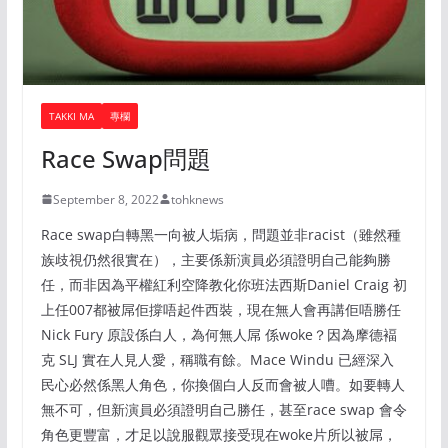
TAKKI MA
專欄
Race Swap問題
September 8, 2022
tohknews
Race swap白轉黑一向被人垢病，問題並非racist（雖然種
族歧視仍然很實在），主要係新演員必須證明自己能夠勝
任，而非因為平權紅利空降教化你班法西斯Daniel Craig 初
上任007都被屌佢撐唔起件西裝，現在無人會再講佢唔勝任
Nick Fury 原設係白人，為何無人屌 係woke？因為摩德褔
克 SLJ 實在人見人愛，稱職有餘。Mace Windu 已經深入
民心必然係黑人角色，你換個白人反而會被人嘈。如要轉人
無不可，但新演員必須證明自己勝任，甚至race swap 會令
角色更豐富，才足以說服觀眾接受現在woke片所以被屌，