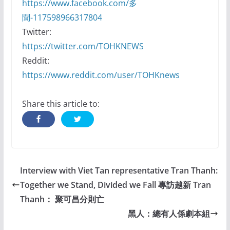
https://www.facebook.com/多
聞-117598966317804
Twitter:
https://twitter.com/TOHKNEWS
Reddit:
https://www.reddit.com/user/TOHKnews
Share this article to:
Interview with Viet Tan representative Tran Thanh:
Together we Stand, Divided we Fall 專訪越新 Tran
Thanh： 聚可昌分則亡
黑人：總有人係劇本組