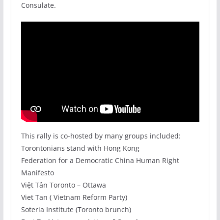
Consulate.
This rally is co-hosted by many groups included:
Torontonians stand with Hong Kong
Federation for a Democratic China Human Right
Manifesto
Việt Tân Toronto – Ottawa
Viet Tan ( Vietnam Reform Party)
Soteria Institute (Toronto brunch)