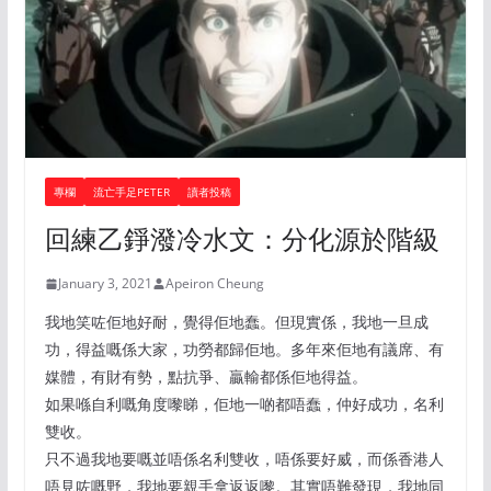
專欄
流亡手足PETER
讀者投稿
回練乙錚潑冷水文：分化源於階級
January 3, 2021
Apeiron Cheung
我地笑咗佢地好耐，覺得佢地蠢。但現實係，我地一旦成
功，得益嘅係大家，功勞都歸佢地。多年來佢地有議席、有
媒體，有財有勢，點抗爭、贏輸都係佢地得益。
如果喺自利嘅角度嚟睇，佢地一啲都唔蠢，仲好成功，名利
雙收。
只不過我地要嘅並唔係名利雙收，唔係要好威，而係香港人
唔見咗嘅野，我地要親手拿返返嚟。其實唔難發現，我地同