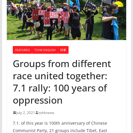
FEATURED
TOHK ENGLISH
時事
Groups from different
race united together:
7.1 rally: 100 years of
oppression
July 2, 2021
tohknews
7.1. of this year is 100th anniversary of Chinese
Communist Party, 21 groups include Tibet, East