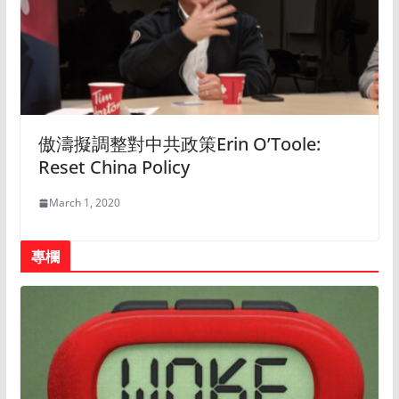
傲濤擬調整對中共政策Erin O’Toole:
Reset China Policy
March 1, 2020
專欄