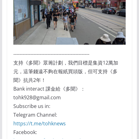
-------------------------------------------------
支持《多聞》眾籌計劃，我們目標是集資12萬加
元，這筆錢遠不夠在報紙買頭版，但可支持《多
聞》抗共2年！
Bank interact 課金給《多聞》：
tohk928@gmail.com
Subscribe us in:
Telegram Channel:
https://t.me/tohknews
Facebook: