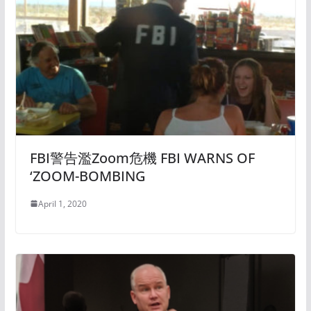
FBI警告濫Zoom危機 FBI WARNS OF
‘ZOOM-BOMBING
April 1, 2020