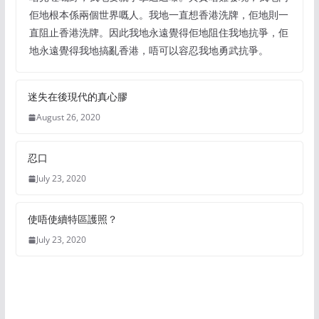
佢地根本係兩個世界嘅人。我地一直想香港洗牌，佢地則一
直阻止香港洗牌。因此我地永遠覺得佢地阻住我地抗爭，佢
地永遠覺得我地搞亂香港，唔可以容忍我地勇武抗爭。
迷失在後現代的真心膠
August 26, 2020
忍口
July 23, 2020
使唔使續特區護照？
July 23, 2020