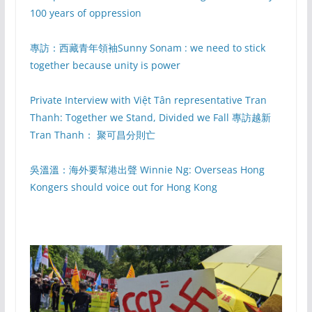
100 years of oppression
專訪：西藏青年領袖Sunny Sonam : we need to stick
together because unity is power
Private Interview with Việt Tân representative Tran
Thanh: Together we Stand, Divided we Fall 專訪越新
Tran Thanh： 聚可昌分則亡
吳溫溫：海外要幫港出聲 Winnie Ng: Overseas Hong
Kongers should voice out for Hong Kong