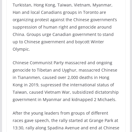
Turkistan, Hong Kong, Taiwan, Vietnam, Myanmar,
Han and local Canadians groups in Toronto are
organizing protest against the Chinese government’s
suppression of human right and genocide around
China. Groups urge Canadian government to stand
up to Chinese government and boycott Winter
Olympic.
Chinese Communist Party massacred and ongoing
genocide to Tibetan and Uyghur, massacred Chinese
in Tiananmen, caused over 2,000 deaths in Hong
Kong in 2019, supressed the international status of
Taiwan, caused Vietnam War, subsidized dictatorship
government in Myanmar and kidnapped 2 Michaels.
After the young leaders from groups of different
races gave speech, the rally started at Grange Park at
13:30, rally along Spadina Avenue and end at Chinese