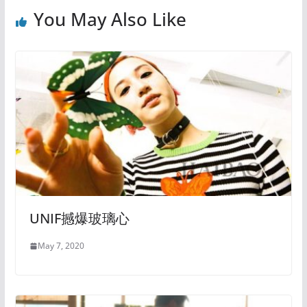
You May Also Like
UNIF撼爆玻璃心
May 7, 2020