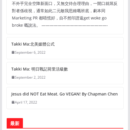
不外乎完全空降新面口，又無交待合理理由，一開口就屌反
對者係歧視，通常如此二元敵我思維嘅班底，劇本同
Marketing PR 都唔慌好，自不然印證返get woke go
broke 嘅說法。 ————————————————-
Takki Ma:北美媒體公式
September 6, 2022
Takki Ma: 明日戰記荷里活級數
September 2, 2022
Jesus did NOT Eat Meat. Go VEGAN! By Chapman Chen
April 17, 2022
最新