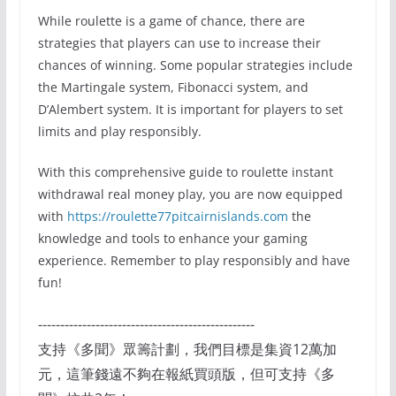
While roulette is a game of chance, there are
strategies that players can use to increase their
chances of winning. Some popular strategies include
the Martingale system, Fibonacci system, and
D’Alembert system. It is important for players to set
limits and play responsibly.
With this comprehensive guide to roulette instant
withdrawal real money play, you are now equipped
with
https://roulette77pitcairnislands.com
the
knowledge and tools to enhance your gaming
experience. Remember to play responsibly and have
fun!
-------------------------------------------------
支持《多聞》眾籌計劃，我們目標是集資12萬加
元，這筆錢遠不夠在報紙買頭版，但可支持《多