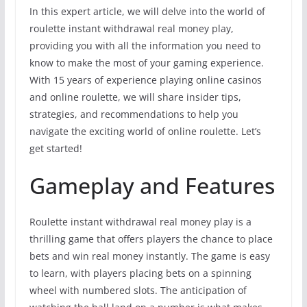
In this expert article, we will delve into the world of
roulette instant withdrawal real money play,
providing you with all the information you need to
know to make the most of your gaming experience.
With 15 years of experience playing online
casinos
and online roulette, we will share insider tips,
strategies, and recommendations to help you
navigate the exciting world of online roulette. Let’s
get started!
Gameplay and Features
Roulette instant withdrawal real money play is a
thrilling game that offers players the chance to place
bets and win real money instantly. The game is easy
to learn, with players placing bets on a spinning
wheel with numbered slots. The anticipation of