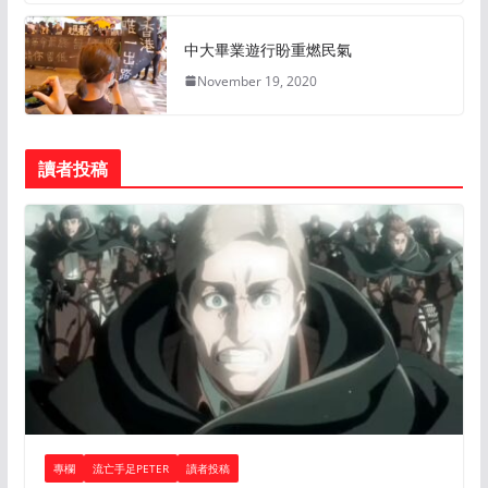
中大畢業遊行盼重燃民氣
November 19, 2020
讀者投稿
專欄
流亡手足PETER
讀者投稿