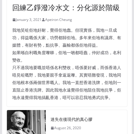
回練乙錚潑冷水文：分化源於階級
January 3, 2021
Apeiron Cheung
我地笑咗佢地好耐，覺得佢地蠢。但現實係，我地一旦成
功，得益嘅係大家，功勞都歸佢地。多年來佢地有議席、有
媒體，有財有勢，點抗爭、贏輸都係佢地得益。
如果喺自利嘅角度嚟睇，佢地一啲都唔蠢，仲好成功，名利
雙收。
只不過我地要嘅並唔係名利雙收，唔係要好威，而係香港人
唔見咗嘅野，我地要親手拿返返嚟。其實唔難發現，我地同
佢地根本係兩個世界嘅人。我地一直想香港洗牌，佢地則一
直阻止香港洗牌。因此我地永遠覺得佢地阻住我地抗爭，佢
地永遠覺得我地搞亂香港，唔可以容忍我地勇武抗爭。
迷失在後現代的真心膠
August 26, 2020