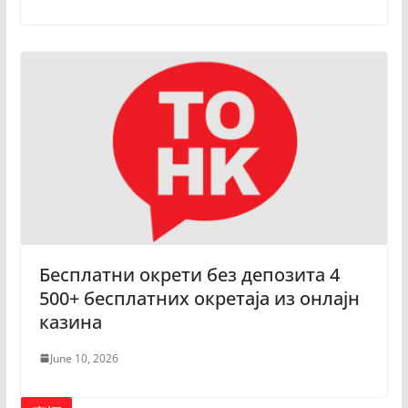
Бесплатни окрети без депозита 4
500+ бесплатних окретаја из онлајн
казина
June 10, 2026