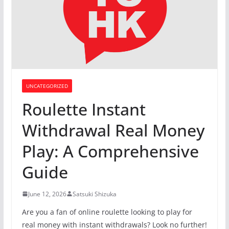
UNCATEGORIZED
Roulette Instant
Withdrawal Real Money
Play: A Comprehensive
Guide
June 12, 2026
Satsuki Shizuka
Are you a fan of online roulette looking to play for
real money with instant withdrawals? Look no further!