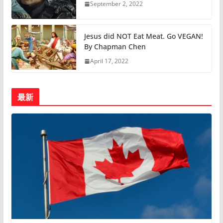
September 2, 2022
Jesus did NOT Eat Meat. Go VEGAN!
By Chapman Chen
April 17, 2022
最新