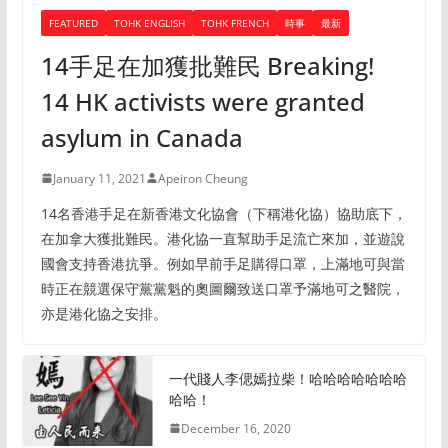
FEATURED
TOHK ENGLISH
TOHK FRENCH
時事
最新
14手足在加獲批難民 Breaking!
14 HK activists were granted
asylum in Canada
January 11, 2021
Apeiron Cheung
14名香港手足在新香港文化協會（下稱港化協）協助底下，
在加拿大獲批難民。港化協一直幫助手足流亡來加，並遊說
國會支持香港抗爭。例如早前手足購得口罩，上滿地可與當
時正在競選保守黨黨魁的奧圖爾致送口罩予滿地可之醫院，
亦是港化協之安排。
一代賤人李偲嫣拉柴！哈哈哈哈哈哈哈
哈哈！
December 16, 2020