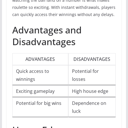
watching the ball land on a number is what makes
roulette so exciting. With instant withdrawals, players
can quickly access their winnings without any delays.
Advantages and
Disadvantages
ADVANTAGES
DISADVANTAGES
Quick access to
Potential for
winnings
losses
Exciting gameplay
High house edge
Potential for big wins
Dependence on
luck