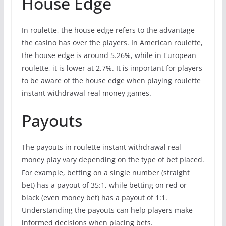
House Edge
In roulette, the house edge refers to the advantage
the casino has over the players. In American roulette,
the house edge is around 5.26%, while in European
roulette, it is lower at 2.7%. It is important for players
to be aware of the house edge when playing roulette
instant withdrawal real money games.
Payouts
The payouts in roulette instant withdrawal real
money play vary depending on the type of bet placed.
For example, betting on a single number (straight
bet) has a payout of 35:1, while betting on red or
black (even money bet) has a payout of 1:1.
Understanding the payouts can help players make
informed decisions when placing bets.