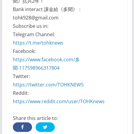
聞》抗共2年！
Bank interact 課金給《多聞》：
tohk928@gmail.com
Subscribe us in:
Telegram Channel:
https://t.me/tohknews
Facebook:
https://www.facebook.com/多
聞-117598966317804
Twitter:
https://twitter.com/TOHKNEWS
Reddit:
https://www.reddit.com/user/TOHKnews
Share this article to: