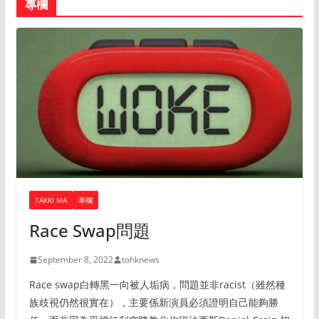
專欄
TAKKI MA
專欄
Race Swap問題
September 8, 2022
tohknews
Race swap白轉黑一向被人垢病，問題並非racist（雖然種
族歧視仍然很實在），主要係新演員必須證明自己能夠勝