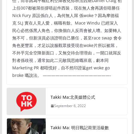
任，而非因為平權紅利空降教化你班法西斯Daniel Craig 初
上任007都被屌佢撐唔起件西裝，現在無人會再講佢唔勝任
Nick Fury 原設係白人，為何無人屌 係woke？因為摩德褔
克 SLJ 實在人見人愛，稱職有餘。Mace Windu 已經深入
民心必然係黑人角色，你換個白人反而會被人嘈。如要轉人
無不可，但新演員必須證明自己勝任，甚至race swap 會令
角色更豐富，才足以說服觀眾接受現在woke片所以被屌，
不外乎完全空降新面口，又無交待合理理由，一開口就屌反
對者係歧視，通常如此二元敵我思維嘅班底，劇本同
Marketing PR 都唔慌好，自不然印證返get woke go
broke 嘅說法。 ————————————————-
Takki Ma:北美媒體公式
September 6, 2022
Takki Ma: 明日戰記荷里活級數