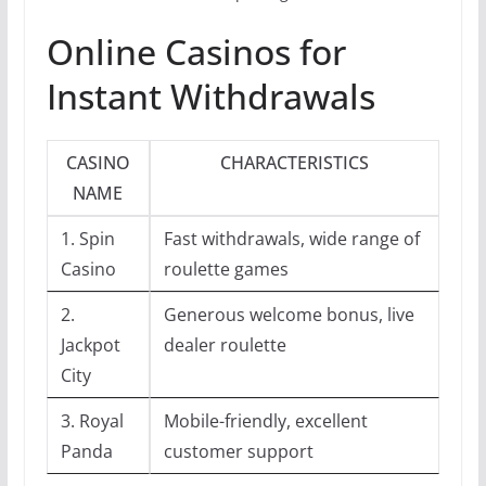
Online Casinos for
Instant Withdrawals
CASINO
CHARACTERISTICS
NAME
1. Spin
Fast withdrawals, wide range of
Casino
roulette games
2.
Generous welcome bonus, live
Jackpot
dealer roulette
City
3. Royal
Mobile-friendly, excellent
Panda
customer support