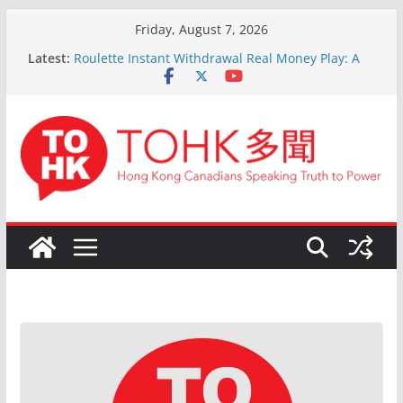
Skip
Friday, August 7, 2026
to
Latest:
Roulette Instant Withdrawal Real Money Play: A
content
Comprehensive Guide
Kokemus Kansainvälinen Ruletti: Parhaat Vinkit ja
Taktiikat Voittamiseen
En ligne Roulette astuces: Conseils d’un expert
après 15 ans d’expérience
Live Roulette avec Crypto: Le Guide Complet pour
les Joueurs Expérimentés
The Ultimate Guide to Online Roulette