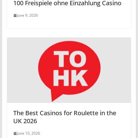
100 Freispiele ohne Einzahlung Casino
June 9, 2026
The Best Casinos for Roulette in the
UK 2026
June 10, 2026