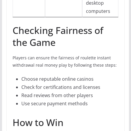
desktop
computers
Checking Fairness of
the Game
Players can ensure the fairness of roulette instant
withdrawal real money play by following these steps:
Choose reputable online casinos
Check for certifications and licenses
Read reviews from other players
Use secure payment methods
How to Win