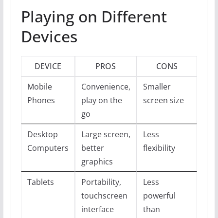
Playing on Different
Devices
DEVICE
PROS
CONS
Mobile
Convenience,
Smaller
Phones
play on the
screen size
go
Desktop
Large screen,
Less
Computers
better
flexibility
graphics
Tablets
Portability,
Less
touchscreen
powerful
interface
than