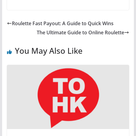
Roulette Fast Payout: A Guide to Quick Wins
The Ultimate Guide to Online Roulette
You May Also Like