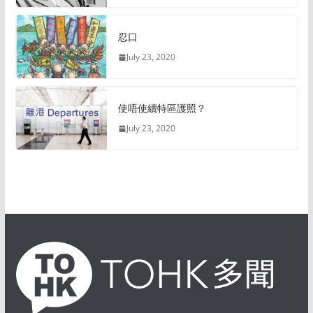
忍口
July 23, 2020
使唔使續特區護照？
July 23, 2020