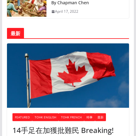
By Chapman Chen
April 17, 2022
最新
FEATURED
TOHK ENGLISH
TOHK FRENCH
時事
最新
14手足在加獲批難民 Breaking!