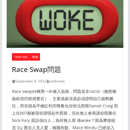
TAKKI MA
專欄
Race Swap問題
September 8, 2022
tohknews
Race swap白轉黑一向被人垢病，問題並非racist（雖然種
族歧視仍然很實在），主要係新演員必須證明自己能夠勝
任，而非因為平權紅利空降教化你班法西斯Daniel Craig 初
上任007都被屌佢撐唔起件西裝，現在無人會再講佢唔勝任
Nick Fury 原設係白人，為何無人屌 係woke？因為摩德褔
克 SLJ 實在人見人愛，稱職有餘。Mace Windu 已經深入