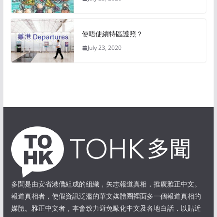
使唔使續特區護照？
July 23, 2020
多聞是由安省港僑組成的組織，矢志報道真相，推廣雅正中文。
報道真相者，使假資訊泛濫的華文媒體圈裡面多一個報道真相的
媒體。雅正中文者，本會致力避免歐化中文及各地白話，以貼近