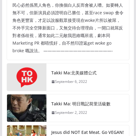
民心必然係黑人角色，你換個白人反而會被人嘈。如要轉人
無不可，但新演員必須證明自己勝任，甚至race swap 會令
角色更豐富，才足以說服觀眾接受現在woke片所以被屌，
不外乎完全空降新面口，又無交待合理理由，一開口就屌反
對者係歧視，通常如此二元敵我思維嘅班底，劇本同
Marketing PR 都唔慌好，自不然印證返get woke go
broke 嘅說法。 ————————————————-
Takki Ma:北美媒體公式
September 6, 2022
Takki Ma: 明日戰記荷里活級數
September 2, 2022
Jesus did NOT Eat Meat. Go VEGAN!