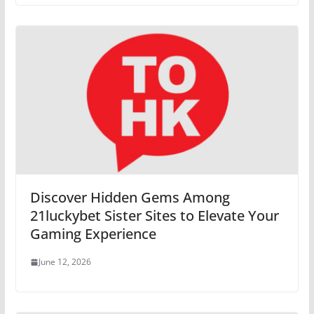
Discover Hidden Gems Among
21luckybet Sister Sites to Elevate Your
Gaming Experience
June 12, 2026