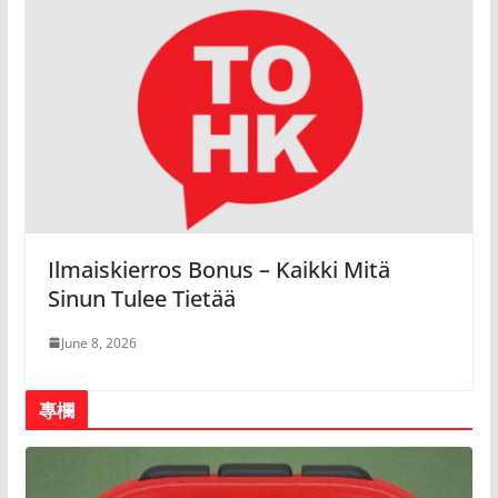
Ilmaiskierros Bonus – Kaikki Mitä
Sinun Tulee Tietää
June 8, 2026
專欄