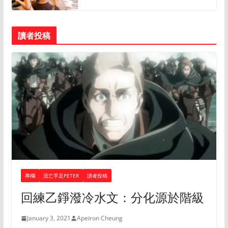
讀者投稿
專欄
流亡手足PETER
讀者投稿
回練乙錚潑冷水文：分化源於階級
January 3, 2021
Apeiron Cheung