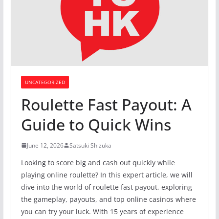
UNCATEGORIZED
Roulette Fast Payout: A
Guide to Quick Wins
June 12, 2026
Satsuki Shizuka
Looking to score big and cash out quickly while
playing online roulette? In this expert article, we will
dive into the world of roulette fast payout, exploring
the gameplay, payouts, and top online casinos where
you can try your luck. With 15 years of experience