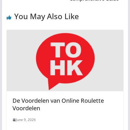
You May Also Like
De Voordelen van Online Roulette
Voordelen
June 9, 2026