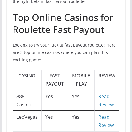
the right bets in fast payout roulette.
Top Online Casinos for
Roulette Fast Payout
Looking to try your luck at fast payout roulette? Here
are 3 top online casinos where you can play this
exciting game:
CASINO
FAST
MOBILE
REVIEW
PAYOUT
PLAY
888
Yes
Yes
Read
Casino
Review
LeoVegas
Yes
Yes
Read
Review