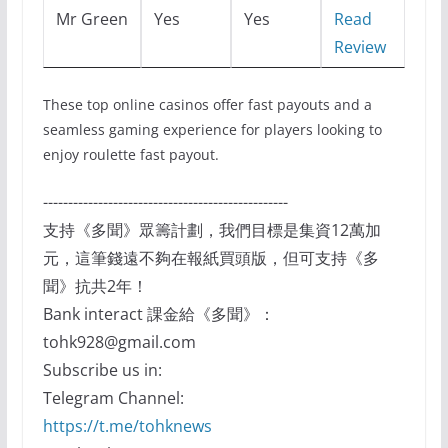
Mr Green
Yes
Yes
Read
Review
These top online casinos offer fast payouts and a
seamless gaming experience for players looking to
enjoy roulette fast payout.
-------------------------------------------------
支持《多聞》眾籌計劃，我們目標是集資12萬加
元，這筆錢遠不夠在報紙買頭版，但可支持《多
聞》抗共2年！
Bank interact 課金給《多聞》：
tohk928@gmail.com
Subscribe us in:
Telegram Channel:
https://t.me/tohknews