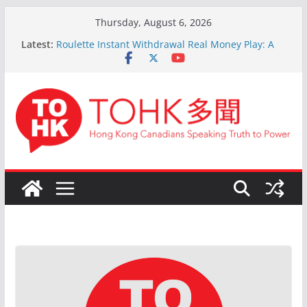
Skip
Thursday, August 6, 2026
to
Latest:
Roulette Instant Withdrawal Real Money Play: A
content
Comprehensive Guide
Kokemus Kansainvälinen Ruletti: Parhaat Vinkit ja
Taktiikat Voittamiseen
En ligne Roulette astuces: Conseils d’un expert
après 15 ans d’expérience
Live Roulette avec Crypto: Le Guide Complet pour
les Joueurs Expérimentés
The Ultimate Guide to Online Roulette