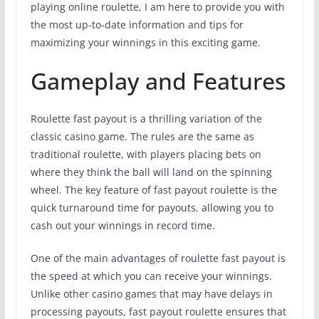
playing online roulette, I am here to provide you with
the most up-to-date information
and tips for
maximizing your winnings in this exciting game.
Gameplay and Features
Roulette fast payout is a thrilling variation of the
classic casino game. The rules are the same as
traditional roulette, with players placing bets on
where they think the ball will land on the spinning
wheel. The key feature of fast payout roulette is the
quick turnaround time for payouts, allowing you to
cash out your winnings in record time.
One of the main advantages of roulette fast payout is
the speed at which you can receive your winnings.
Unlike other casino games that may have delays in
processing payouts, fast payout roulette ensures that