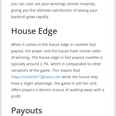
you can cash out your winnings almost instantly,
giving you the ultimate satisfaction of seeing your
bankroll grow rapidly.
House Edge
When it comes to the house edge in roulette fast
payout, the player and the house have similar odds
of winning. The house edge in fast payout roulette is
typically around 2.7%, which is comparable to other
variations of the game. This means that
https://roulette77ghana.com
while the house may
have a slight advantage, the game is still fair and
offers players a decent chance of walking away with a
profit.
Payouts