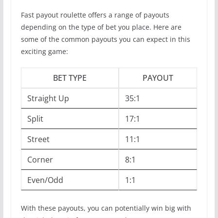
Fast payout roulette offers a range of payouts
depending on the type of bet you place. Here are
some of the common payouts you can expect in this
exciting game:
BET TYPE
PAYOUT
Straight Up
35:1
Split
17:1
Street
11:1
Corner
8:1
Even/Odd
1:1
With these payouts, you can potentially win big with