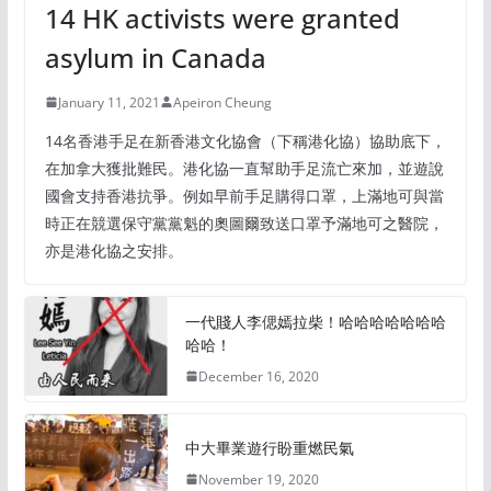
14 HK activists were granted
asylum in Canada
January 11, 2021
Apeiron Cheung
14名香港手足在新香港文化協會（下稱港化協）協助底下，
在加拿大獲批難民。港化協一直幫助手足流亡來加，並遊說
國會支持香港抗爭。例如早前手足購得口罩，上滿地可與當
時正在競選保守黨黨魁的奧圖爾致送口罩予滿地可之醫院，
亦是港化協之安排。
一代賤人李偲嫣拉柴！哈哈哈哈哈哈哈
哈哈！
December 16, 2020
中大畢業遊行盼重燃民氣
November 19, 2020