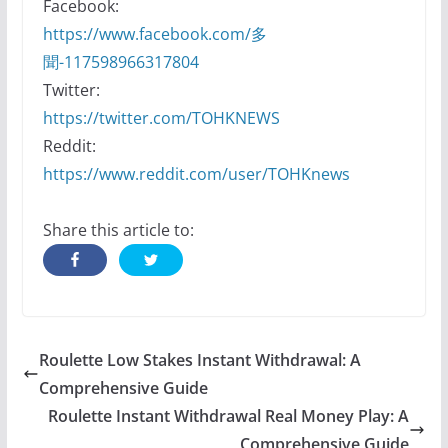
Facebook:
https://www.facebook.com/多
聞-117598966317804
Twitter:
https://twitter.com/TOHKNEWS
Reddit:
https://www.reddit.com/user/TOHKnews
Share this article to:
Roulette Low Stakes Instant Withdrawal: A
Comprehensive Guide
Roulette Instant Withdrawal Real Money Play: A
Comprehensive Guide