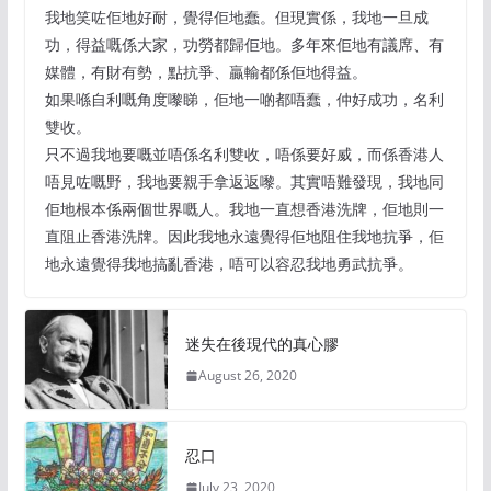
我地笑咗佢地好耐，覺得佢地蠢。但現實係，我地一旦成
功，得益嘅係大家，功勞都歸佢地。多年來佢地有議席、有
媒體，有財有勢，點抗爭、贏輸都係佢地得益。
如果喺自利嘅角度嚟睇，佢地一啲都唔蠢，仲好成功，名利
雙收。
只不過我地要嘅並唔係名利雙收，唔係要好威，而係香港人
唔見咗嘅野，我地要親手拿返返嚟。其實唔難發現，我地同
佢地根本係兩個世界嘅人。我地一直想香港洗牌，佢地則一
直阻止香港洗牌。因此我地永遠覺得佢地阻住我地抗爭，佢
地永遠覺得我地搞亂香港，唔可以容忍我地勇武抗爭。
迷失在後現代的真心膠
August 26, 2020
忍口
July 23, 2020