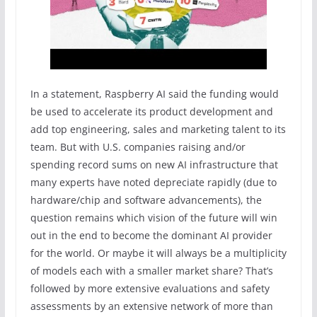
In a statement, Raspberry AI said the funding would
be used to accelerate its product development and
add top engineering, sales and marketing talent to its
team. But with U.S. companies raising and/or
spending record sums on new AI infrastructure that
many experts have noted depreciate rapidly (due to
hardware/chip and software advancements), the
question remains which vision of the future will win
out in the end to become the dominant AI provider
for the world. Or maybe it will always be a multiplicity
of models each with a smaller market share? That’s
followed by more extensive evaluations and safety
assessments by an extensive network of more than