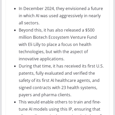
In December 2024, they envisioned a future
in which AI was used aggressively in nearly
all sectors.
Beyond this, it has also released a $500
million Biotech Ecosystem Venture Fund
with Eli Lilly to place a focus on health
technologies, but with the aspect of
innovative applications.
During that time, it has received its first U.S.
patents, fully evaluated and verified the
safety of its first AI healthcare agents, and
signed contracts with 23 health systems,
payers and pharma clients.
This would enable others to train and fine-
tune AI models using this IP, ensuring that