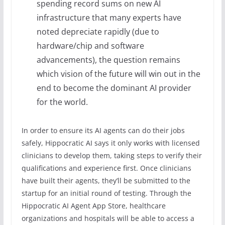
spending record sums on new AI
infrastructure that many experts have
noted depreciate rapidly (due to
hardware/chip and software
advancements), the question remains
which vision of the future will win out in the
end to become the dominant AI provider
for the world.
In order to ensure its AI agents can do their jobs
safely, Hippocratic AI says it only works with licensed
clinicians to develop them, taking steps to verify their
qualifications and experience first. Once clinicians
have built their agents, they’ll be submitted to the
startup for an initial round of testing. Through the
Hippocratic AI Agent App Store, healthcare
organizations and hospitals will be able to access a