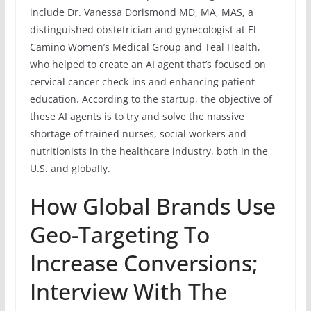
include Dr. Vanessa Dorismond MD, MA, MAS, a
distinguished obstetrician and gynecologist at El
Camino Women’s Medical Group and Teal Health,
who helped to create an AI agent that’s focused on
cervical cancer check-ins and enhancing patient
education. According to the startup, the objective of
these AI agents is to try and solve the massive
shortage of trained nurses, social workers and
nutritionists in the healthcare industry, both in the
U.S. and globally.
How Global Brands Use
Geo-Targeting To
Increase Conversions;
Interview With The