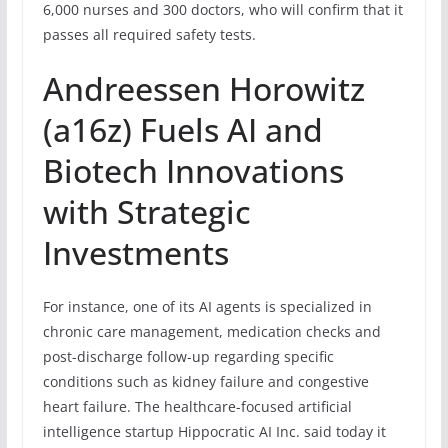
6,000 nurses and 300 doctors, who will confirm that it
passes all required safety tests.
Andreessen Horowitz
(a16z) Fuels AI and
Biotech Innovations
with Strategic
Investments
For instance, one of its AI agents is specialized in
chronic care management, medication checks and
post-discharge follow-up regarding specific
conditions such as kidney failure and congestive
heart failure. The healthcare-focused artificial
intelligence startup Hippocratic AI Inc. said today it