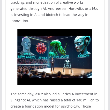
tracking, and monetization of creative works
generated through AI. Andreessen Horowitz, or a16z,
is investing in AI and biotech to lead the way in
innovation.
The same day, a16z also led a Series A investment in
Slingshot AI, which has raised a total of $40 million to
create a foundation model for psychology. Those