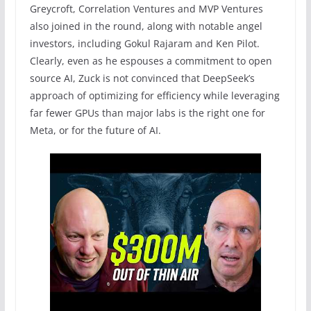
Greycroft, Correlation Ventures and MVP Ventures
also joined in the round, along with notable angel
investors, including Gokul Rajaram and Ken Pilot.
Clearly, even as he espouses a commitment to open
source AI, Zuck is not convinced that DeepSeek’s
approach of optimizing for efficiency while leveraging
far fewer GPUs than major labs is the right one for
Meta, or for the future of AI.