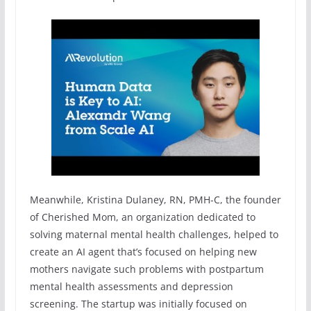
Meanwhile, Kristina Dulaney, RN, PMH-C, the founder
of Cherished Mom, an organization dedicated to
solving maternal mental health challenges, helped to
create an AI agent that’s focused on helping new
mothers navigate such problems with postpartum
mental health assessments and depression
screening. The startup was initially focused on