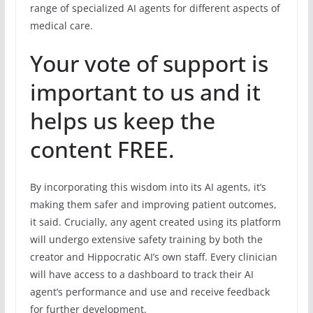
range of specialized AI agents for different aspects of
medical care.
Your vote of support is
important to us and it
helps us keep the
content FREE.
By incorporating this wisdom into its AI agents, it’s
making them safer and improving patient outcomes,
it said. Crucially, any agent created using its platform
will undergo extensive safety training by both the
creator and Hippocratic AI’s own staff. Every clinician
will have access to a dashboard to track their AI
agent’s performance and use and receive feedback
for further development.