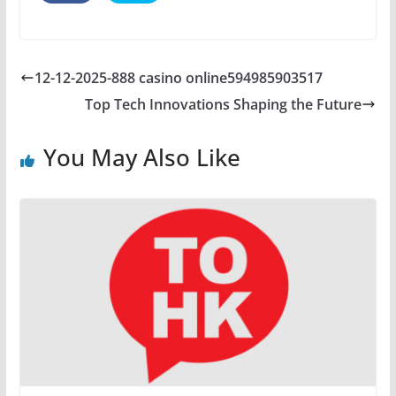
12-12-2025-888 casino online594985903517
Top Tech Innovations Shaping the Future
You May Also Like