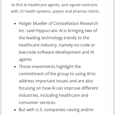
its first AI healthcare agents, and signed contracts
with 23 health systems, payers and pharma clients.
Holger Mueller of Constellation Research
Inc. said Hippocratic AI is bringing two of
the leading technology trends to the
healthcare industry, namely no-code or
low-code software development and AI
agents.
Those investments highlight the
commitment of the group to using AI to
address important issues and are also
focusing on how AI can improve different
industries, including healthcare and
consumer services.
But with U.S. companies raising and/or