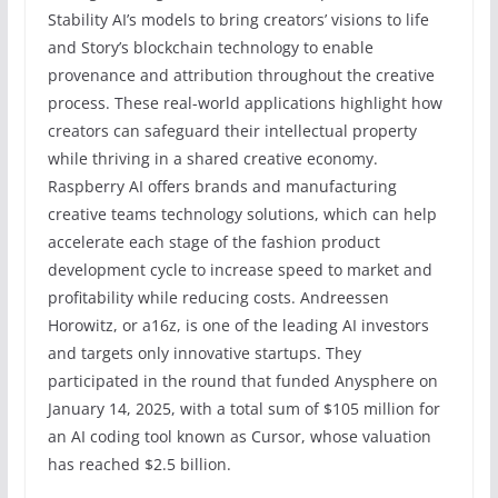
Stability AI’s models to bring creators’ visions to life
and Story’s blockchain technology to enable
provenance and attribution throughout the creative
process. These real-world applications highlight how
creators can safeguard their intellectual property
while thriving in a shared creative economy.
Raspberry AI offers brands and manufacturing
creative teams technology solutions, which can help
accelerate each stage of the fashion product
development cycle to increase speed to market and
profitability while reducing costs. Andreessen
Horowitz, or a16z, is one of the leading AI investors
and targets only innovative startups. They
participated in the round that funded Anysphere on
January 14, 2025, with a total sum of $105 million for
an AI coding tool known as Cursor, whose valuation
has reached $2.5 billion.