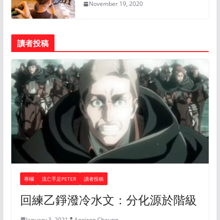
November 19, 2020
讀者投稿
專欄
流亡手足PETER
讀者投稿
回練乙錚潑冷水文：分化源於階級
January 3, 2021
Apeiron Cheung