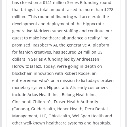
has closed on a $141 million Series B funding round
that brings its total amount raised to more than $278
million. “This round of financing will accelerate the
development and deployment of the Hippocratic
generative AI-driven super staffing and continue our
quest to make healthcare abundance a reality,” he
promised. Raspberry AI, the generative AI platform
for fashion creatives, has secured 24 million US
dollars in Series A funding led by Andreessen
Horowitz (a16z). Today, we’re going in-depth on
blockchain innovation with Robert Roose, an
entrepreneur who’s on a mission to fix today’s broken
monetary system. Hippocratic AI’s early customers
include Arkos Health Inc., Belong Health Inc.,
Cincinnati Children’s, Fraser Health Authority
(Canada), GuideHealth, Honor Health, Deca Dental
Management, LLC, OhioHealth, WellSpan Health and
other well-known healthcare systems and hospitals.