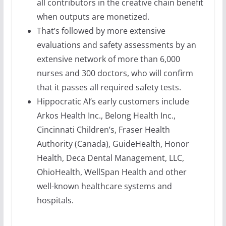
all contributors in the creative chain benefit
when outputs are monetized.
That’s followed by more extensive
evaluations and safety assessments by an
extensive network of more than 6,000
nurses and 300 doctors, who will confirm
that it passes all required safety tests.
Hippocratic AI’s early customers include
Arkos Health Inc., Belong Health Inc.,
Cincinnati Children’s, Fraser Health
Authority (Canada), GuideHealth, Honor
Health, Deca Dental Management, LLC,
OhioHealth, WellSpan Health and other
well-known healthcare systems and
hospitals.