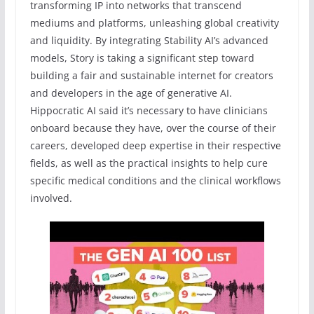
transforming IP into networks that transcend
mediums and platforms, unleashing global creativity
and liquidity. By integrating Stability AI’s advanced
models, Story is taking a significant step toward
building a fair and sustainable internet for creators
and developers in the age of generative AI.
Hippocratic AI said it’s necessary to have clinicians
onboard because they have, over the course of their
careers, developed deep expertise in their respective
fields, as well as the practical insights to help cure
specific medical conditions and the clinical workflows
involved.