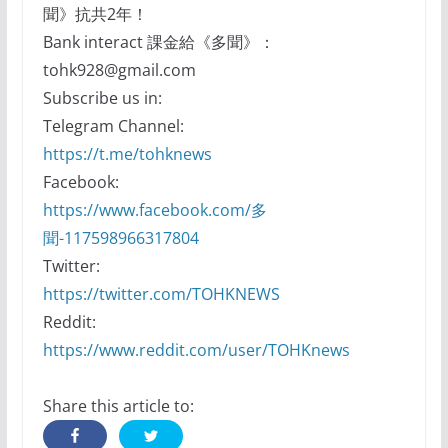
聞》抗共2年！
Bank interact 課金給《多聞》：
tohk928@gmail.com
Subscribe us in:
Telegram Channel:
https://t.me/tohknews
Facebook:
https://www.facebook.com/多
聞-117598966317804
Twitter:
https://twitter.com/TOHKNEWS
Reddit:
https://www.reddit.com/user/TOHKnews
Share this article to: