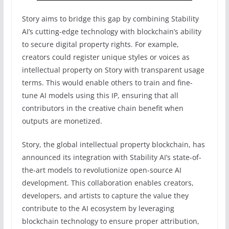
Story aims to bridge this gap by combining Stability
AI’s cutting-edge technology with blockchain’s ability
to secure digital property rights. For example,
creators could register unique styles or voices as
intellectual property on Story with transparent usage
terms. This would enable others to train and fine-
tune AI models using this IP, ensuring that all
contributors in the creative chain benefit when
outputs are monetized.
Story, the global intellectual property blockchain, has
announced its integration with Stability AI’s state-of-
the-art models to revolutionize open-source AI
development. This collaboration enables creators,
developers, and artists to capture the value they
contribute to the AI ecosystem by leveraging
blockchain technology to ensure proper attribution,