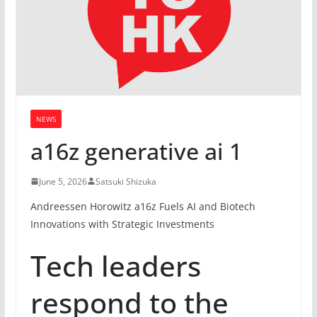
NEWS
a16z generative ai 1
June 5, 2026
Satsuki Shizuka
Andreessen Horowitz a16z Fuels AI and Biotech
Innovations with Strategic Investments
Tech leaders
respond to the