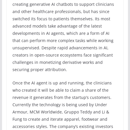
creating generative AI chatbots to support clinicians
and other healthcare professionals, but has since
switched its focus to patients themselves. Its most
advanced models take advantage of the latest
developments in AI agents, which are a form of AI
that can perform more complex tasks while working
unsupervised. Despite rapid advancements in AI,
creators in open-source ecosystems face significant
challenges in monetizing derivative works and
securing proper attribution.
Once the AI agent is up and running, the clinicians
who created it will be able to claim a share of the
revenue it generates from the startup’s customers.
Currently the technology is being used by Under
Armour, MCM Worldwide, Gruppo Teddy and Li &
Fung to create and iterate apparel, footwear and
accessories styles. The company’s existing investors