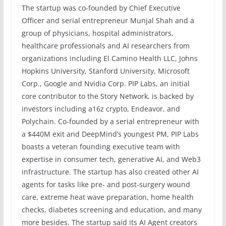
The startup was co-founded by Chief Executive
Officer and serial entrepreneur Munjal Shah and a
group of physicians, hospital administrators,
healthcare professionals and AI researchers from
organizations including El Camino Health LLC, Johns
Hopkins University, Stanford University, Microsoft
Corp., Google and Nvidia Corp. PIP Labs, an initial
core contributor to the Story Network, is backed by
investors including a16z crypto, Endeavor, and
Polychain. Co-founded by a serial entrepreneur with
a $440M exit and DeepMind’s youngest PM, PIP Labs
boasts a veteran founding executive team with
expertise in consumer tech, generative AI, and Web3
infrastructure. The startup has also created other AI
agents for tasks like pre- and post-surgery wound
care, extreme heat wave preparation, home health
checks, diabetes screening and education, and many
more besides. The startup said its AI Agent creators