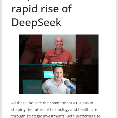
rapid rise of
DeepSeek
All these indicate the commitment a16z has in
shaping the future of technology and healthcare
through strategic investments. Both platforms use