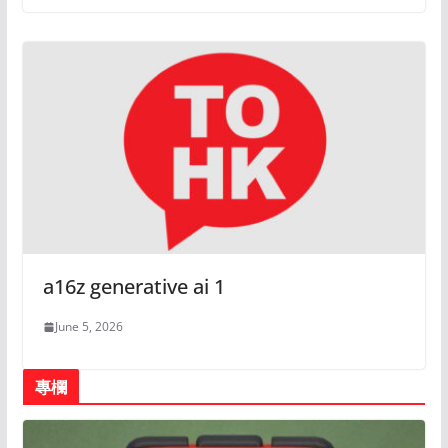
a16z generative ai 1
June 5, 2026
專欄