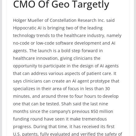
CMO Of Geo Targetly
Holger Mueller of Constellation Research Inc. said
Hippocratic AI is bringing two of the leading
technology trends to the healthcare industry, namely
no-code or low-code software development and AI
agents. The launch is a bold step forward in
healthcare innovation, giving clinicians the
opportunity to participate in the design of AI agents
that can address various aspects of patient care. It
says clinicians can create an AI agent prototype that
specializes in their area of focus in less than 30
minutes, and around three to four hours to develop
one that can be tested. Shah said the last nine
months since the company’s previous $50 million
funding round have seen it make tremendous
progress. During that time, it has received its first
U.S. patents, fully evaluated and verified the safety of