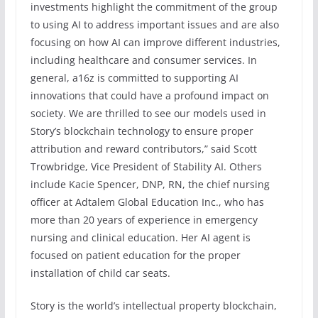
investments highlight the commitment of the group
to using AI to address important issues and are also
focusing on how AI can improve different industries,
including healthcare and consumer services. In
general, a16z is committed to supporting AI
innovations that could have a profound impact on
society. We are thrilled to see our models used in
Story’s blockchain technology to ensure proper
attribution and reward contributors,” said Scott
Trowbridge, Vice President of Stability AI. Others
include Kacie Spencer, DNP, RN, the chief nursing
officer at Adtalem Global Education Inc., who has
more than 20 years of experience in emergency
nursing and clinical education. Her AI agent is
focused on patient education for the proper
installation of child car seats.
Story is the world’s intellectual property blockchain,