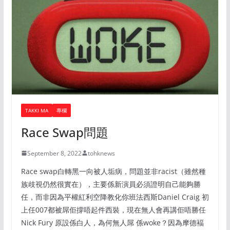
TAKKI MA
專欄
Race Swap問題
September 8, 2022
tohknews
Race swap白轉黑一向被人垢病，問題並非racist（雖然種
族歧視仍然很實在），主要係新演員必須證明自己能夠勝
任，而非因為平權紅利空降教化你班法西斯Daniel Craig 初
上任007都被屌佢撐唔起件西裝，現在無人會再講佢唔勝任
Nick Fury 原設係白人，為何無人屌 係woke？因為摩德褔