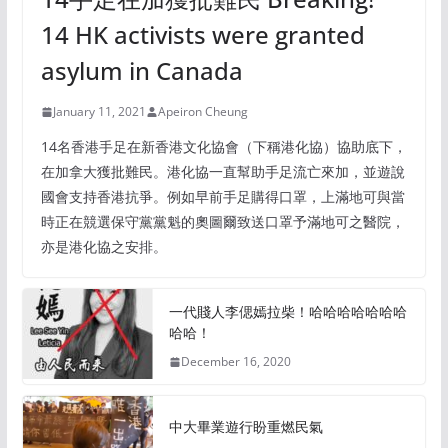
14 HK activists were granted
asylum in Canada
January 11, 2021
Apeiron Cheung
14名香港手足在新香港文化協會（下稱港化協）協助底下，
在加拿大獲批難民。港化協一直幫助手足流亡來加，並遊說
國會支持香港抗爭。例如早前手足購得口罩，上滿地可與當
時正在競選保守黨黨魁的奧圖爾致送口罩予滿地可之醫院，
亦是港化協之安排。
一代賤人李偲嫣拉柴！哈哈哈哈哈哈哈
哈哈！
December 16, 2020
中大畢業遊行盼重燃民氣