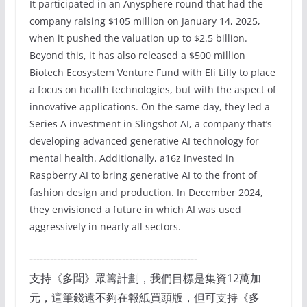
It participated in an Anysphere round that had the
company raising $105 million on January 14, 2025,
when it pushed the valuation up to $2.5 billion.
Beyond this, it has also released a $500 million
Biotech Ecosystem Venture Fund with Eli Lilly to place
a focus on health technologies, but with the aspect of
innovative applications. On the same day, they led a
Series A investment in Slingshot AI, a company that’s
developing advanced generative AI technology for
mental health. Additionally, a16z invested in
Raspberry AI to bring generative AI to the front of
fashion design and production. In December 2024,
they envisioned a future in which AI was used
aggressively in nearly all sectors.
-------------------------------------------------
支持《多聞》眾籌計劃，我們目標是集資12萬加
元，這筆錢遠不夠在報紙買頭版，但可支持《多