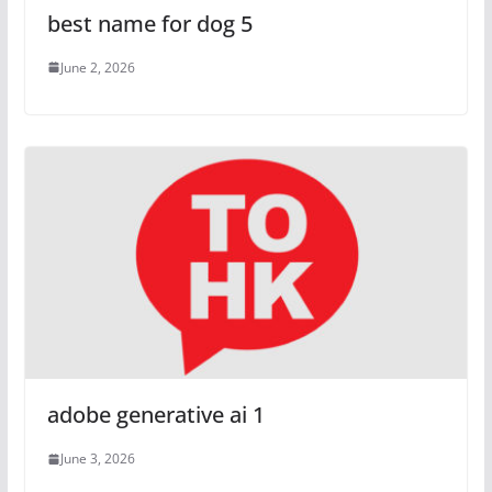
best name for dog 5
June 2, 2026
adobe generative ai 1
June 3, 2026