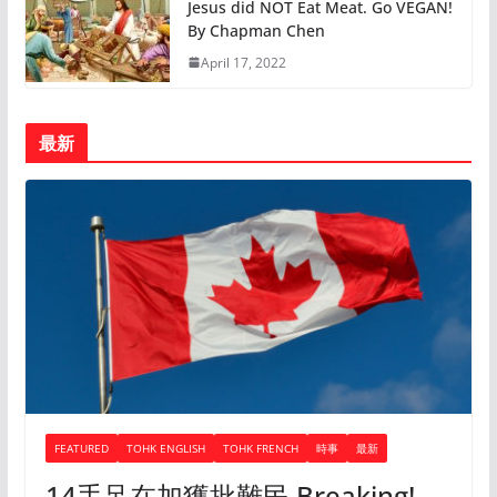
Jesus did NOT Eat Meat. Go VEGAN!
By Chapman Chen
April 17, 2022
最新
FEATURED
TOHK ENGLISH
TOHK FRENCH
時事
最新
14手足在加獲批難民 Breaking!