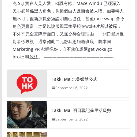
克 SLJ 實在人見人愛，稱職有餘。Mace Windu 已經深入
民心必然係黑人角色，你換個白人反而會被人嘈。如要轉人
無不可，但新演員必須證明自己勝任，甚至race swap 會令
角色更豐富，才足以說服觀眾接受現在woke片所以被屌，
不外乎完全空降新面口，又無交待合理理由，一開口就屌反
對者係歧視，通常如此二元敵我思維嘅班底，劇本同
Marketing PR 都唔慌好，自不然印證返get woke go
broke 嘅說法。 ————————————————-
Takki Ma:北美媒體公式
September 6, 2022
Takki Ma: 明日戰記荷里活級數
September 2, 2022