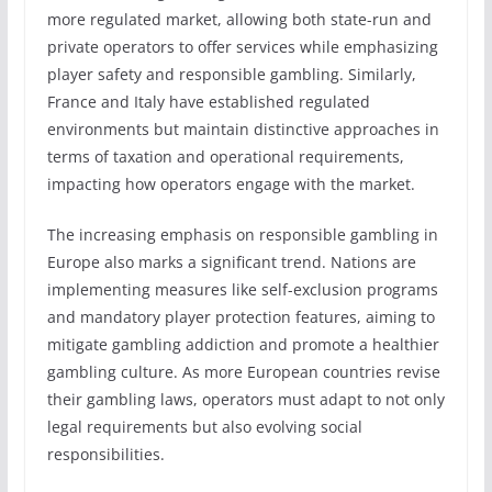
more regulated market, allowing both state-run and
private operators to offer services while emphasizing
player safety and responsible gambling. Similarly,
France and Italy have established regulated
environments but maintain distinctive approaches in
terms of taxation and operational requirements,
impacting how operators engage with the market.
The increasing emphasis on responsible gambling in
Europe also marks a significant trend. Nations are
implementing measures like self-exclusion programs
and mandatory player protection features, aiming to
mitigate gambling addiction and promote a healthier
gambling culture. As more European countries revise
their gambling laws, operators must adapt to not only
legal requirements but also evolving social
responsibilities.