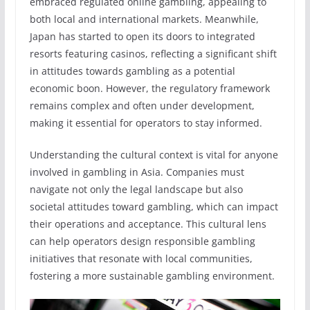
embraced regulated online gambling, appealing to
both local and international markets. Meanwhile,
Japan has started to open its doors to integrated
resorts featuring casinos, reflecting a significant shift
in attitudes towards gambling as a potential
economic boon. However, the regulatory framework
remains complex and often under development,
making it essential for operators to stay informed.
Understanding the cultural context is vital for anyone
involved in gambling in Asia. Companies must
navigate not only the legal landscape but also
societal attitudes toward gambling, which can impact
their operations and acceptance. This cultural lens
can help operators design responsible gambling
initiatives that resonate with local communities,
fostering a more sustainable gambling environment.