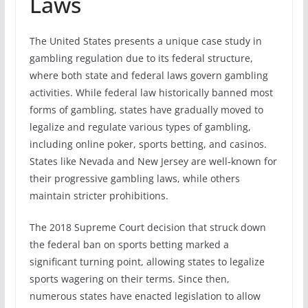
Laws
The United States presents a unique case study in
gambling regulation due to its federal structure,
where both state and federal laws govern gambling
activities. While federal law historically banned most
forms of gambling, states have gradually moved to
legalize and regulate various types of gambling,
including online poker, sports betting, and casinos.
States like Nevada and New Jersey are well-known for
their progressive gambling laws, while others
maintain stricter prohibitions.
The 2018 Supreme Court decision that struck down
the federal ban on sports betting marked a
significant turning point, allowing states to legalize
sports wagering on their terms. Since then,
numerous states have enacted legislation to allow