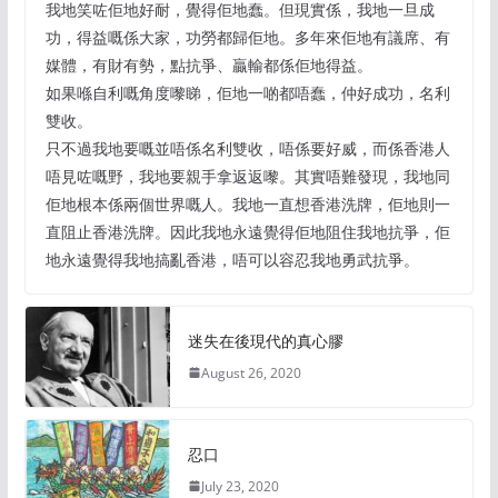
我地笑咗佢地好耐，覺得佢地蠢。但現實係，我地一旦成
功，得益嘅係大家，功勞都歸佢地。多年來佢地有議席、有
媒體，有財有勢，點抗爭、贏輸都係佢地得益。
如果喺自利嘅角度嚟睇，佢地一啲都唔蠢，仲好成功，名利
雙收。
只不過我地要嘅並唔係名利雙收，唔係要好威，而係香港人
唔見咗嘅野，我地要親手拿返返嚟。其實唔難發現，我地同
佢地根本係兩個世界嘅人。我地一直想香港洗牌，佢地則一
直阻止香港洗牌。因此我地永遠覺得佢地阻住我地抗爭，佢
地永遠覺得我地搞亂香港，唔可以容忍我地勇武抗爭。
迷失在後現代的真心膠
August 26, 2020
忍口
July 23, 2020