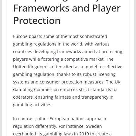
Frameworks and Player
Protection
Europe boasts some of the most sophisticated
gambling regulations in the world, with various
countries developing frameworks aimed at protecting
players while fostering a competitive market. The
United Kingdom is often cited as a model for effective
gambling regulation, thanks to its robust licensing
systems and consumer protection measures. The UK
Gambling Commission enforces strict standards for
operators, ensuring fairness and transparency in
gambling activities.
In contrast, other European nations approach
regulation differently. For instance, Sweden
overhauled its gambling laws in 2019 to create a