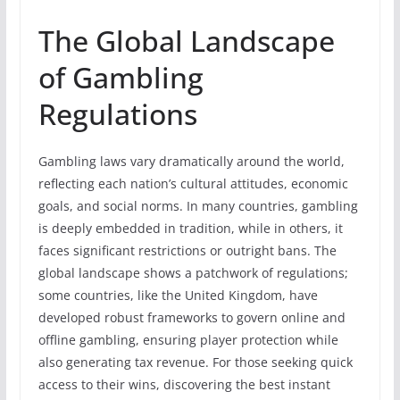
The Global Landscape
of Gambling
Regulations
Gambling laws vary dramatically around the world,
reflecting each nation’s cultural attitudes, economic
goals, and social norms. In many countries, gambling
is deeply embedded in tradition, while in others, it
faces significant restrictions or outright bans. The
global landscape shows a patchwork of regulations;
some countries, like the United Kingdom, have
developed robust frameworks to govern online and
offline gambling, ensuring player protection while
also generating tax revenue. For those seeking quick
access to their wins, discovering the best instant