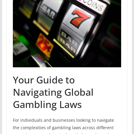
Your Guide to
Navigating Global
Gambling Laws
For individuals and businesses looking to navigate
the complexities of gambling laws across different