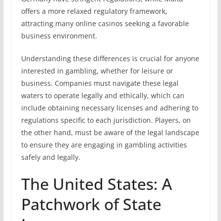
offers a more relaxed regulatory framework,
attracting many online casinos seeking a favorable
business environment.
Understanding these differences is crucial for anyone
interested in gambling, whether for leisure or
business. Companies must navigate these legal
waters to operate legally and ethically, which can
include obtaining necessary licenses and adhering to
regulations specific to each jurisdiction. Players, on
the other hand, must be aware of the legal landscape
to ensure they are engaging in gambling activities
safely and legally.
The United States: A
Patchwork of State