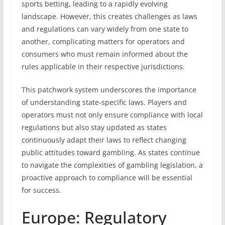
sports betting, leading to a rapidly evolving
landscape. However, this creates challenges as laws
and regulations can vary widely from one state to
another, complicating matters for operators and
consumers who must remain informed about the
rules applicable in their respective jurisdictions.
This patchwork system underscores the importance
of understanding state-specific laws. Players and
operators must not only ensure compliance with local
regulations but also stay updated as states
continuously adapt their laws to reflect changing
public attitudes toward gambling. As states continue
to navigate the complexities of gambling legislation, a
proactive approach to compliance will be essential
for success.
Europe: Regulatory