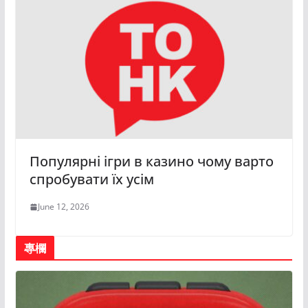
Популярні ігри в казино чому варто
спробувати їх усім
June 12, 2026
專欄