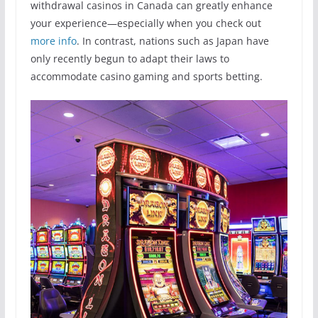
withdrawal casinos in Canada can greatly enhance
your experience—especially when you check out
more info
. In contrast, nations such as Japan have
only recently begun to adapt their laws to
accommodate casino gaming and sports betting.