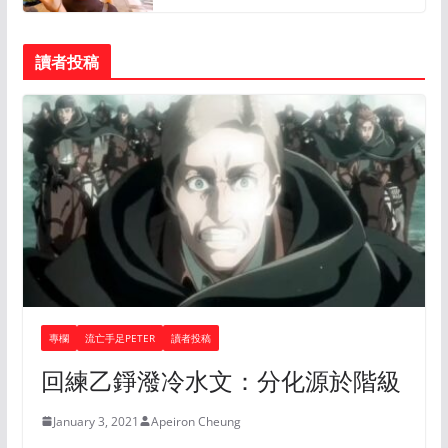
讀者投稿
專欄
流亡手足PETER
讀者投稿
回練乙錚潑冷水文：分化源於階級
January 3, 2021
Apeiron Cheung