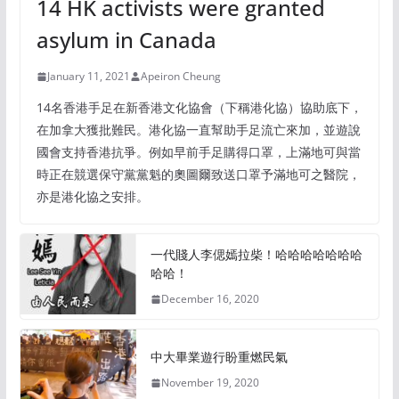
14 HK activists were granted
asylum in Canada
January 11, 2021
Apeiron Cheung
14名香港手足在新香港文化協會（下稱港化協）協助底下，
在加拿大獲批難民。港化協一直幫助手足流亡來加，並遊說
國會支持香港抗爭。例如早前手足購得口罩，上滿地可與當
時正在競選保守黨黨魁的奧圖爾致送口罩予滿地可之醫院，
亦是港化協之安排。
一代賤人李偲嫣拉柴！哈哈哈哈哈哈哈
哈哈！
December 16, 2020
中大畢業遊行盼重燃民氣
November 19, 2020