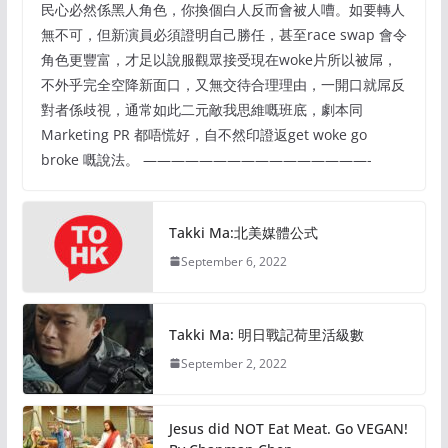
民心必然係黑人角色，你換個白人反而會被人嘈。如要轉人
無不可，但新演員必須證明自己勝任，甚至race swap 會令
角色更豐富，才足以說服觀眾接受現在woke片所以被屌，
不外乎完全空降新面口，又無交待合理理由，一開口就屌反
對者係歧視，通常如此二元敵我思維嘅班底，劇本同
Marketing PR 都唔慌好，自不然印證返get woke go
broke 嘅說法。 ————————————————-
Takki Ma:北美媒體公式
September 6, 2022
Takki Ma: 明日戰記荷里活級數
September 2, 2022
Jesus did NOT Eat Meat. Go VEGAN!