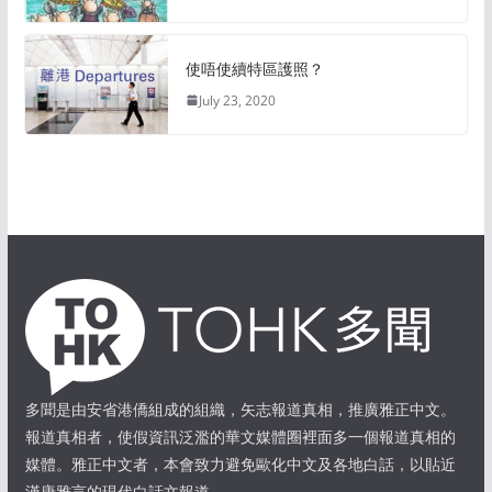
使唔使續特區護照？
July 23, 2020
多聞是由安省港僑組成的組織，矢志報道真相，推廣雅正中文。
報道真相者，使假資訊泛濫的華文媒體圈裡面多一個報道真相的
媒體。雅正中文者，本會致力避免歐化中文及各地白話，以貼近
漢唐雅言的現代白話文報道。