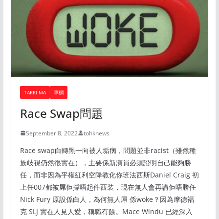
TAKKI MA
專欄
Race Swap問題
September 8, 2022
tohknews
Race swap白轉黑一向被人垢病，問題並非racist（雖然種
族歧視仍然很實在），主要係新演員必須證明自己能夠勝
任，而非因為平權紅利空降教化你班法西斯Daniel Craig 初
上任007都被屌佢撐唔起件西裝，現在無人會再講佢唔勝任
Nick Fury 原設係白人，為何無人屌 係woke？因為摩德褔
克 SLJ 實在人見人愛，稱職有餘。Mace Windu 已經深入