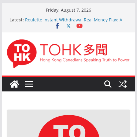
Skip
Friday, August 7, 2026
to
Latest:
Roulette Instant Withdrawal Real Money Play: A
content
Comprehensive Guide
Kokemus Kansainvälinen Ruletti: Parhaat Vinkit ja
Taktiikat Voittamiseen
En ligne Roulette astuces: Conseils d’un expert
après 15 ans d’expérience
Live Roulette avec Crypto: Le Guide Complet pour
les Joueurs Expérimentés
The Ultimate Guide to Online Roulette