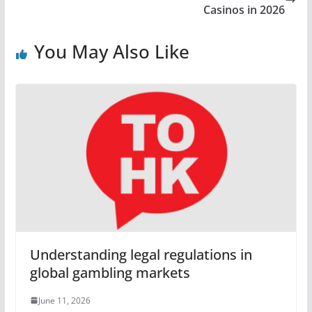
Casinos in 2026
You May Also Like
Understanding legal regulations in
global gambling markets
June 11, 2026