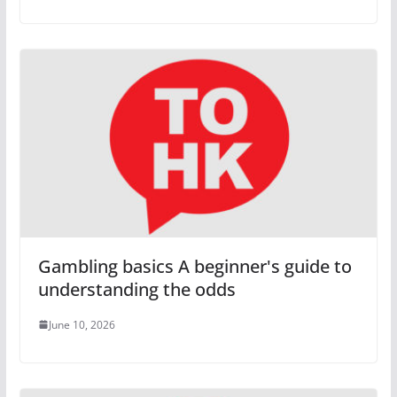
Gambling basics A beginner's guide to
understanding the odds
June 10, 2026