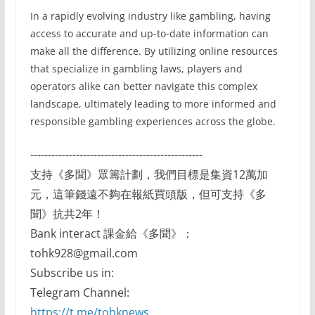
In a rapidly evolving industry like gambling, having
access to accurate and up-to-date information can
make all the difference. By utilizing online resources
that specialize in gambling laws, players and
operators alike can better navigate this complex
landscape, ultimately leading to more informed and
responsible gambling experiences across the globe.
-------------------------------------------------
支持《多聞》眾籌計劃，我們目標是集資12萬加
元，這筆錢遠不夠在報紙買頭版，但可支持《多
聞》抗共2年！
Bank interact 課金給《多聞》：
tohk928@gmail.com
Subscribe us in:
Telegram Channel:
https://t.me/tohknews