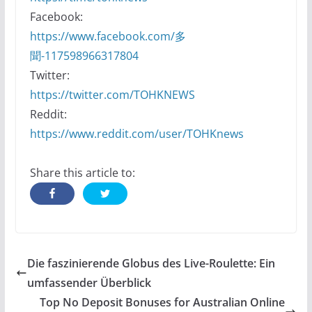
Facebook:
https://www.facebook.com/多
聞-117598966317804
Twitter:
https://twitter.com/TOHKNEWS
Reddit:
https://www.reddit.com/user/TOHKnews
Share this article to:
Die faszinierende Globus des Live-Roulette: Ein
umfassender Überblick
Top No Deposit Bonuses for Australian Online