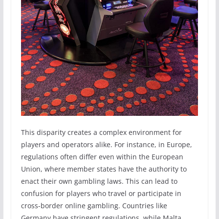
This disparity creates a complex environment for
players and operators alike. For instance, in Europe,
regulations often differ even within the European
Union, where member states have the authority to
enact their own gambling laws. This can lead to
confusion for players who travel or participate in
cross-border online gambling. Countries like
Germany have stringent regulations, while Malta