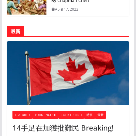
By Chapman Chen
April 17, 2022
最新
FEATURED
TOHK ENGLISH
TOHK FRENCH
時事
最新
14手足在加獲批難民 Breaking!