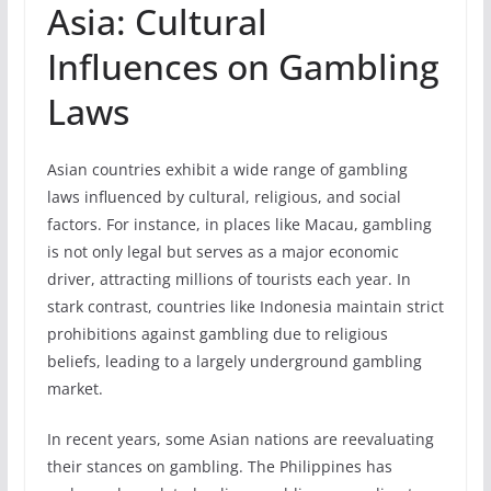
Asia: Cultural
Influences on Gambling
Laws
Asian countries exhibit a wide range of gambling
laws influenced by cultural, religious, and social
factors. For instance, in places like Macau, gambling
is not only legal but serves as a major economic
driver, attracting millions of tourists each year. In
stark contrast, countries like Indonesia maintain strict
prohibitions against gambling due to religious
beliefs, leading to a largely underground gambling
market.
In recent years, some Asian nations are reevaluating
their stances on gambling. The Philippines has