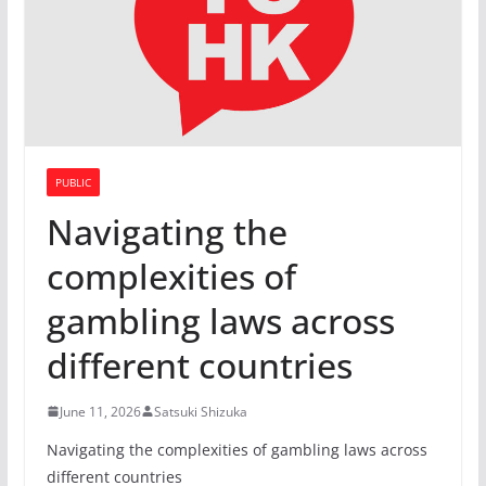
PUBLIC
Navigating the
complexities of
gambling laws across
different countries
June 11, 2026
Satsuki Shizuka
Navigating the complexities of gambling laws across
different countries