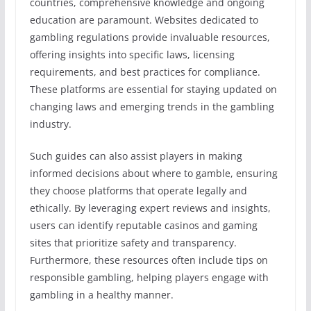
countries, comprehensive knowledge and ongoing
education are paramount. Websites dedicated to
gambling regulations provide invaluable resources,
offering insights into specific laws, licensing
requirements, and best practices for compliance.
These platforms are essential for staying updated on
changing laws and emerging trends in the gambling
industry.
Such guides can also assist players in making
informed decisions about where to gamble, ensuring
they choose platforms that operate legally and
ethically. By leveraging expert reviews and insights,
users can identify reputable casinos and gaming
sites that prioritize safety and transparency.
Furthermore, these resources often include tips on
responsible gambling, helping players engage with
gambling in a healthy manner.