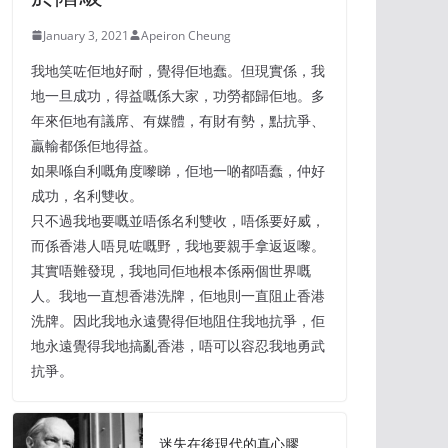
January 3, 2021
Apeiron Cheung
我地笑咗佢地好耐，覺得佢地蠢。但現實係，我
地一旦成功，得益嘅係大家，功勞都歸佢地。多
年來佢地有議席、有媒體，有財有勢，點抗爭、
贏輸都係佢地得益。
如果喺自利嘅角度嚟睇，佢地一啲都唔蠢，仲好
成功，名利雙收。
只不過我地要嘅並唔係名利雙收，唔係要好威，
而係香港人唔見咗嘅野，我地要親手拿返返嚟。
其實唔難發現，我地同佢地根本係兩個世界嘅
人。我地一直想香港洗牌，佢地則一直阻止香港
洗牌。因此我地永遠覺得佢地阻住我地抗爭，佢
地永遠覺得我地搞亂香港，唔可以容忍我地勇武
抗爭。
迷失在後現代的真心膠