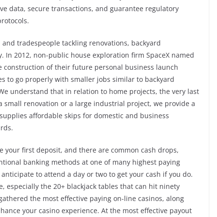
ive data, secure transactions, and guarantee regulatory
rotocols.
rs and tradespeople tackling renovations, backyard
ty. In 2012, non-public house exploration firm SpaceX named
he construction of their future personal business launch
zes to go properly with smaller jobs similar to backyard
e understand that in relation to home projects, the very last
a small renovation or a large industrial project, we provide a
 supplies affordable skips for domestic and business
ards.
 your first deposit, and there are common cash drops,
entional banking methods at one of many highest paying
 anticipate to attend a day or two to get your cash if you do.
, especially the 20+ blackjack tables that can hit ninety
athered the most effective paying on-line casinos, along
nhance your casino experience. At the most effective payout