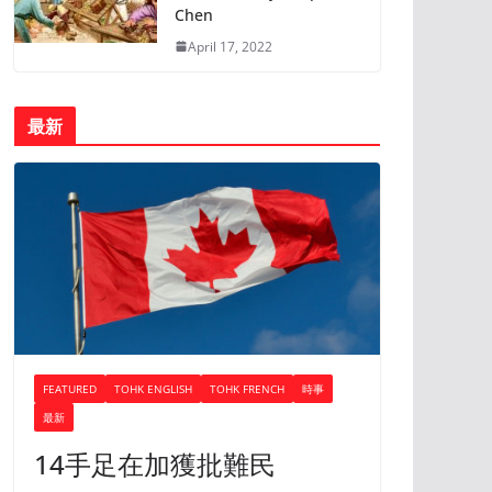
Chen
April 17, 2022
最新
FEATURED
TOHK ENGLISH
TOHK FRENCH
時事
最新
14手足在加獲批難民