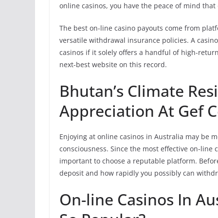
online casinos, you have the peace of mind that 
The best on-line casino payouts come from plat
versatile withdrawal insurance policies. A casin
casinos if it solely offers a handful of high-retur
next-best website on this record.
Bhutan’s Climate Resi
Appreciation At Gef C
Enjoying at online casinos in Australia may be m
consciousness. Since the most effective on-line c
important to choose a reputable platform. Before
deposit and how rapidly you possibly can withd
On-line Casinos In A