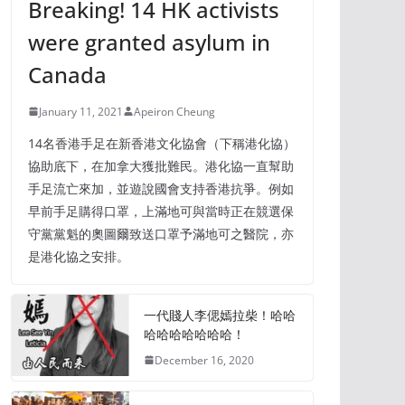
Breaking! 14 HK activists
were granted asylum in
Canada
January 11, 2021
Apeiron Cheung
14名香港手足在新香港文化協會（下稱港化協）
協助底下，在加拿大獲批難民。港化協一直幫助
手足流亡來加，並遊說國會支持香港抗爭。例如
早前手足購得口罩，上滿地可與當時正在競選保
守黨黨魁的奧圖爾致送口罩予滿地可之醫院，亦
是港化協之安排。
一代賤人李偲嫣拉柴！哈哈
哈哈哈哈哈哈哈！
December 16, 2020