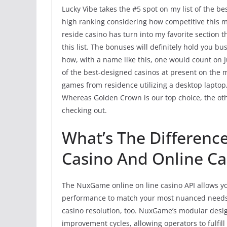
Lucky Vibe takes the #5 spot on my list of the be
high ranking considering how competitive this mar
reside casino has turn into my favorite section 
this list. The bonuses will definitely hold you bus
how, with a name like this, one would count on Ju
of the best-designed casinos at present on the m
games from residence utilizing a desktop laptop
Whereas Golden Crown is our top choice, the oth
checking out.
What’s The Differenc
Casino And Online C
The NuxGame online on line casino API allows you
performance to match your most nuanced needs. 
casino resolution, too. NuxGame’s modular desig
improvement cycles, allowing operators to fulfill 