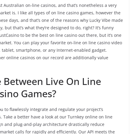
st Australian on-line casinos, and that’s nonetheless a very
ket is. I like all types of on line casino games, however the
these days, and that’s one of the reasons why Lucky Vibe made
y, but that’s what they’re designed to do, right? It’s funny
stCasino to be the best on line casino out there, but it’s one
arket. You can play your favorite on-line on line casino video
, tablet, smartphone, or any Internet-enabled gadget.
er online casinos on our record are additionally value
e Between Live On Line
asino Games?
 to flawlessly integrate and regulate your project’s
Take a better have a look at our Turnkey online on line
n and plug-and-play architecture drastically reduce
market calls for rapidly and efficiently. Our API meets the