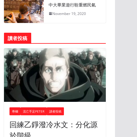
中大畢業遊行盼重燃民氣
November 19, 2020
讀者投稿
專欄
流亡手足PETER
讀者投稿
回練乙錚潑冷水文：分化源
於階級