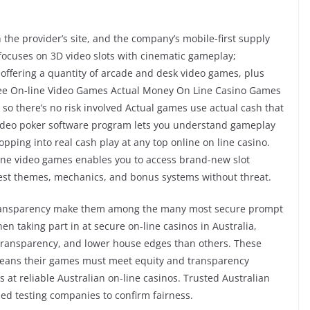
he provider’s site, and the company’s mobile-first supply
ocuses on 3D video slots with cinematic gameplay;
 offering a quantity of arcade and desk video games, plus
ee On-line Video Games Actual Money On Line Casino Games
, so there’s no risk involved Actual games use actual cash that
video poker software program lets you understand gameplay
opping into real cash play at any top online on line casino.
nline video games enables you to access brand-new slot
atest themes, mechanics, and bonus systems without threat.
transparency make them among the many most secure prompt
en taking part in at secure on-line casinos in Australia,
 transparency, and lower house edges than others. These
 means their games must meet equity and transparency
at reliable Australian on-line casinos. Trusted Australian
sed testing companies to confirm fairness.