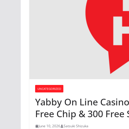
UNCATEGORIZED
Yabby On Line Casino
Free Chip & 300 Free 
June 10, 2026
Satsuki Shizuka