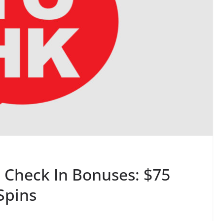
 Check In Bonuses: $75
Spins