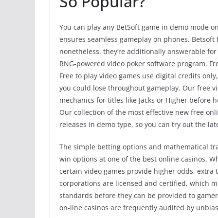
So Popular?
You can play any BetSoft game in demo mode on t
ensures seamless gameplay on phones. Betsoft f
nonetheless, they’re additionally answerable for
RNG-powered video poker software program. Fr
Free to play video games use digital credits only
you could lose throughout gameplay. Our free 
mechanics for titles like Jacks or Higher before h
Our collection of the most effective new free o
releases in demo type, so you can try out the l
The simple betting options and mathematical 
win options at one of the best online casinos. Wh
certain video games provide higher odds, extra
corporations are licensed and certified, which
standards before they can be provided to gamers 
on-line casinos are frequently audited by unbia