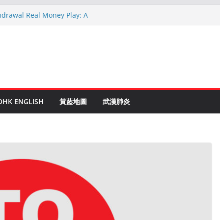
hdrawal Real Money Play: A
de
en Ruletti: Parhaat Vinkit ja Taktiikat
tuces: Conseils d’un expert après 15
rypto: Le Guide Complet pour les
és
o Online Roulette
OHK ENGLISH
黃藍地圖
武漢肺炎