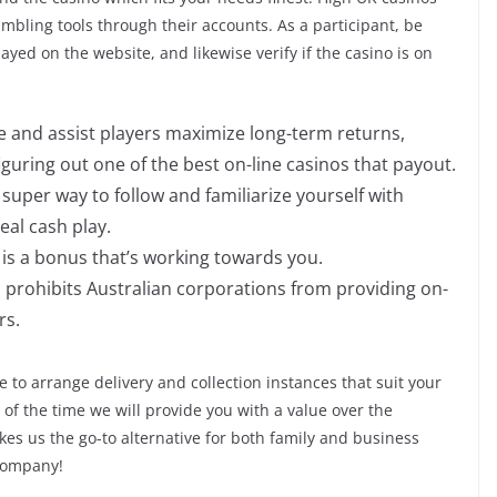
ambling tools through their accounts. As a participant, be
layed on the website, and likewise verify if the casino is on
e and assist players maximize long-term returns,
guring out one of the best on-line casinos that payout.
super way to follow and familiarize yourself with
eal cash play.
 is a bonus that’s working towards you.
01 prohibits Australian corporations from providing on-
rs.
 to arrange delivery and collection instances that suit your
f the time we will provide you with a value over the
es us the go-to alternative for both family and business
 company!