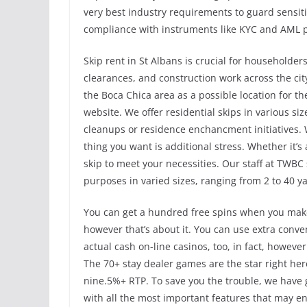
very best industry requirements to guard sensit
compliance with instruments like KYC and AML p
Skip rent in St Albans is crucial for householde
clearances, and construction work across the ci
the Boca Chica area as a possible location for t
website. We offer residential skips in various si
cleanups or residence enchancment initiatives. W
thing you want is additional stress. Whether it’s 
skip to meet your necessities. Our staff at TWBC
purposes in varied sizes, ranging from 2 to 40 y
You can get a hundred free spins when you make
however that’s about it. You can use extra conv
actual cash on-line casinos, too, in fact, however
The 70+ stay dealer games are the star right here
nine.5%+ RTP. To save you the trouble, we have g
with all the most important features that may e