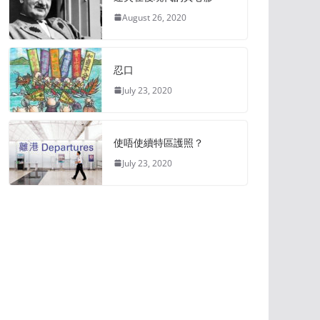
August 26, 2020
忍口
July 23, 2020
使唔使續特區護照？
July 23, 2020