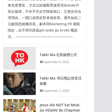
角色更豐富，才足以說服觀眾接受現在woke片
所以被屌，不外乎完全空降新面口，又無交待合
理理由，一開口就屌反對者係歧視，通常如此二
元敵我思維嘅班底，劇本同Marketing PR 都唔
慌好，自不然印證返get woke go broke 嘅說
法。 ————————————————-
Takki Ma:北美媒體公式
September 6, 2022
Takki Ma: 明日戰記荷里活
級數
September 2, 2022
Jesus did NOT Eat Meat.
Go VEGAN! By Chapman