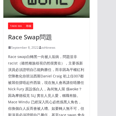
TAKKI MA
專欄
Race Swap問題
September 8, 2022
tohknews
Race swap白轉黑一向被人垢病，問題並非
racist（雖然種族歧視仍然很實在），主要係新
演員必須證明自己能夠勝任，而非因為平權紅利
空降教化你班法西斯Daniel Craig 初上任007都
被屌佢撐唔起件西裝，現在無人會再講佢唔勝任
Nick Fury 原設係白人，為何無人屌 係woke？
因為摩德褔克 SLJ 實在人見人愛，稱職有餘。
Mace Windu 已經深入民心必然係黑人角色，
你換個白人反而會被人嘈。如要轉人無不可，但
新演員必須證明自己勝任，甚至race swap 會令