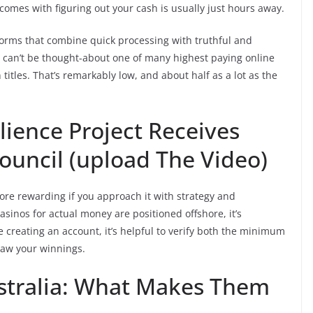
comes with figuring out your cash is usually just hours away.
forms that combine quick processing with truthful and
o can’t be thought-about one of many highest paying online
n titles. That’s remarkably low, and about half as a lot as the
lience Project Receives
ouncil (upload The Video)
ore rewarding if you approach it with strategy and
asinos for actual money are positioned offshore, it’s
 creating an account, it’s helpful to verify both the minimum
raw your winnings.
ustralia: What Makes Them