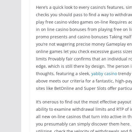
Here’s a quick look to every casino’s features, s
checks you should pass to find a way to withdraw 
play free casino video games on-line Requires a
in on line casino bonuses from playing free on l
promo presents and casino bonuses Taking Half In
you’re not wagering precise money Gameplay enta
online games let you check excessive guess siz
limits Provably fair confirms that an individual 
edge, which is still there by design. The person i
thoughts, featuring a sleek,
yabby casino
trendy 
above meets our criteria for a fantastic, high-pa
sites like BetOnline and Super Slots offer partic
It’s onerous to find out the most effective payou
ability to examine withdrawal limits and RTP of 
all new on-line casinos that turn into active in th
you presumably can simply discover them here. Se
utilizing, check the velocity of withdrawals and 