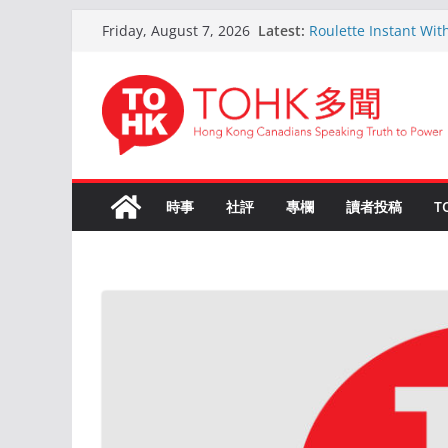
Skip
Latest:
Roulette Instant Wit
Friday, August 7, 2026
to
Comprehensive Gui
Kokemus Kansainvälin
content
Voittamiseen
En ligne Roulette as
ans d’expérience
Live Roulette avec C
Joueurs Expériment
The Ultimate Guide t
時事
社評
專欄
讀者投稿
T