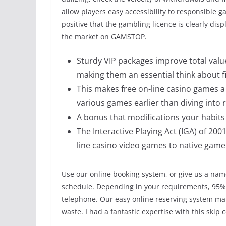
allow players easy accessibility to responsible g
positive that the gambling licence is clearly disp
the market on GAMSTOP.
Sturdy VIP packages improve total valu
making them an essential think about fi
This makes free on-line casino games a 
various games earlier than diving into r
A bonus that modifications your habits
The Interactive Playing Act (IGA) of 20
line casino video games to native game
Use our online booking system, or give us a name
schedule. Depending in your requirements, 95% o
telephone. Our easy online reserving system mak
waste. I had a fantastic expertise with this skip