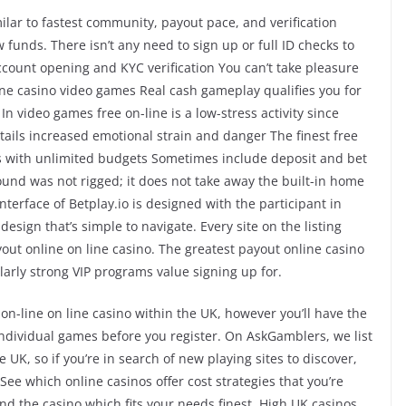
imilar to fastest community, payout pace, and verification
funds. There isn’t any need to sign up or full ID checks to
ccount opening and KYC verification You can’t take pleasure
ine casino video games Real cash gameplay qualifies you for
 video games free on-line is a low-stress activity since
ils increased emotional strain and danger The finest free
es with unlimited budgets Sometimes include deposit and bet
round was not rigged; it does not take away the built-in home
nterface of Betplay.io is designed with the participant in
design that’s simple to navigate. Every site on the listing
yout online on line casino. The greatest payout online casino
ularly strong VIP programs value signing up for.
t on-line on line casino within the UK, however you’ll have the
individual games before you register. On AskGamblers, we list
e UK, so if you’re in search of new playing sites to discover,
e which online casinos offer cost strategies that you’re
find the casino which fits your needs finest. High UK casinos