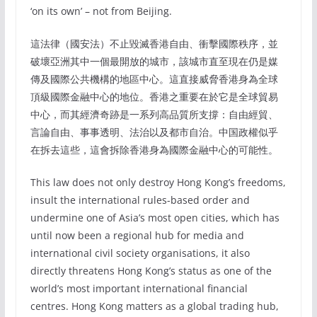
‘on its own’ – not from Beijing.
這法律（國安法）不止毀滅香港自由、衝擊國際秩序，並
破壞亞洲其中一個最開放的城市，該城市直至現在仍是媒
傳及國際公共機構的地區中心。這直接威脅香港身為全球
頂級國際金融中心的地位。香港之重要在於它是全球貿易
中心，而其經濟奇跡是一系列高品質所支撐：自由經貿、
言論自由、事事透明、法治以及都市自治。中国政權似乎
在拆去這些，這會拆除香港身為國際金融中心的可能性。
This law does not only destroy Hong Kong’s freedoms,
insult the international rules-based order and
undermine one of Asia’s most open cities, which has
until now been a regional hub for media and
international civil society organisations, it also
directly threatens Hong Kong’s status as one of the
world’s most important international financial
centres. Hong Kong matters as a global trading hub,