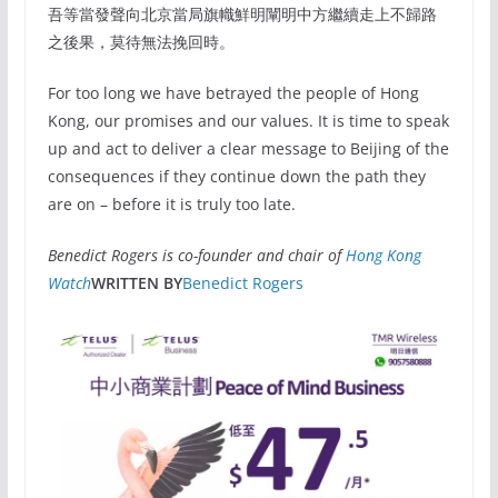
吾等當發聲向北京當局旗幟鮮明闡明中方繼續走上不歸路
之後果，莫待無法挽回時。
For too long we have betrayed the people of Hong
Kong, our promises and our values. It is time to speak
up and act to deliver a clear message to Beijing of the
consequences if they continue down the path they
are on – before it is truly too late.
Benedict Rogers is co-founder and chair of
Hong Kong
Watch
WRITTEN BY
Benedict Rogers