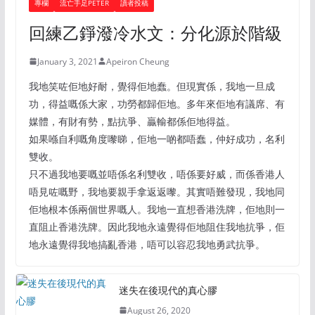
專欄
流亡手足PETER
讀者投稿
回練乙錚潑冷水文：分化源於階級
January 3, 2021
Apeiron Cheung
我地笑咗佢地好耐，覺得佢地蠢。但現實係，我地一旦成
功，得益嘅係大家，功勞都歸佢地。多年來佢地有議席、有
媒體，有財有勢，點抗爭、贏輸都係佢地得益。
如果喺自利嘅角度嚟睇，佢地一啲都唔蠢，仲好成功，名利
雙收。
只不過我地要嘅並唔係名利雙收，唔係要好威，而係香港人
唔見咗嘅野，我地要親手拿返返嚟。其實唔難發現，我地同
佢地根本係兩個世界嘅人。我地一直想香港洗牌，佢地則一
直阻止香港洗牌。因此我地永遠覺得佢地阻住我地抗爭，佢
地永遠覺得我地搞亂香港，唔可以容忍我地勇武抗爭。
迷失在後現代的真心膠
August 26, 2020