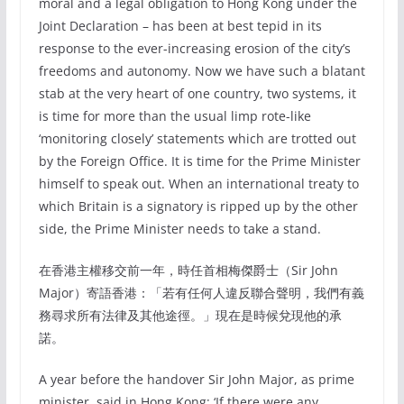
moral and a legal obligation to Hong Kong under the
Joint Declaration – has been at best tepid in its
response to the ever-increasing erosion of the city’s
freedoms and autonomy. Now we have such a blatant
stab at the very heart of one country, two systems, it
is time for more than the usual limp rote-like
‘monitoring closely’ statements which are trotted out
by the Foreign Office. It is time for the Prime Minister
himself to speak out. When an international treaty to
which Britain is a signatory is ripped up by the other
side, the Prime Minister needs to take a stand.
在香港主權移交前一年，時任首相梅傑爵士（Sir John
Major）寄語香港：「若有任何人違反聯合聲明，我們有義
務尋求所有法律及其他途徑。」現在是時候兌現他的承
諾。
A year before the handover Sir John Major, as prime
minister, said in Hong Kong: ‘If there were any