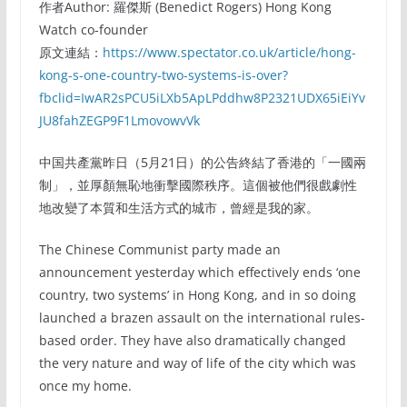
作者Author: 羅傑斯 (Benedict Rogers) Hong Kong
Watch co-founder
原文連結：
https://www.spectator.co.uk/article/hong-
kong-s-one-country-two-systems-is-over?
fbclid=IwAR2sPCU5iLXb5ApLPddhw8P2321UDX65iEiYv
JU8fahZEGP9F1LmovowvVk
中国共產黨昨日（5月21日）的公告終結了香港的「一國兩
制」，並厚顏無恥地衝擊國際秩序。這個被他們很戲劇性
地改變了本質和生活方式的城市，曾經是我的家。
The Chinese Communist party made an
announcement yesterday which effectively ends ‘one
country, two systems’ in Hong Kong, and in so doing
launched a brazen assault on the international rules-
based order. They have also dramatically changed
the very nature and way of life of the city which was
once my home.