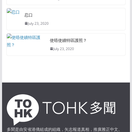
忍口
July 23, 2020
使唔使續特區護照？
July 23, 2020
多聞是由安省港僑組成的組織，矢志報道真相，推廣雅正中文。