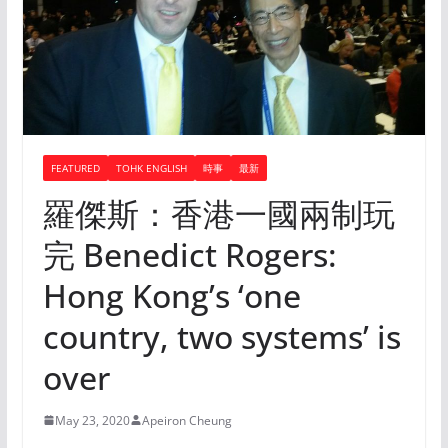
FEATURED
TOHK ENGLISH
時事
最新
羅傑斯：香港一國兩制玩
完 Benedict Rogers:
Hong Kong’s ‘one
country, two systems’ is
over
May 23, 2020
Apeiron Cheung