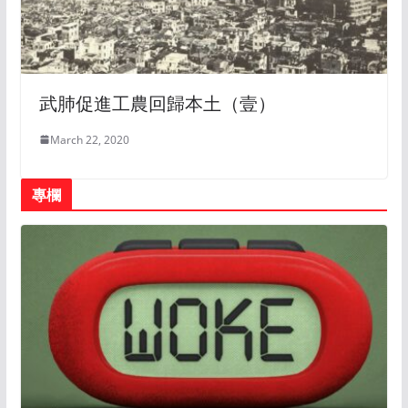
武肺促進工農回歸本土（壹）
March 22, 2020
專欄