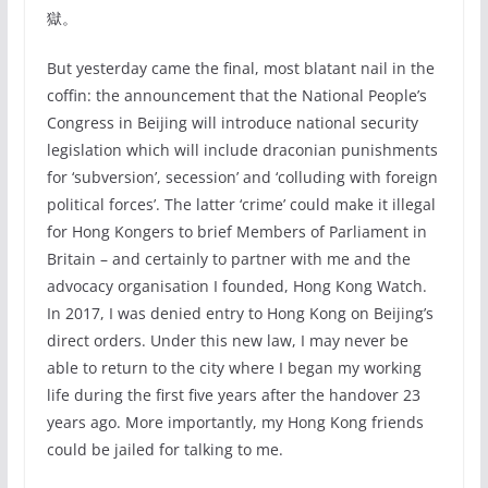
獄。
But yesterday came the final, most blatant nail in the
coffin: the announcement that the National People’s
Congress in Beijing will introduce national security
legislation which will include draconian punishments
for ‘subversion’, secession’ and ‘colluding with foreign
political forces’. The latter ‘crime’ could make it illegal
for Hong Kongers to brief Members of Parliament in
Britain – and certainly to partner with me and the
advocacy organisation I founded, Hong Kong Watch.
In 2017, I was denied entry to Hong Kong on Beijing’s
direct orders. Under this new law, I may never be
able to return to the city where I began my working
life during the first five years after the handover 23
years ago. More importantly, my Hong Kong friends
could be jailed for talking to me.