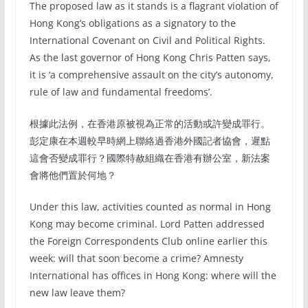
The proposed law as it stands is a flagrant violation of
Hong Kong’s obligations as a signatory to the
International Covenant on Civil and Political Rights.
As the last governor of Hong Kong Chris Patten says,
it is ‘a comprehensive assault on the city’s autonomy,
rule of law and fundamental freedoms’.
根據此法例，在香港原被視為正常的活動或許變成罪行。
彭定康在本週較早時網上聯絡過香港外國記者協會，遲點
這會否變成罪行？國際特赦組織在香港有辦公室，新法案
會將他們置於何地？
Under this law, activities counted as normal in Hong
Kong may become criminal. Lord Patten addressed
the Foreign Correspondents Club online earlier this
week: will that soon become a crime? Amnesty
International has offices in Hong Kong: where will the
new law leave them?