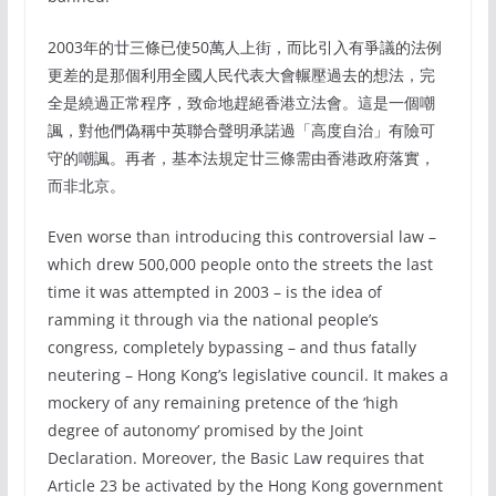
2003年的廿三條已使50萬人上街，而比引入有爭議的法例
更差的是那個利用全國人民代表大會輾壓過去的想法，完
全是繞過正常程序，致命地趕絕香港立法會。這是一個嘲
諷，對他們偽稱中英聯合聲明承諾過「高度自治」有險可
守的嘲諷。再者，基本法規定廿三條需由香港政府落實，
而非北京。
Even worse than introducing this controversial law –
which drew 500,000 people onto the streets the last
time it was attempted in 2003 – is the idea of
ramming it through via the national people’s
congress, completely bypassing – and thus fatally
neutering – Hong Kong’s legislative council. It makes a
mockery of any remaining pretence of the ‘high
degree of autonomy’ promised by the Joint
Declaration. Moreover, the Basic Law requires that
Article 23 be activated by the Hong Kong government