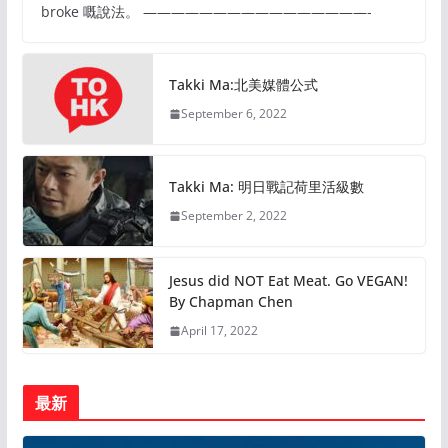
broke 嘅說法。 ————————————————-
Takki Ma:北美媒體公式
September 6, 2022
Takki Ma: 明日戰記荷里活級數
September 2, 2022
Jesus did NOT Eat Meat. Go VEGAN!
By Chapman Chen
April 17, 2022
最新