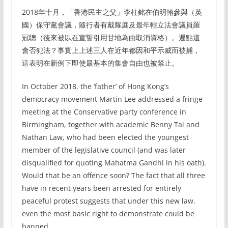
2018年十月，「香港民主之父」李柱銘在伯明翰參與（英
國）保守黨會議，隨行者有戴耀庭及最年輕立法會議員羅
冠聰（後來被以在宣誓引用甘地為由取消資格）。遲點這
會否犯法？事實上上述三人在近年都因和平示威而被捕，
這表明在新例下即使最基本的集會自由也被禁止。
In October 2018, the ‘father’ of Hong Kong’s
democracy movement Martin Lee addressed a fringe
meeting at the Conservative party conference in
Birmingham, together with academic Benny Tai and
Nathan Law, who had been elected the youngest
member of the legislative council (and was later
disqualified for quoting Mahatma Gandhi in his oath).
Would that be an offence soon? The fact that all three
have in recent years been arrested for entirely
peaceful protest suggests that under this new law,
even the most basic right to demonstrate could be
banned.