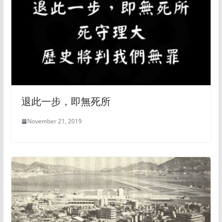
退此一步，即無死所
November 21, 2019