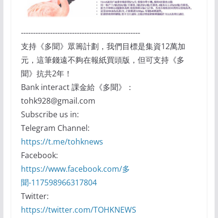
-------------------------------------------------
支持《多聞》眾籌計劃，我們目標是集資12萬加
元，這筆錢遠不夠在報紙買頭版，但可支持《多
聞》抗共2年！
Bank interact 課金給《多聞》：
tohk928@gmail.com
Subscribe us in:
Telegram Channel:
https://t.me/tohknews
Facebook:
https://www.facebook.com/多
聞-117598966317804
Twitter:
https://twitter.com/TOHKNEWS