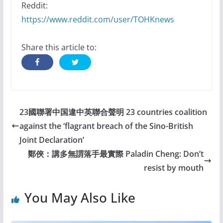
Reddit:
https://www.reddit.com/user/TOHKnews
Share this article to:
23國聯署中国違中英聯合聲明 23 countries coalition
against the ‘flagrant breach of the Sino-British
Joint Declaration’
鄭俠：講多無謂落手最實際 Paladin Cheng: Don’t
resist by mouth
You May Also Like