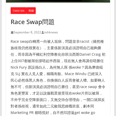
TAKKI MA
專欄
Race Swap問題
September 8, 2022
tohknews
Race swap白轉黑一向被人垢病，問題並非racist（雖然種
族歧視仍然很實在），主要係新演員必須證明自己能夠勝
任，而非因為平權紅利空降教化你班法西斯Daniel Craig 初
上任007都被屌佢撐唔起件西裝，現在無人會再講佢唔勝任
Nick Fury 原設係白人，為何無人屌 係woke？因為摩德褔
克 SLJ 實在人見人愛，稱職有餘。Mace Windu 已經深入
民心必然係黑人角色，你換個白人反而會被人嘈。如要轉人
無不可，但新演員必須證明自己勝任，甚至race swap 會令
角色更豐富，才足以說服觀眾接受現在woke片所以被屌，
不外乎完全空降新面口，又無交待合理理由，一開口就屌反
對者係歧視，通常如此二元敵我思維嘅班底，劇本同
Marketing PR 都唔慌好，自不然印證返get woke go