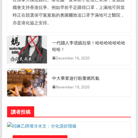
國會支持香港抗爭。例如早前手足購得口罩，上滿地可與當
時正在競選保守黨黨魁的奧圖爾致送口罩予滿地可之醫院，
亦是港化協之安排。
一代賤人李偲嫣拉柴！哈哈哈哈哈哈哈
哈哈！
December 16, 2020
中大畢業遊行盼重燃民氣
November 19, 2020
讀者投稿