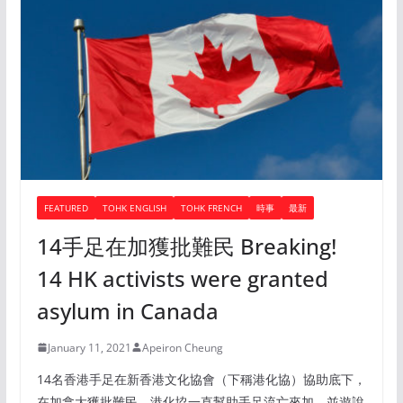
FEATURED
TOHK ENGLISH
TOHK FRENCH
時事
最新
14手足在加獲批難民 Breaking!
14 HK activists were granted
asylum in Canada
January 11, 2021
Apeiron Cheung
14名香港手足在新香港文化協會（下稱港化協）協助底下，
在加拿大獲批難民。港化協一直幫助手足流亡來加，並遊說