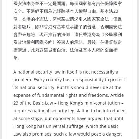
國安法本身並不一定是問題。每個國家都有責任保障國家
安全。不過絕不應為此踐踏基本人權與自由。基本法23
條，香港的小憲法，需就某些情況引入國家安全法，但反
對者駁斥，除非香港有基本法承諾了的普選，否則國安法
會帶來危險。現正推行的法例，違反香港身為《公民權利
及政治權利國際公約》簽署人的承諾。最後一任港督彭定
康講過，此乃對這城市自治、法治及基本人權的全面衝
擊。
A national security law in itself is not necessarily a
problem. Every country has a responsibility to protect
its national security. But this should never be at the
expense of fundamental rights and freedoms. Article
23 of the Basic Law – Hong Kong’s mini-constitution –
requires national security legislation to be introduced
at some stage, but opponents have argued that until
Hong Kong has universal suffrage, which the Basic
Law also promises, such a law would pose a danger.