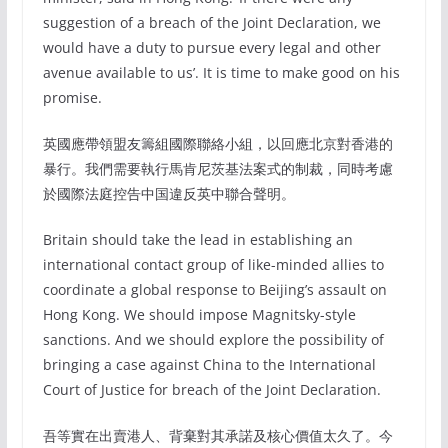
suggestion of a breach of the Joint Declaration, we
would have a duty to pursue every legal and other
avenue available to us’. It is time to make good on his
promise.
英國應帶領盟友籌組國際聯絡小組，以回應北京對香港的
暴行。我們需要執行馬肯尼茨基法案式的制裁，同時考慮
於國際法庭控告中国違反英中聯合聲明。
Britain should take the lead in establishing an
international contact group of like-minded allies to
coordinate a global response to Beijing’s assault on
Hong Kong. We should impose Magnitsky-style
sanctions. And we should explore the possibility of
bringing a case against China to the International
Court of Justice for breach of the Joint Declaration.
吾等實在出賣港人、背棄對其承諾及核心價值太久了。今