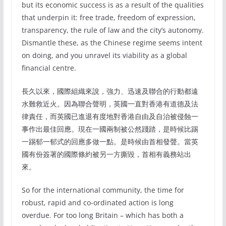
but its economic success is as a result of the qualities
that underpin it: free trade, freedom of expression,
transparency, the rule of law and the city’s autonomy.
Dismantle these, as the Chinese regime seems intent
on doing, and you unravel its viability as a global
financial centre.
長久以來，國際組織來說，強力、迅速及聯合的行動都遠
水難救近火。因為聯合聲明，英國一直對香港有道德及法
律責任，而英國已進退有度地對香港自由及自治被侵蝕一
事作出最佳回應。現在一國兩制被公然踐踏，是時候比踢
一踢郁一郁式的回應多做一點。是時候由首相發聲。當英
國有份簽署的國際條約被另一方撕毀，首相有義務站出
來。
So for the international community, the time for
robust, rapid and co-ordinated action is long
overdue. For too long Britain – which has both a