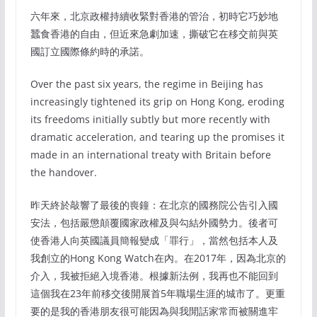
六年來，北京政權持續收緊對香港的管治，初時它巧妙地
蠶食香港的自由，但近來急劇加速，撕破它在移交前與英
國訂立國際條約時的承諾。
Over the past six years, the regime in Beijing has
increasingly tightened its grip on Hong Kong, eroding
its freedoms initially subtly but more recently with
dramatic acceleration, and tearing up the promises it
made in an international treaty with Britain before
the handover.
昨天終於敲響了最後的喪鐘：在北京的國務院公告引入國
安法，包括嚴懲顛覆國家政權及與勾結外國勢力。後者可
使香港人向英國議員簡報變成「罪行」，當然包括本人及
我創立的Hong Kong Watch在內。在2017年，因為北京的
介入，我被拒絕入境香港。根據新法例，我再也不能回到
這個我在23年前移交後開展首5年職場生涯的城市了。更重
要的是我的香港朋友很可能因為與我閒話家常而被關進牢