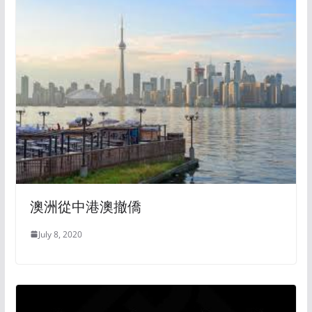
澳洲從中港澳撤僑
July 8, 2020