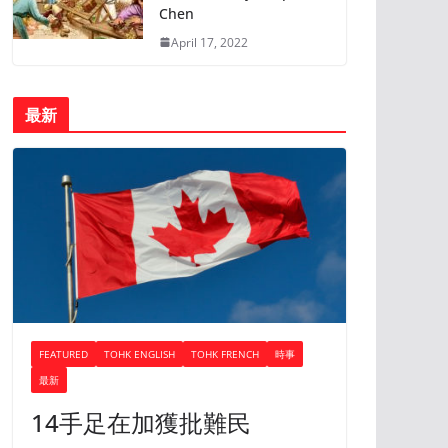
Chen
April 17, 2022
最新
FEATURED
TOHK ENGLISH
TOHK FRENCH
時事
最新
14手足在加獲批難民