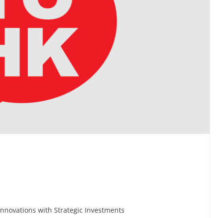
nnovations with Strategic Investments