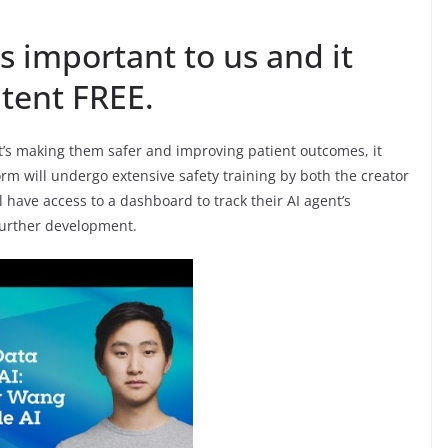
s important to us and it
tent FREE.
 it’s making them safer and improving patient outcomes, it
form will undergo extensive safety training by both the creator
ll have access to a dashboard to track their AI agent’s
further development.