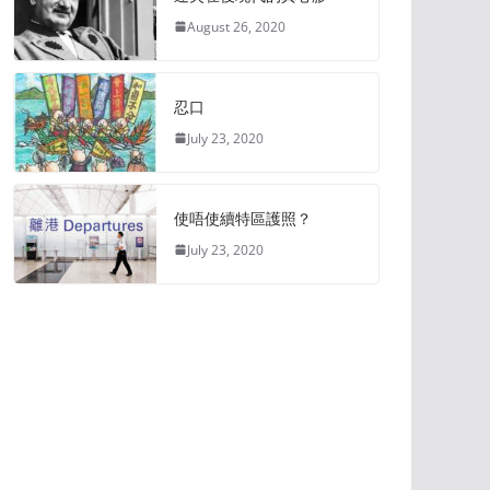
August 26, 2020
忍口
July 23, 2020
使唔使續特區護照？
July 23, 2020