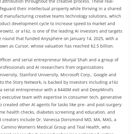
attribution throughout the creative process. These real-
feguard their intellectual property while thriving in a shared
nd manufacturing creative teams technology solutions, which
roduct development cycle to increase speed to market and
rowitz, or a16z, is one of the leading AI investors and targets
the round that funded Anysphere on January 14, 2025, with a
known as Cursor, whose valuation has reached $2.5 billion.
Officer and serial entrepreneur Munjal Shah and a group of
professionals and AI researchers from organizations
iversity, Stanford University, Microsoft Corp., Google and
r to the Story Network, is backed by investors including a16z
 a serial entrepreneur with a $440M exit and DeepMind’s
 executive team with expertise in consumer tech, generative
o created other AI agents for tasks like pre- and post-surgery
me health checks, diabetes screening and education, and
nt creators include Dr. Vanessa Dorismond MD, MA, MAS, a
 El Camino Women’s Medical Group and Teal Health, who