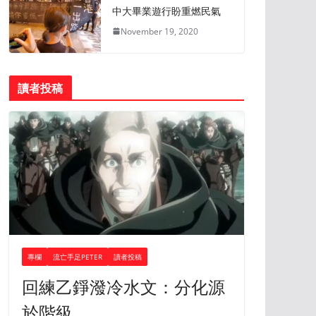
中大畢業遊行盼重燃民氣
November 19, 2020
讀者投稿
專欄
流亡手足PETER
讀者投稿
回練乙錚潑冷水文：分化源
於階級