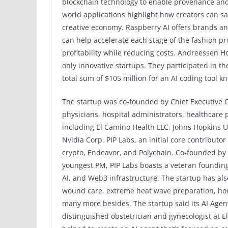
blockchain technology to enable provenance and 
world applications highlight how creators can sa
creative economy. Raspberry AI offers brands a
can help accelerate each stage of the fashion p
profitability while reducing costs. Andreessen Ho
only innovative startups. They participated in 
total sum of $105 million for an AI coding tool 
The startup was co-founded by Chief Executive 
physicians, hospital administrators, healthcare 
including El Camino Health LLC, Johns Hopkins Un
Nvidia Corp. PIP Labs, an initial core contributo
crypto, Endeavor, and Polychain. Co-founded by
youngest PM, PIP Labs boasts a veteran founding
AI, and Web3 infrastructure. The startup has als
wound care, extreme heat wave preparation, ho
many more besides. The startup said its AI Age
distinguished obstetrician and gynecologist at