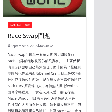
TAKKI MA
專欄
Race Swap問題
September 8, 2022
tohknews
Race swap白轉黑一向被人垢病，問題並非
racist（雖然種族歧視仍然很實在），主要係新
演員必須證明自己能夠勝任，而非因為平權紅利
空降教化你班法西斯Daniel Craig 初上任007都
被屌佢撐唔起件西裝，現在無人會再講佢唔勝任
Nick Fury 原設係白人，為何無人屌 係woke？
因為摩德褔克 SLJ 實在人見人愛，稱職有餘。
Mace Windu 已經深入民心必然係黑人角色，
你換個白人反而會被人嘈。如要轉人無不可，但
新演員必須證明自己勝任，甚至race swap 會令