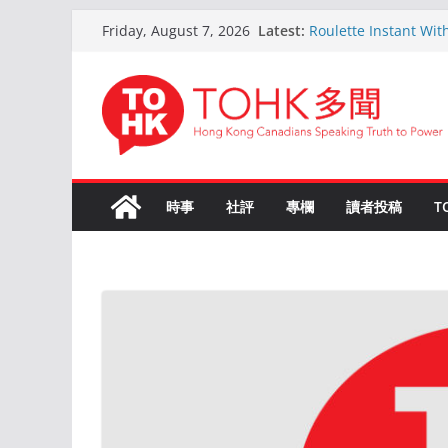
Skip
Latest:
Roulette Instant Wit
Friday, August 7, 2026
to
Comprehensive Gui
Kokemus Kansainvälin
content
Voittamiseen
En ligne Roulette as
ans d’expérience
Live Roulette avec C
Joueurs Expériment
The Ultimate Guide t
時事
社評
專欄
讀者投稿
T