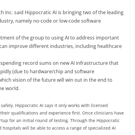
 Inc. said Hippocratic AI is bringing two of the leading
ndustry, namely no-code or low-code software
tment of the group to using AI to address important
can improve different industries, including healthcare
 spending record sums on new AI infrastructure that
pidly (due to hardware/chip and software
ch vision of the future will win out in the end to
he world.
 safely, Hippocratic AI says it only works with licensed
 their qualifications and experience first. Once clinicians have
artup for an initial round of testing. Through the Hippocratic
hospitals will be able to access a range of specialized AI