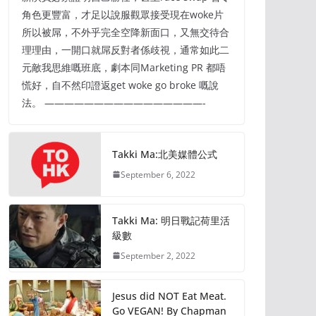
角色更豐富，才足以說服觀眾接受現在woke片
所以被屌，不外乎完全空降新面口，又無交待合
理理由，一開口就屌反對者係歧視，通常如此二
元敵我思維嘅班底，劇本同Marketing PR 都唔
慌好，自不然印證返get woke go broke 嘅說
法。 ————————————————-
Takki Ma:北美媒體公式
September 6, 2022
Takki Ma: 明日戰記荷里活
級數
September 2, 2022
Jesus did NOT Eat Meat.
Go VEGAN! By Chapman