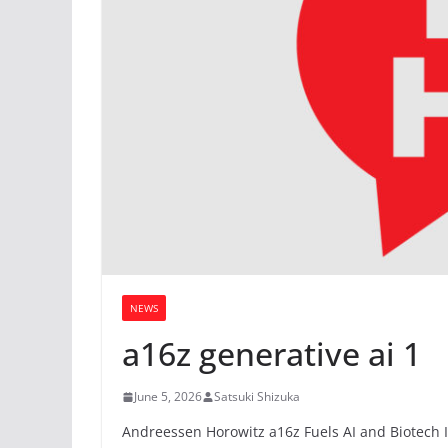
NEWS
a16z generative ai 1
June 5, 2026
Satsuki Shizuka
Andreessen Horowitz a16z Fuels AI and Biotech I