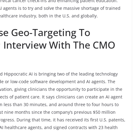
ervical cancer check-ins and enhancing patient education.
AI agents is to try and solve the massive shortage of trained
ealthcare industry, both in the U.S. and globally.
se Geo-Targeting To
; Interview With The CMO
d Hippocratic AI is bringing two of the leading technology
ode or low-code software development and AI agents. The
ation, giving clinicians the opportunity to participate in the
cts of patient care. It says clinicians can create an AI agent
 in less than 30 minutes, and around three to four hours to
ast nine months since the company’s previous $50 million
ess. During that time, it has received its first U.S. patents,
st AI healthcare agents, and signed contracts with 23 health