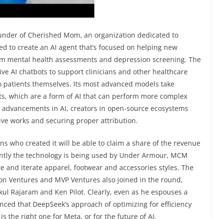
under of Cherished Mom, an organization dedicated to
ed to create an AI agent that’s focused on helping new
m mental health assessments and depression screening. The
ive AI chatbots to support clinicians and other healthcare
to patients themselves. Its most advanced models take
ts, which are a form of AI that can perform more complex
d advancements in AI, creators in open-source ecosystems
tive works and securing proper attribution.
ns who created it will be able to claim a share of the revenue
rently the technology is being used by Under Armour, MCM
 and iterate apparel, footwear and accessories styles. The
tion Ventures and MVP Ventures also joined in the round,
kul Rajaram and Ken Pilot. Clearly, even as he espouses a
nced that DeepSeek’s approach of optimizing for efficiency
s the right one for Meta, or for the future of AI.