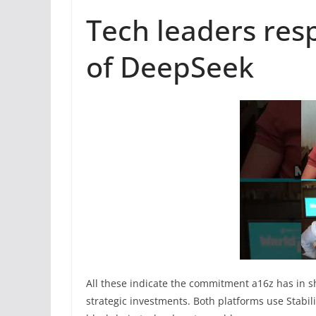
Tech leaders resp
of DeepSeek
All these indicate the commitment a16z has in s
strategic investments. Both platforms use Stabilit