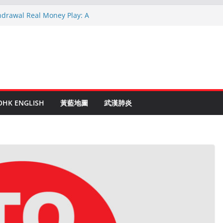
hdrawal Real Money Play: A
de
en Ruletti: Parhaat Vinkit ja Taktiikat
tuces: Conseils d’un expert après 15
rypto: Le Guide Complet pour les
és
o Online Roulette
OHK ENGLISH
黃藍地圖
武漢肺炎