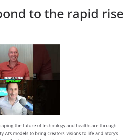
ond to the rapid rise
haping the future of technology and healthcare through
y AI’s models to bring creators’ visions to life and Story’s