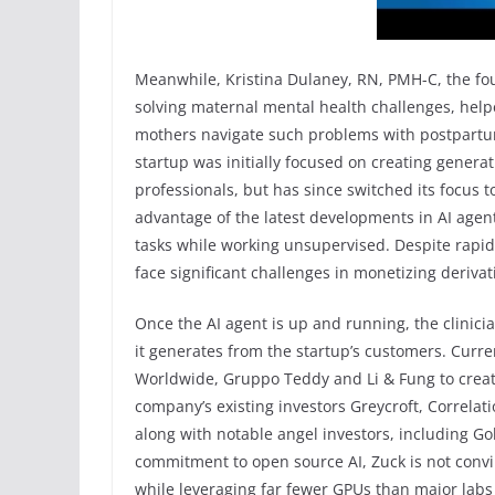
Meanwhile, Kristina Dulaney, RN, PMH-C, the fo
solving maternal mental health challenges, help
mothers navigate such problems with postpartu
startup was initially focused on creating generat
professionals, but has since switched its focus 
advantage of the latest developments in AI agen
tasks while working unsupervised. Despite rapi
face significant challenges in monetizing deriva
Once the AI agent is up and running, the clinicia
it generates from the startup’s customers. Cur
Worldwide, Gruppo Teddy and Li & Fung to create
company’s existing investors Greycroft, Correla
along with notable angel investors, including Go
commitment to open source AI, Zuck is not convi
while leveraging far fewer GPUs than major labs i