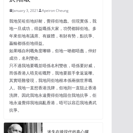
January 3, 2021
Apeiron Cheung
我地笑咗佢地好耐，覺得佢地蠢。但現實係，我
地一旦成功，得益嘅係大家，功勞都歸佢地。多
年來佢地有議席、有媒體，有財有勢，點抗爭、
贏輸都係佢地得益。
如果喺自利嘅角度嚟睇，佢地一啲都唔蠢，仲好
成功，名利雙收。
只不過我地要嘅並唔係名利雙收，唔係要好威，
而係香港人唔見咗嘅野，我地要親手拿返返嚟。
其實唔難發現，我地同佢地根本係兩個世界嘅
人。我地一直想香港洗牌，佢地則一直阻止香港
洗牌。因此我地永遠覺得佢地阻住我地抗爭，佢
地永遠覺得我地搞亂香港，唔可以容忍我地勇武
抗爭。
迷失在後現代的真心膠