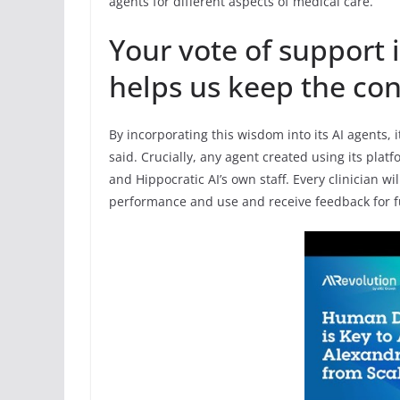
agents for different aspects of medical care.
Your vote of support i
helps us keep the con
By incorporating this wisdom into its AI agents,
said. Crucially, any agent created using its plat
and Hippocratic AI’s own staff. Every clinician wi
performance and use and receive feedback for 