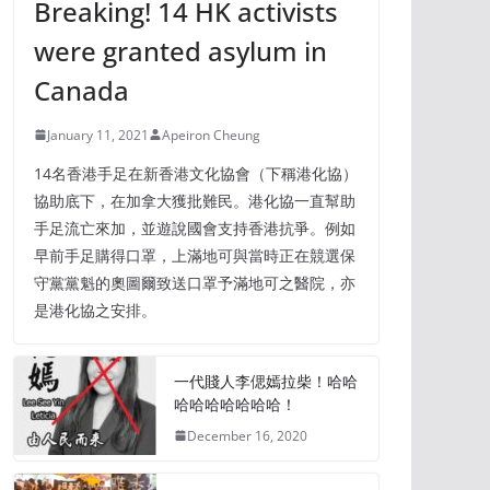
Breaking! 14 HK activists
were granted asylum in
Canada
January 11, 2021
Apeiron Cheung
14名香港手足在新香港文化協會（下稱港化協）
協助底下，在加拿大獲批難民。港化協一直幫助
手足流亡來加，並遊說國會支持香港抗爭。例如
早前手足購得口罩，上滿地可與當時正在競選保
守黨黨魁的奧圖爾致送口罩予滿地可之醫院，亦
是港化協之安排。
一代賤人李偲嫣拉柴！哈哈
哈哈哈哈哈哈哈！
December 16, 2020