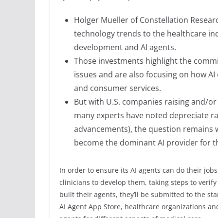
Holger Mueller of Constellation Research
technology trends to the healthcare i
development and AI agents.
Those investments highlight the commi
issues and are also focusing on how AI 
and consumer services.
But with U.S. companies raising and/or
many experts have noted depreciate ra
advancements), the question remains whi
become the dominant AI provider for t
In order to ensure its AI agents can do their jobs
clinicians to develop them, taking steps to verify
built their agents, they’ll be submitted to the st
AI Agent App Store, healthcare organizations and 