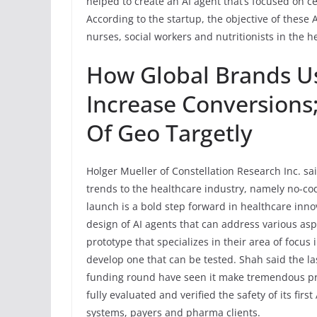
helped to create an AI agent that’s focused on c
According to the startup, the objective of these 
nurses, social workers and nutritionists in the h
How Global Brands U
Increase Conversions
Of Geo Targetly
Holger Mueller of Constellation Research Inc. sai
trends to the healthcare industry, namely no-c
launch is a bold step forward in healthcare innov
design of AI agents that can address various aspe
prototype that specializes in their area of focus
develop one that can be tested. Shah said the l
funding round have seen it make tremendous progr
fully evaluated and verified the safety of its fir
systems, payers and pharma clients.