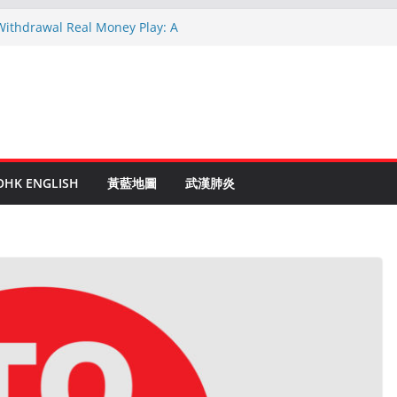
 Withdrawal Real Money Play: A
Guide
linen Ruletti: Parhaat Vinkit ja Taktiikat
 astuces: Conseils d’un expert après 15
c Crypto: Le Guide Complet pour les
entés
de to Online Roulette
OHK ENGLISH
黃藍地圖
武漢肺炎