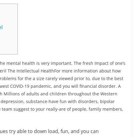
el
the mental health is very important. The fresh Impact of one’s
il The Intellectual HealthFor more information about how
roblems for the a size rarely viewed prior to, due to the best
west COVID-19 pandemic, and you will financial disorder. A
th Millions of adults and children throughout the Western
 depression, substance-have fun with disorders, bipolar
e team suggest to your really-are of people, family members,
sues try able to down load, fun, and you can