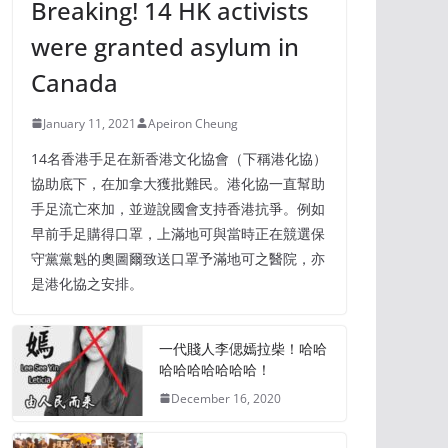
Breaking! 14 HK activists
were granted asylum in
Canada
January 11, 2021
Apeiron Cheung
14名香港手足在新香港文化協會（下稱港化協）
協助底下，在加拿大獲批難民。港化協一直幫助
手足流亡來加，並遊說國會支持香港抗爭。例如
早前手足購得口罩，上滿地可與當時正在競選保
守黨黨魁的奧圖爾致送口罩予滿地可之醫院，亦
是港化協之安排。
一代賤人李偲嫣拉柴！哈哈
哈哈哈哈哈哈哈！
December 16, 2020