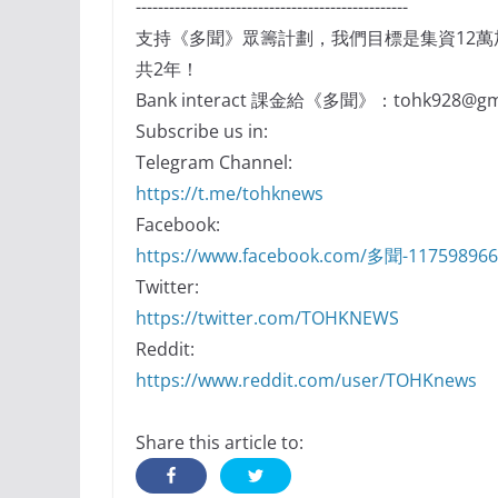
-------------------------------------------------
支持《多聞》眾籌計劃，我們目標是集資12
共2年！
Bank interact 課金給《多聞》：tohk928@gma
Subscribe us in:
Telegram Channel:
https://t.me/tohknews
Facebook:
https://www.facebook.com/多聞-11759896
Twitter:
https://twitter.com/TOHKNEWS
Reddit:
https://www.reddit.com/user/TOHKnews
Share this article to: