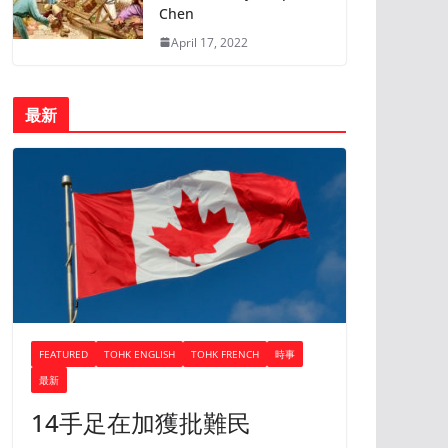
Chen
April 17, 2022
最新
FEATURED
TOHK ENGLISH
TOHK FRENCH
時事
最新
14手足在加獲批難民