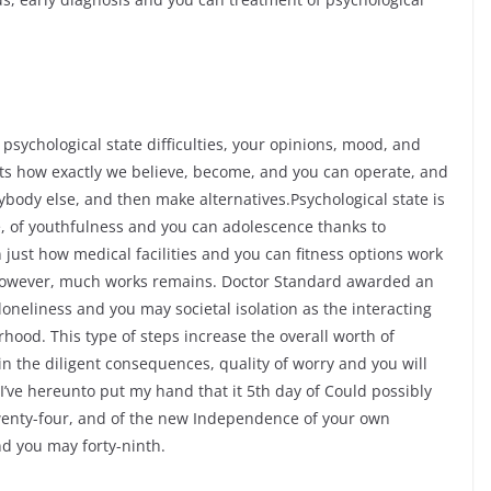
psychological state difficulties, your opinions, mood, and
ts how exactly we believe, become, and you can operate, and
ybody else, and then make alternatives.Psychological state is
le, of youthfulness and you can adolescence thanks to
just how medical facilities and you can fitness options work
 – however, much works remains. Doctor Standard awarded an
neliness and you may societal isolation as the interacting
ood. This type of steps increase the overall worth of
n the diligent consequences, quality of worry and you will
 I’ve hereunto put my hand that it 5th day of Could possibly
twenty-four, and of the new Independence of your own
d you may forty-ninth.