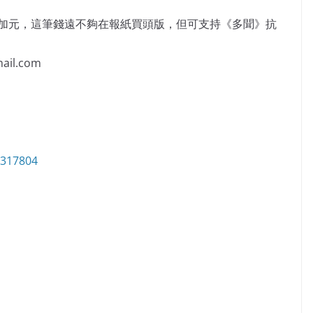
萬加元，這筆錢遠不夠在報紙買頭版，但可支持《多聞》抗
il.com
6317804