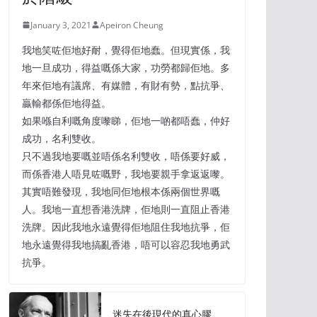
January 3, 2021
Apeiron Cheung
我地笑咗佢地好耐，覺得佢地蠢。但現實係，我
地一旦成功，得益嘅係大家，功勞都歸佢地。多
年來佢地有議席、有媒體，有財有勢，點抗爭、
贏輸都係佢地得益。
如果喺自利嘅角度嚟睇，佢地一啲都唔蠢，仲好
成功，名利雙收。
只不過我地要嘅並唔係名利雙收，唔係要好威，
而係香港人唔見咗嘅野，我地要親手拿返返嚟。
其實唔難發現，我地同佢地根本係兩個世界嘅
人。我地一直想香港洗牌，佢地則一直阻止香港
洗牌。因此我地永遠覺得佢地阻住我地抗爭，佢
地永遠覺得我地搞亂香港，唔可以容忍我地勇武
抗爭。
迷失在後現代的真心膠