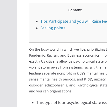
Content
Tips Participate and you will Raise Fe
Feeling points
On the busy world in which we live, prioritizing 
Pandemic, Racism, and Business economics Imper
exactly Us citizens allow us psychological state p
violent storm away from systemic racism, the ne
leading separate nonprofit in kids’s mental heal
sense mental health periods, and PTSD, anxiety,
disorder, schizophrenia, and. Psychological stat
and you can organizations.
This type of four psychological state is