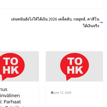
เล่นพนันยังไงให้ได้เงิน 2026 เคล็ดลับ, กลยุทธ์, คาสิโน
ได้เงินจริง
mus
June 12, 2026
invälinen
i: Parhaat