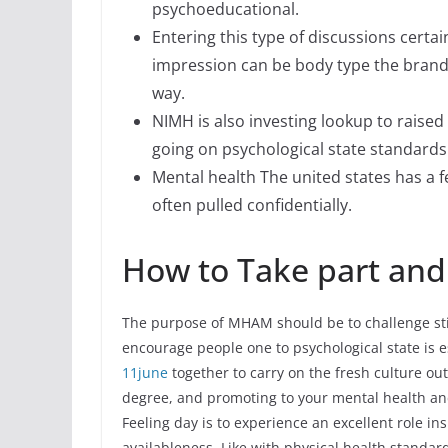
psychoeducational.
Entering this type of discussions certa
impression can be body type the brand
way.
NIMH is also investing lookup to raised
going on psychological state standards
Mental health The united states has a 
often pulled confidentially.
How to Take part and
The purpose of MHAM should be to challenge stig
encourage people one to psychological state is es
11june
together to carry on the fresh culture out
degree, and promoting to your mental health an
Feeling day is to experience an excellent role i
availableness. Like with physical health standar