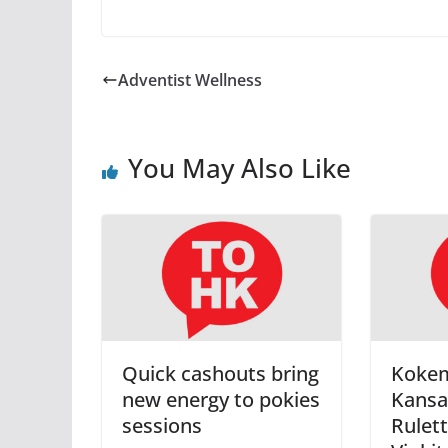
Adventist Wellness
You May Also Like
Quick cashouts bring
Koke
new energy to pokies
Kansa
sessions
Rulett