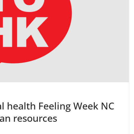
 health Feeling Week NC
an resources