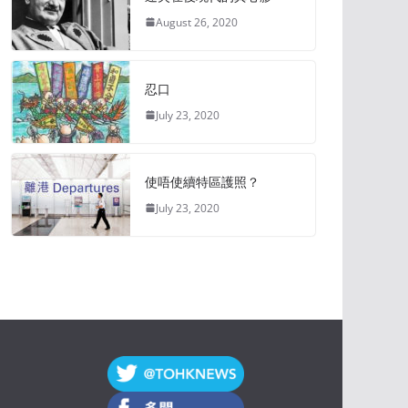
August 26, 2020
忍口
July 23, 2020
使唔使續特區護照？
July 23, 2020