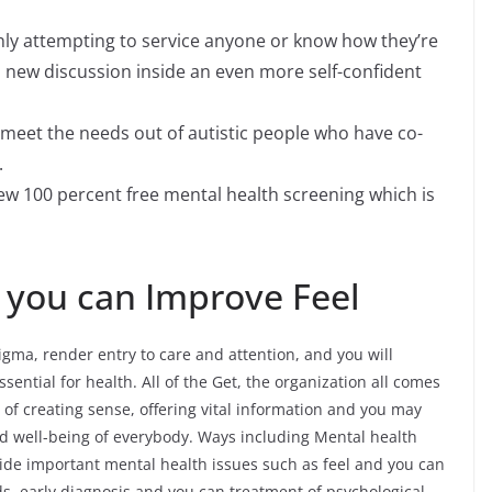
inly attempting to service anyone or know how they’re
 new discussion inside an even more self-confident
 meet the needs out of autistic people who have co-
.
few 100 percent free mental health screening which is
 you can Improve Feel
ma, render entry to care and attention, and you will
sential for health. All of the Get, the organization all comes
 of creating sense, offering vital information and you may
d well-being of everybody. Ways including Mental health
nside important mental health issues such as feel and you can
ds, early diagnosis and you can treatment of psychological