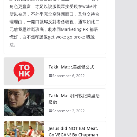
角色更豐富，才足以說服觀眾接受現在woke片
所以被屌，不外乎完全空降新面口，又無交待合
理理由，一開口就屌反對者係歧視，通常如此二
元敵我思維嘅班底，劇本同Marketing PR 都唔
慌好，自不然印證返get woke go broke 嘅說
法。 ————————————————-
Takki Ma:北美媒體公式
September 6, 2022
Takki Ma: 明日戰記荷里活
級數
September 2, 2022
Jesus did NOT Eat Meat.
Go VEGAN! By Chapman