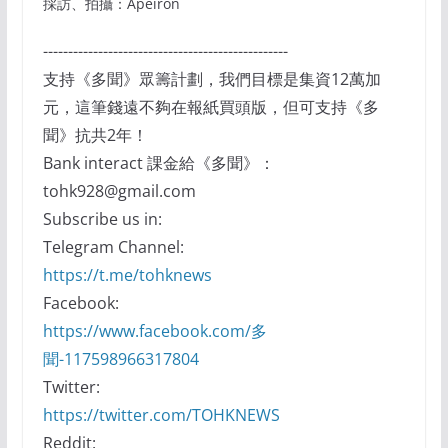
採訪、拍攝：Apeiron
-------------------------------------------------
支持《多聞》眾籌計劃，我們目標是集資12萬加
元，這筆錢遠不夠在報紙買頭版，但可支持《多
聞》抗共2年！
Bank interact 課金給《多聞》：
tohk928@gmail.com
Subscribe us in:
Telegram Channel:
https://t.me/tohknews
Facebook:
https://www.facebook.com/多
聞-117598966317804
Twitter:
https://twitter.com/TOHKNEWS
Reddit: