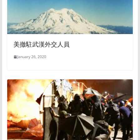
美撤駐武漢外交人員
January 26, 2020