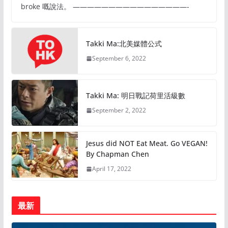
broke 嘅說法。 ————————————————-
Takki Ma:北美媒體公式
September 6, 2022
Takki Ma: 明日戰記荷里活級數
September 2, 2022
Jesus did NOT Eat Meat. Go VEGAN!
By Chapman Chen
April 17, 2022
最新