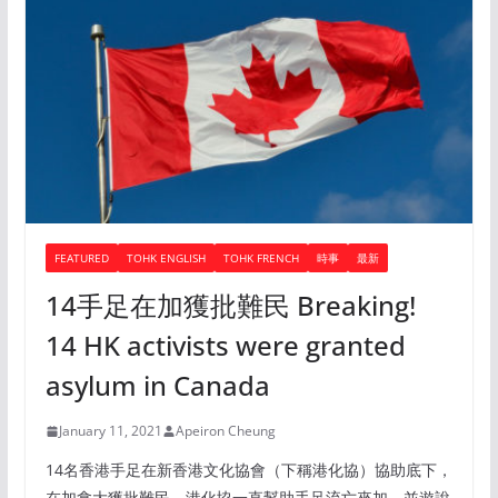
FEATURED
TOHK ENGLISH
TOHK FRENCH
時事
最新
14手足在加獲批難民 Breaking!
14 HK activists were granted
asylum in Canada
January 11, 2021
Apeiron Cheung
14名香港手足在新香港文化協會（下稱港化協）協助底下，
在加拿大獲批難民。港化協一直幫助手足流亡來加，並遊說