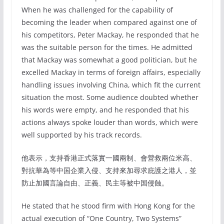
When he was challenged for the capability of
becoming the leader when compared against one of
his competitors, Peter Mackay, he responded that he
was the suitable person for the times. He admitted
that Mackay was somewhat a good politician, but he
excelled Mackay in terms of foreign affairs, especially
handling issues involving China, which fit the current
situation the most. Some audience doubted whether
his words were empty, and he responded that his
actions always spoke louder than words, which were
well supported by his track records.
他表示，支持香港正式落實一國兩制、會營救兩位米高、
對抗華為等中国企業入侵、支持來加尋求庇護之港人，並
防止加國言論自由、正義、民主等被中国侵蝕。
He stated that he stood firm with Hong Kong for the
actual execution of “One Country, Two Systems”