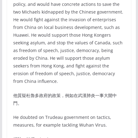
policy, and would have concrete actions to save the
two Michaels kidnapped by the Chinese government.
He would fight against the invasion of enterprises
from China on local business development, such as
Huawei. He would support those Hong Kongers
seeking asylum, and stop the values of Canada, such
as freedom of speech, justice, democracy, being
eroded by China. He will support those asylum
seekers from Hong Kong, and fight against the
erosion of freedom of speech, justice, democracy
from China influence.
他質疑杜魯多政府的政策，例如在武漢肺炎一事大開中
門。
He doubted on Trudeau government on tactics,
measures, for example tackling Wuhan Virus.