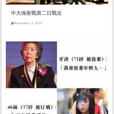
中大保衞戰第二日戰況
November 12, 2019