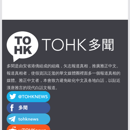
多聞是由安省港僑組成的組織，矢志報道真相，推廣雅正中文。
報道真相者，使假資訊泛濫的華文媒體圈裡面多一個報道真相的
媒體。雅正中文者，本會致力避免歐化中文及各地白話，以貼近
漢唐雅言的現代白話文報道。