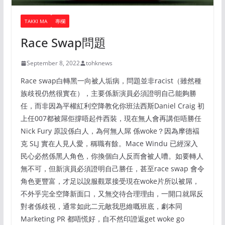
TAKKI MA
專欄
Race Swap問題
September 8, 2022
tohknews
Race swap白轉黑一向被人垢病，問題並非racist（雖然種
族歧視仍然很實在），主要係新演員必須證明自己能夠勝
任，而非因為平權紅利空降教化你班法西斯Daniel Craig 初
上任007都被屌佢撐唔起件西裝，現在無人會再講佢唔勝任
Nick Fury 原設係白人，為何無人屌 係woke？因為摩德褔
克 SLJ 實在人見人愛，稱職有餘。Mace Windu 已經深入
民心必然係黑人角色，你換個白人反而會被人嘈。如要轉人
無不可，但新演員必須證明自己勝任，甚至race swap 會令
角色更豐富，才足以說服觀眾接受現在woke片所以被屌，
不外乎完全空降新面口，又無交待合理理由，一開口就屌反
對者係歧視，通常如此二元敵我思維嘅班底，劇本同
Marketing PR 都唔慌好，自不然印證返get woke go