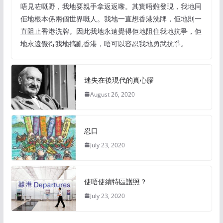
唔見咗嘅野，我地要親手拿返返嚟。其實唔難發現，我地同
佢地根本係兩個世界嘅人。我地一直想香港洗牌，佢地則一
直阻止香港洗牌。因此我地永遠覺得佢地阻住我地抗爭，佢
地永遠覺得我地搞亂香港，唔可以容忍我地勇武抗爭。
迷失在後現代的真心膠
August 26, 2020
忍口
July 23, 2020
使唔使續特區護照？
July 23, 2020