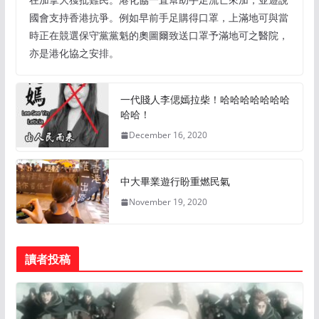
國會支持香港抗爭。例如早前手足購得口罩，上滿地可與當
時正在競選保守黨黨魁的奧圖爾致送口罩予滿地可之醫院，
亦是港化協之安排。
一代賤人李偲嫣拉柴！哈哈哈哈哈哈哈
哈哈！
December 16, 2020
中大畢業遊行盼重燃民氣
November 19, 2020
讀者投稿