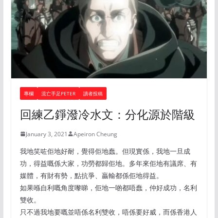
專欄
流亡手足PETER
讀者投稿
回練乙錚潑冷水文：分化源於階級
January 3, 2021
Apeiron Cheung
我地笑咗佢地好耐，覺得佢地蠢。但現實係，我地一旦成
功，得益嘅係大家，功勞都歸佢地。多年來佢地有議席、有
媒體，有財有勢，點抗爭、贏輸都係佢地得益。
如果喺自利嘅角度嚟睇，佢地一啲都唔蠢，仲好成功，名利
雙收。
只不過我地要嘅並唔係名利雙收，唔係要好威，而係香港人