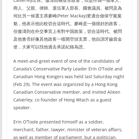
Calverley出席。傲濤自稱並非政客，而是作為一個軍人、
商人、父親、律師、退伍軍人部長、國會議員。被問及為
何比另一候選主席麥崎(Peter Mackay)更適合做保守黨黨
魁，他表示他比較切合這時代。麥崎是一個很好的政客，
但傲濤則在外交事宜上有對中国政策，切合這時代。被問
及他會否好像其他政客一樣開空頭支票，他自詡牙齒當金
使，大家可以找他過去承諾紀錄為證。
A meet-and-greet event of one of the candidates of
Canada’s Conservative Party Leader Erin O’Toole and
Canadian Hong Kongers was held last Saturday night
(Feb 29). The event was organized by a Hong Kong
Canadian Conservative member, and invited Aileen
Calverley, co founder of Hong Wtach as a guest
speaker.
Erin O’Toole presented himself as a soldier,
merchant, father, lawyer, minister of veteran affairs,
as well as member of parliament, but a politician.