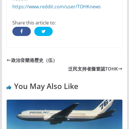
https://www.reddit.com/user/TOHKnews
Share this article to:
政治音樂港歷史（伍）
泛民支持者擬冒認TOHK
You May Also Like