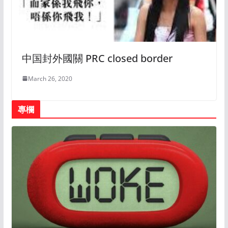
中国封外國關 PRC closed border
March 26, 2020
專欄