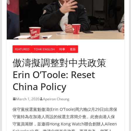
FEATURED
TOHK ENGLISH
時事
最新
傲濤擬調整對中共政策
Erin O’Toole: Reset
China Policy
March 1, 2020
Apeiron Cheung
保守黨候選黨魁傲濤(Erin O’Toole)周六晚(2月29日)出席保
守黨特為在加港人而設的候選主席簡介會。此會由港人保
守黨員籌辦，並邀得Hong Kong Watch聯合創辦人Aileen