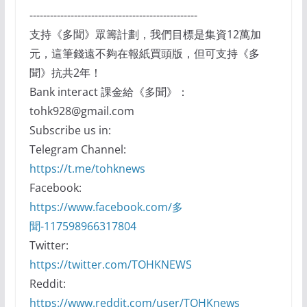
-------------------------------------------------
支持《多聞》眾籌計劃，我們目標是集資12萬加
元，這筆錢遠不夠在報紙買頭版，但可支持《多
聞》抗共2年！
Bank interact 課金給《多聞》：
tohk928@gmail.com
Subscribe us in:
Telegram Channel:
https://t.me/tohknews
Facebook:
https://www.facebook.com/多
聞-117598966317804
Twitter:
https://twitter.com/TOHKNEWS
Reddit:
https://www.reddit.com/user/TOHKnews