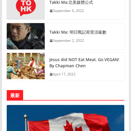
Takki Ma:北美媒體公式
September 6, 2022
Takki Ma: 明日戰記荷里活級數
September 2, 2022
Jesus did NOT Eat Meat. Go VEGAN!
By Chapman Chen
April 17, 2022
最新