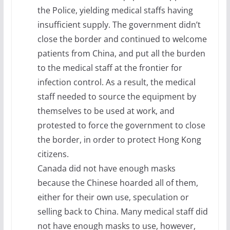
the Police, yielding medical staffs having
insufficient supply. The government didn’t
close the border and continued to welcome
patients from China, and put all the burden
to the medical staff at the frontier for
infection control. As a result, the medical
staff needed to source the equipment by
themselves to be used at work, and
protested to force the government to close
the border, in order to protect Hong Kong
citizens.
Canada did not have enough masks
because the Chinese hoarded all of them,
either for their own use, speculation or
selling back to China. Many medical staff did
not have enough masks to use, however,