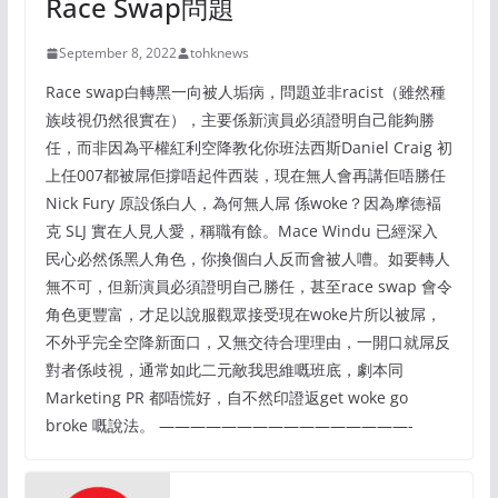
Race Swap問題
September 8, 2022
tohknews
Race swap白轉黑一向被人垢病，問題並非racist（雖然種
族歧視仍然很實在），主要係新演員必須證明自己能夠勝
任，而非因為平權紅利空降教化你班法西斯Daniel Craig 初
上任007都被屌佢撐唔起件西裝，現在無人會再講佢唔勝任
Nick Fury 原設係白人，為何無人屌 係woke？因為摩德褔
克 SLJ 實在人見人愛，稱職有餘。Mace Windu 已經深入
民心必然係黑人角色，你換個白人反而會被人嘈。如要轉人
無不可，但新演員必須證明自己勝任，甚至race swap 會令
角色更豐富，才足以說服觀眾接受現在woke片所以被屌，
不外乎完全空降新面口，又無交待合理理由，一開口就屌反
對者係歧視，通常如此二元敵我思維嘅班底，劇本同
Marketing PR 都唔慌好，自不然印證返get woke go
broke 嘅說法。 ————————————————-