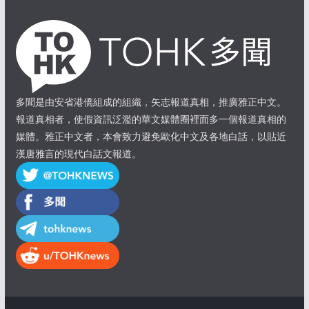
多聞是由安省港僑組成的組織，矢志報道真相，推廣雅正中文。
報道真相者，使假資訊泛濫的華文媒體圈裡面多一個報道真相的
媒體。雅正中文者，本會致力避免歐化中文及各地白話，以貼近
漢唐雅言的現代白話文報道。