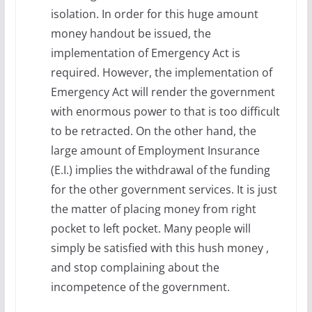
isolation. In order for this huge amount
money handout be issued, the
implementation of Emergency Act is
required. However, the implementation of
Emergency Act will render the government
with enormous power to that is too difficult
to be retracted. On the other hand, the
large amount of Employment Insurance
(E.I.) implies the withdrawal of the funding
for the other government services. It is just
the matter of placing money from right
pocket to left pocket. Many people will
simply be satisfied with this hush money ,
and stop complaining about the
incompetence of the government.