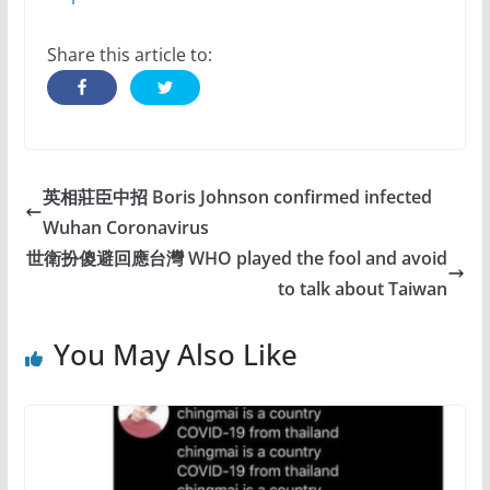
Share this article to:
英相莊臣中招 Boris Johnson confirmed infected
Wuhan Coronavirus
世衛扮傻避回應台灣 WHO played the fool and avoid
to talk about Taiwan
You May Also Like