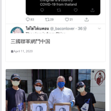
三國聯軍網鬥中国
April 11, 2020