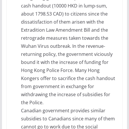
cash handout (10000 HKD in lump-sum,
about 1798.53 CAD) to citizens since the
dissatisfaction of them arisen with the
Extradition Law Amendment Bill and the
retrograde measures taken towards the
Wuhan Virus outbreak. In the revenue-
returning policy, the government viciously
bound it with the increase of funding for
Hong Kong Police Force. Many Hong
Kongers offer to sacrifice the cash handout
from government in exchange for
withdrawing the increase of subsidies for
the Police.
Canadian government provides similar
subsidies to Canadians since many of them
cannot go to work due to the social