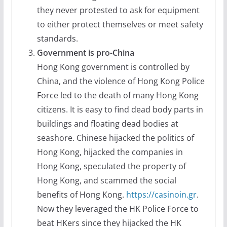
they never protested to ask for equipment
to either protect themselves or meet safety
standards.
Government is pro-China
Hong Kong government is controlled by
China, and the violence of Hong Kong Police
Force led to the death of many Hong Kong
citizens. It is easy to find dead body parts in
buildings and floating dead bodies at
seashore. Chinese hijacked the politics of
Hong Kong, hijacked the companies in
Hong Kong, speculated the property of
Hong Kong, and scammed the social
benefits of Hong Kong.
https://casinoin.gr
.
Now they leveraged the HK Police Force to
beat HKers since they hijacked the HK