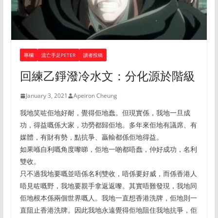
專欄
流亡手足PETER
讀者投稿
回練乙錚潑冷水文：分化源於階級
January 3, 2021
Apeiron Cheung
我地笑咗佢地好耐，覺得佢地蠢。但現實係，我地一旦成
功，得益嘅係大家，功勞都歸佢地。多年來佢地有議席、有
媒體，有財有勢，點抗爭、贏輸都係佢地得益。
如果喺自利嘅角度嚟睇，佢地一啲都唔蠢，仲好成功，名利
雙收。
只不過我地要嘅並唔係名利雙收，唔係要好威，而係香港人
唔見咗嘅野，我地要親手拿返返嚟。其實唔難發現，我地同
佢地根本係兩個世界嘅人。我地一直想香港洗牌，佢地則一
直阻止香港洗牌。因此我地永遠覺得佢地阻住我地抗爭，佢