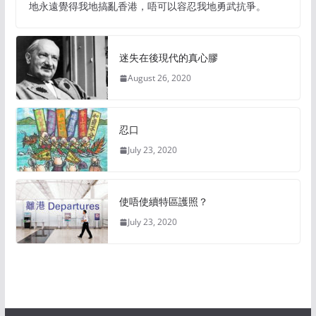
地永遠覺得我地搞亂香港，唔可以容忍我地勇武抗爭。
迷失在後現代的真心膠
August 26, 2020
忍口
July 23, 2020
使唔使續特區護照？
July 23, 2020