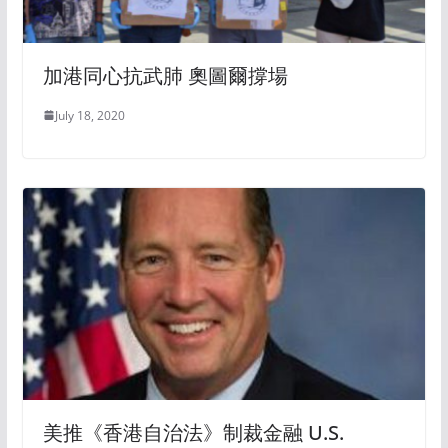
加港同心抗武肺 奧圖爾撐場
July 18, 2020
美推《香港自治法》制裁金融 U.S.