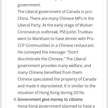
government.
The Liberal government of Canada is pro-
China. There are many Chinese MPs in the
Liberal Party. At the early stage of Wuhan
Coronavirus outbreak, PM Justin Trudeau
went to Markham to have dinner with Pro-
CCP Communities in a Chinese restaurant.
He conveyed the message: “Don’t
discriminate the Chinese.” The Liberal
government provides many welfare, and
many Chinese benefited from them.
Chinese speculated the property of Canada
and made it skyrocketed. It is similar to the
situation of Hong Kong during 2010s.
Government give money to citizens
Hong Kong government planned to have a