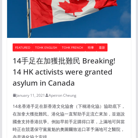
FEATURED
TOHK ENGLISH
TOHK FRENCH
時事
最新
14手足在加獲批難民 Breaking!
14 HK activists were granted
asylum in Canada
January 11, 2021
Apeiron Cheung
14名香港手足在新香港文化協會（下稱港化協）協助底下，
在加拿大獲批難民。港化協一直幫助手足流亡來加，並遊說
國會支持香港抗爭。例如早前手足購得口罩，上滿地可與當
時正在競選保守黨黨魁的奧圖爾致送口罩予滿地可之醫院，
亦是港化協之安排。