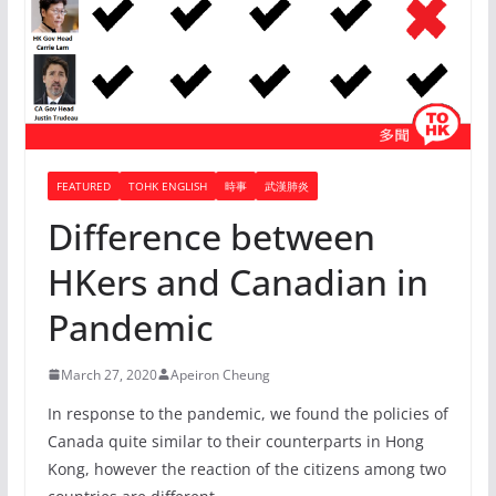
FEATURED
TOHK ENGLISH
時事
武漢肺炎
Difference between
HKers and Canadian in
Pandemic
March 27, 2020
Apeiron Cheung
In response to the pandemic, we found the policies of
Canada quite similar to their counterparts in Hong
Kong, however the reaction of the citizens among two