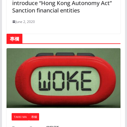
introduce “Hong Kong Autonomy Act”
Sanction financial entities
June 2, 2020
專欄
TAKKI MA
專欄