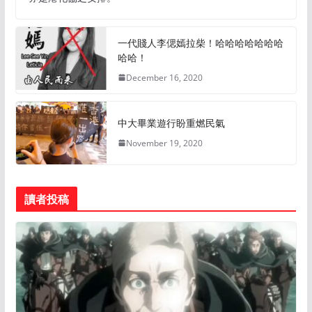
一代賤人李偲嫣拉柴！哈哈哈哈哈哈哈
哈哈！
December 16, 2020
中大畢業遊行盼重燃民氣
November 19, 2020
讀者投稿