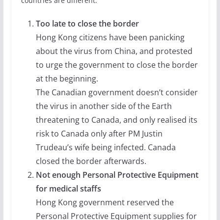
countries are different.
Too late to close the border
Hong Kong citizens have been panicking
about the virus from China, and protested
to urge the government to close the border
at the beginning.
The Canadian government doesn’t consider
the virus in another side of the Earth
threatening to Canada, and only realised its
risk to Canada only after PM Justin
Trudeau’s wife being infected. Canada
closed the border afterwards.
Not enough Personal Protective Equipment
for medical staffs
Hong Kong government reserved the
Personal Protective Equipment supplies for