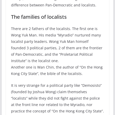
difference between Pan-Democratic and localists.
The families of localists
There are 2 fathers of the localists. The first one is
Wong Yuk Man. His media “Myradio” nurtured many
localist party leaders. Wong Yuk Man himself
founded 3 political parties, 2 of them are the frontier
of Pan-Democratic, and the “Proletariat Political
Institute” is the localist one.
Another one is Wan Chin, the author of “On the Hong
Kong City State”, the bible of the localists.
It is very strange for a political party like “Demosisto”
(founded by Joshua Wong) claim themselves
“localists” while they did not fight against the police
at the front line nor related to the Myradio, nor
practice the concept of “On the Hong Kong City State”.