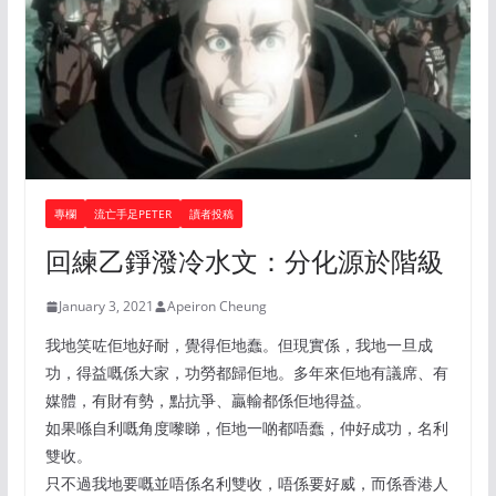
專欄
流亡手足PETER
讀者投稿
回練乙錚潑冷水文：分化源於階級
January 3, 2021
Apeiron Cheung
我地笑咗佢地好耐，覺得佢地蠢。但現實係，我地一旦成
功，得益嘅係大家，功勞都歸佢地。多年來佢地有議席、有
媒體，有財有勢，點抗爭、贏輸都係佢地得益。
如果喺自利嘅角度嚟睇，佢地一啲都唔蠢，仲好成功，名利
雙收。
只不過我地要嘅並唔係名利雙收，唔係要好威，而係香港人