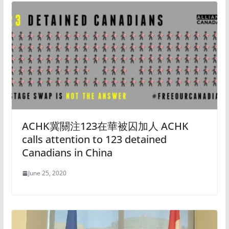
ACHK冀關注123在華被囚加人 ACHK
calls attention to 123 detained
Canadians in China
June 25, 2020