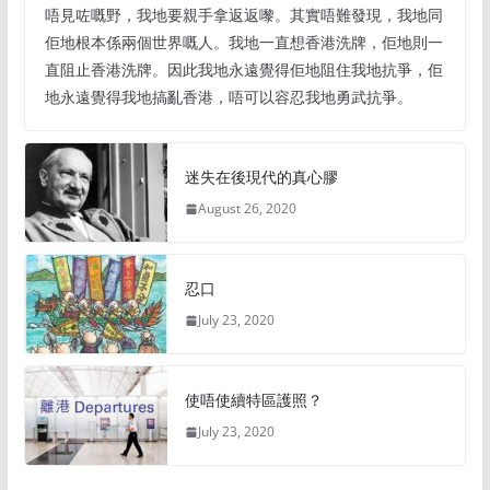
唔見咗嘅野，我地要親手拿返返嚟。其實唔難發現，我地同
佢地根本係兩個世界嘅人。我地一直想香港洗牌，佢地則一
直阻止香港洗牌。因此我地永遠覺得佢地阻住我地抗爭，佢
地永遠覺得我地搞亂香港，唔可以容忍我地勇武抗爭。
迷失在後現代的真心膠
August 26, 2020
忍口
July 23, 2020
使唔使續特區護照？
July 23, 2020