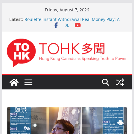
Skip
Friday, August 7, 2026
The Ultimate Guide to Online Roulette
to
Latest:
Roulette Instant Withdrawal Real Money Play: A
content
Comprehensive Guide
Kokemus Kansainvälinen Ruletti: Parhaat Vinkit ja
Taktiikat Voittamiseen
En ligne Roulette astuces: Conseils d’un expert
après 15 ans d’expérience
Live Roulette avec Crypto: Le Guide Complet pour
les Joueurs Expérimentés