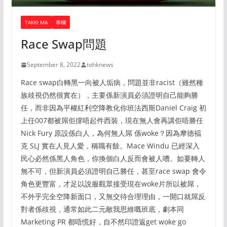
TAKKI MA
專欄
Race Swap問題
September 8, 2022
tohknews
Race swap白轉黑一向被人垢病，問題並非racist（雖然種
族歧視仍然很實在），主要係新演員必須證明自己能夠勝
任，而非因為平權紅利空降教化你班法西斯Daniel Craig 初
上任007都被屌佢撐唔起件西裝，現在無人會再講佢唔勝任
Nick Fury 原設係白人，為何無人屌 係woke？因為摩德褔
克 SLJ 實在人見人愛，稱職有餘。Mace Windu 已經深入
民心必然係黑人角色，你換個白人反而會被人嘈。如要轉人
無不可，但新演員必須證明自己勝任，甚至race swap 會令
角色更豐富，才足以說服觀眾接受現在woke片所以被屌，
不外乎完全空降新面口，又無交待合理理由，一開口就屌反
對者係歧視，通常如此二元敵我思維嘅班底，劇本同
Marketing PR 都唔慌好，自不然印證返get woke go