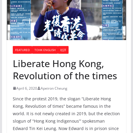
FEATURED
TOHK ENGLISH
社評
Liberate Hong Kong,
Revolution of the times
April 6, 2020
Apeiron Cheung
Since the protest 2019, the slogan “Liberate Hong
Kong, Revolution of times” became famous in the
world. It is not newly created in 2019, but the election
slogun of “Hong Kong Indigenous”‘ spokesman
Edward Tin Kei Leung. Now Edward is in prison since