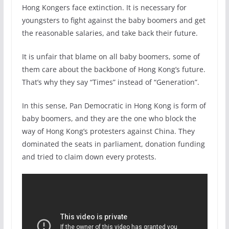
Hong Kongers face extinction. It is necessary for
youngsters to fight against the baby boomers and get
the reasonable salaries, and take back their future.
It is unfair that blame on all baby boomers, some of
them care about the backbone of Hong Kong’s future.
That’s why they say “Times” instead of “Generation”.
In this sense, Pan Democratic in Hong Kong is form of
baby boomers, and they are the one who block the
way of Hong Kong’s protesters against China. They
dominated the seats in parliament, donation funding
and tried to claim down every protests.