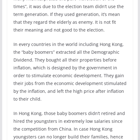
times”, it was due to the election team didn’t use the
term generation. If they used generation, it’s mean
that they regard the elderly as enemy. It is not fit
their meaning and not good to the election.
In every countries in the world including Hong Kong,
the “baby boomers” extracted all the Demographic
Dividend. They bought all their properties before
inflation, which is designed by the government in
order to stimulate economic development. They gain
their jobs from the economic development stimulated
by the inflation, and left the high price after inflation
to their child.
In Hong Kong, those baby boomers didn’t retired and
hired the youngsters in extremely low salaries since
the competition from China. In case Hong Kong
youngsters can no longer build their families, hence