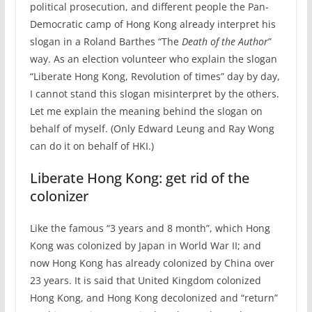
political prosecution, and different people the Pan-
Democratic camp of Hong Kong already interpret his
slogan in a Roland Barthes “The
Death of the Author
”
way. As an election volunteer who explain the slogan
“Liberate Hong Kong, Revolution of times” day by day,
I cannot stand this slogan misinterpret by the others.
Let me explain the meaning behind the slogan on
behalf of myself. (Only Edward Leung and Ray Wong
can do it on behalf of HKI.)
Liberate Hong Kong: get rid of the
colonizer
Like the famous “3 years and 8 month”, which Hong
Kong was colonized by Japan in World War II; and
now Hong Kong has already colonized by China over
23 years. It is said that United Kingdom colonized
Hong Kong, and Hong Kong decolonized and “return”