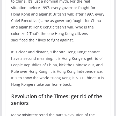
to China. It’s just a nominal myth. For the real
situation, before 1997, every governor fought for
Hong Kong and against British’s will; after 1997, every
Chief Executive (same as governor) fought for China
and against Hong Kong citizen’s will. Who is the
colonizer? That’s the one Hong Kong citizens
sacrificed their lives to fight against.
It is clear and distant, “Liberate Hong Kong” cannot
have a second meaning, it is Hong Kongers get rid of
People Republic’s of China, kick the Chinese out, and
Rule over Hong Kong. It is Hong Kong Independence.
It is to show the world “Hong Kong is NOT China”. It is
Hong Kongers take our home back.
Revolution of the Times: get rid of the
seniors
Many misinterpreted the part “Revolution of the