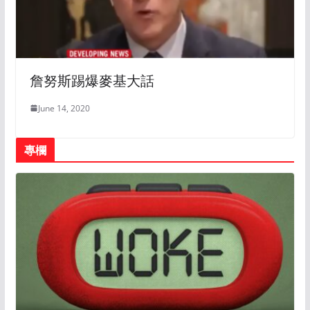
詹努斯踢爆麥基大話
June 14, 2020
專欄