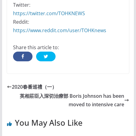
Twitter:
https://twitter.com/TOHKNEWS
Reddit:
https://www.reddit.com/user/TOHKnews
Share this article to:
2020春番巡禮（一）
英相莊臣入深切治療部 Boris Johnson has been
moved to intensive care
You May Also Like