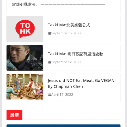
broke 嘅說法。 ————————————————-
Takki Ma:北美媒體公式
September 6, 2022
Takki Ma: 明日戰記荷里活級數
September 2, 2022
Jesus did NOT Eat Meat. Go VEGAN!
By Chapman Chen
April 17, 2022
最新