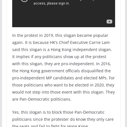
In the protest in 2019, this slogan became popular
again. It is because HK’s Chief Executive Carrie Lam
said this slogan is a Hong Kong independent slogan.
It implies if any politicians show up at the protest
with this slogan, they are pro-independent. In 2016,
the Hong Kong government officials disqualified the
pro-independent MP candidates and elected MPs. For
those politicians who want to be elected in 2020, they
would not step into those event with this slogan. They
are Pan-Democratic politicians.
Yes, this slogan is to block those Pan-Democratic
politicians since the protester do know they only care
the seats and fail to fight for Hong Kong.