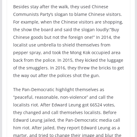
Besides stay after the walk, they used Chinese
Communists Party’s slogan to blame Chinese visitors.
For example, when the Chinese visitors are shopping,
the show the board and said the slogan loudly:”Buy
Chinese goods but not the foreign one!” In 2014, the
localist use umbrella to shield themselves from
pepper spray, and took the Mong Kok occupied area
back from the police. In 2015, they kicked the luggage
of the smugglers. In 2016, they threw the bricks to get
the way out after the polices shot the gun.
The Pan-Democratic highlight themselves as
“peaceful, reasonable, non-violence” and call the
localists riot. After Edward Leung got 66524 votes,
they changed and call themselves localists. Before
Edward Leung jailed, the Pan-Democratic media call
him riot. After jailed, they report Edward Leung as a
martyr, and tried to change their image and blur the