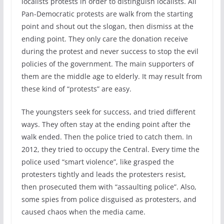
localists protests in order to distinguish localists. All
Pan-Democratic protests are walk from the starting
point and shout out the slogan, then dismiss at the
ending point. They only care the donation receive
during the protest and never success to stop the evil
policies of the government. The main supporters of
them are the middle age to elderly. It may result from
these kind of “protests” are easy.
The youngsters seek for success, and tried different
ways. They often stay at the ending point after the
walk ended. Then the police tried to catch them. In
2012, they tried to occupy the Central. Every time the
police used “smart violence”, like grasped the
protesters tightly and leads the protesters resist,
then prosecuted them with “assaulting police”. Also,
some spies from police disguised as protesters, and
caused chaos when the media came.