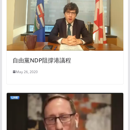
自由黨NDP阻撐港議程
May 26, 2020