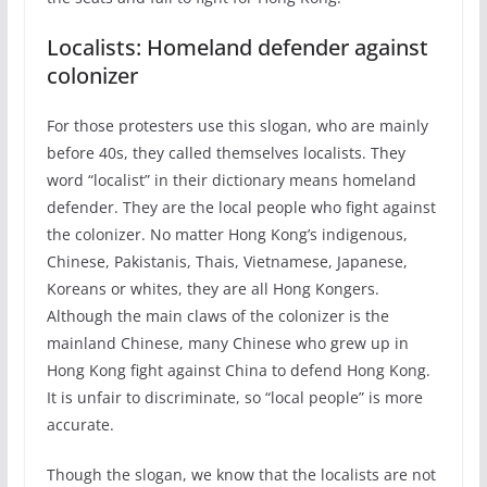
Localists: Homeland defender against
colonizer
For those protesters use this slogan, who are mainly
before 40s, they called themselves localists. They
word “localist” in their dictionary means homeland
defender. They are the local people who fight against
the colonizer. No matter Hong Kong’s indigenous,
Chinese, Pakistanis, Thais, Vietnamese, Japanese,
Koreans or whites, they are all Hong Kongers.
Although the main claws of the colonizer is the
mainland Chinese, many Chinese who grew up in
Hong Kong fight against China to defend Hong Kong.
It is unfair to discriminate, so “local people” is more
accurate.
Though the slogan, we know that the localists are not