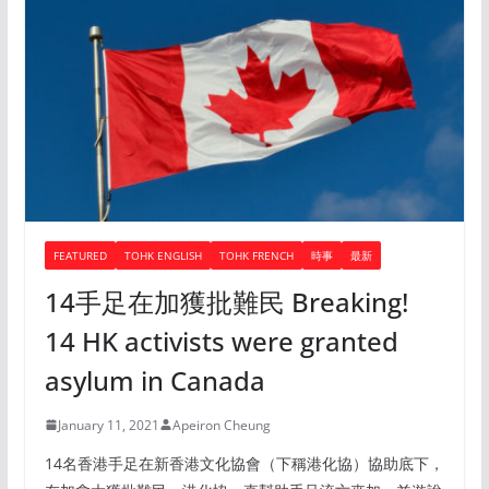
FEATURED
TOHK ENGLISH
TOHK FRENCH
時事
最新
14手足在加獲批難民 Breaking!
14 HK activists were granted
asylum in Canada
January 11, 2021
Apeiron Cheung
14名香港手足在新香港文化協會（下稱港化協）協助底下，