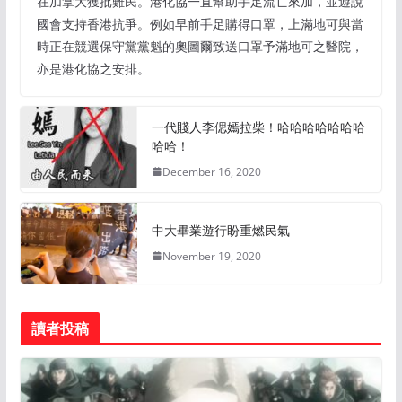
在加拿大獲批難民。港化協一直幫助手足流亡來加，並遊說
國會支持香港抗爭。例如早前手足購得口罩，上滿地可與當
時正在競選保守黨黨魁的奧圖爾致送口罩予滿地可之醫院，
亦是港化協之安排。
一代賤人李偲嫣拉柴！哈哈哈哈哈哈哈
哈哈！
December 16, 2020
中大畢業遊行盼重燃民氣
November 19, 2020
讀者投稿