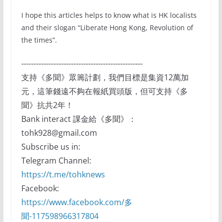
I hope this articles helps to know what is HK localists
and their slogan “Liberate Hong Kong, Revolution of
the times”.
-------------------------------------------------
支持《多聞》眾籌計劃，我們目標是集資12萬加
元，這筆錢遠不夠在報紙買頭版，但可支持《多
聞》抗共2年！
Bank interact 課金給《多聞》：
tohk928@gmail.com
Subscribe us in:
Telegram Channel:
https://t.me/tohknews
Facebook:
https://www.facebook.com/多
聞-117598966317804