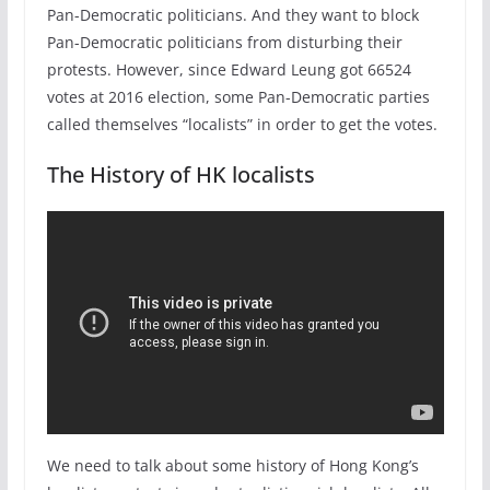
Pan-Democratic politicians. And they want to block
Pan-Democratic politicians from disturbing their
protests. However, since Edward Leung got 66524
votes at 2016 election, some Pan-Democratic parties
called themselves “localists” in order to get the votes.
The History of HK localists
We need to talk about some history of Hong Kong’s