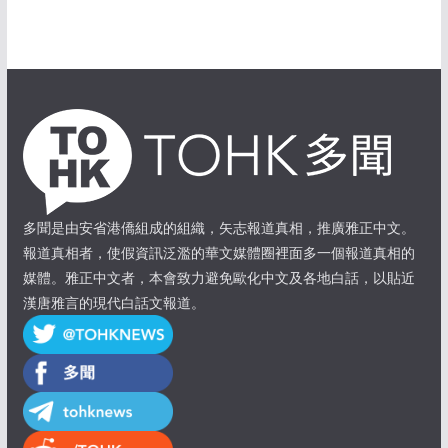
多聞是由安省港僑組成的組織，矢志報道真相，推廣雅正中文。
報道真相者，使假資訊泛濫的華文媒體圈裡面多一個報道真相的
媒體。雅正中文者，本會致力避免歐化中文及各地白話，以貼近
漢唐雅言的現代白話文報道。