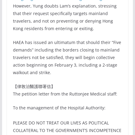
However, Yung doubts Lam’s explanation, stressing
that their request specifically targets mainland
travelers, and not on preventing or denying Hong
Kong residents from entering or exiting.
HAEA has issued an ultimatum that should their “Five
demands” including the borders closing to mainland
travelers not be satisfied, they will begin collective
action beginning on February 3, including a 2-stage
walkout and strike.
【律敦治醫護聯署信】
The petition letter from the Ruttonjee Medical staff:
To the management of the Hospital Authority:
PLEASE DO NOT TREAT OUR LIVES AS POLITICAL
COLLATERAL TO THE GOVERNMENT’S INCOMPETENCE