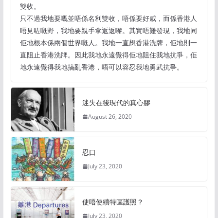
雙收。
只不過我地要嘅並唔係名利雙收，唔係要好威，而係香港人
唔見咗嘅野，我地要親手拿返返嚟。其實唔難發現，我地同
佢地根本係兩個世界嘅人。我地一直想香港洗牌，佢地則一
直阻止香港洗牌。因此我地永遠覺得佢地阻住我地抗爭，佢
地永遠覺得我地搞亂香港，唔可以容忍我地勇武抗爭。
迷失在後現代的真心膠
August 26, 2020
忍口
July 23, 2020
使唔使續特區護照？
July 23, 2020