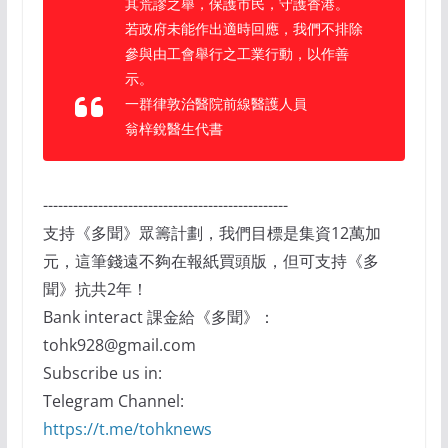
其荒謬之舉，保護市民，守護香港。
若政府未能作出適時回應，我們不排除
參與由工會舉行之工業行動，以作善
示。
一群律敦治醫院前線醫護人員
翁梓銳醫生代書
-------------------------------------------------
支持《多聞》眾籌計劃，我們目標是集資12萬加
元，這筆錢遠不夠在報紙買頭版，但可支持《多
聞》抗共2年！
Bank interact 課金給《多聞》：
tohk928@gmail.com
Subscribe us in:
Telegram Channel:
https://t.me/tohknews