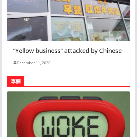
“Yellow business” attacked by Chinese
December 11, 2020
專欄