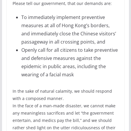
Please tell our government, that our demands are:
To immediately implement preventive
measures at all of Hong Kong’s borders,
and immediately close the Chinese visitors’
passageway in all crossing points, and
Openly call for all citizens to take preventive
and defensive measures against the
epidemic in public areas, including the
wearing of a facial mask
In the sake of natural calamity, we should respond
with a composed manner.
In the face of a man-made disaster, we cannot make
any meaningless sacrifices and let “the government
entertain, and medics pay the bill,” and we should
rather shed light on the utter ridiculousness of their