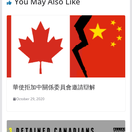
You May Also Like
華使拒加中關係委員會邀請辯解
October 29, 2020