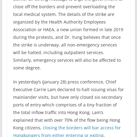
close off the borders and prevent overloading the
local medical system. The details of the strike are
organized by the Health Authority Employees
Association or HAEA, a new union formed in late 2019
during the protests, and Dr. Yung believes that once
the strike is underway, all non-emergency services
will be halted, including outpatient services.
Similarly, emergency services will also be affected to
some degree.
In yesterday’s (January 28) press conference, Chief
Executive Carrie Lam declared to halt issuing visas for
mainlander visits, but have only closed six secondary
ports of entry which comprises of a tiny fraction of
the total inflow traffic into Hong Kong. Lam’s
explained that with over 70% of the flow being Hong
Kong citizens,
closing the borders will bar access for
Hongkongers from either entering or exiting
.