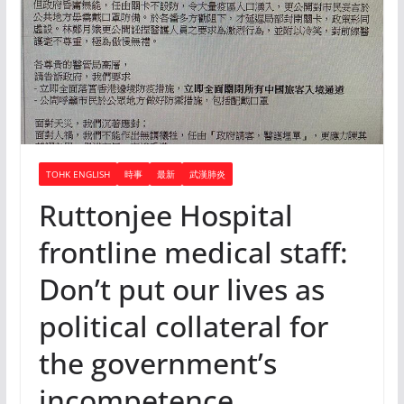
TOHK ENGLISH
時事
最新
武漢肺炎
Ruttonjee Hospital
frontline medical staff:
Don’t put our lives as
political collateral for
the government’s
incompetence