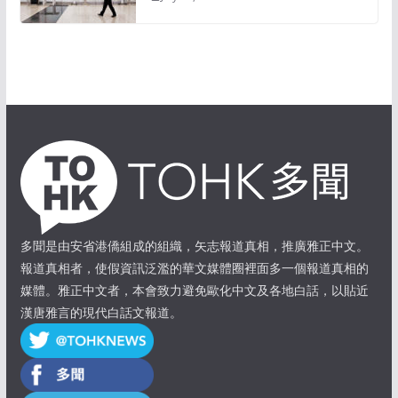
多聞是由安省港僑組成的組織，矢志報道真相，推廣雅正中文。
報道真相者，使假資訊泛濫的華文媒體圈裡面多一個報道真相的
媒體。雅正中文者，本會致力避免歐化中文及各地白話，以貼近
漢唐雅言的現代白話文報道。