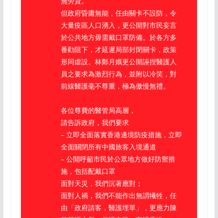
無旁貸。
但政府昏庸無能，任由關卡不設防，令
大量疫區人口湧入，更公開對市民妄言
於公共地方毋需戴口罩防備。於各方多
番勸阻下，才延遲局部封閉關卡，政策
形同虛設。林鄭月娥更公開誣捏醫護人
員之要求為激烈行為，並附以冷笑，對
前線醫護毫不尊重，極為傲慢無禮。
各位尊費的醫管局高層，
請告訴政府，我們要求
– 立即全面落實香港邊境防疫措施，立即
全面關閉所有中國旅客入境通道
– 公開呼籲市民於公眾地方做好防禦措
施，包括配戴口罩
面對天災，我們沉著應對；
面對人禍，我們不能作出無謂犧牲，任
由「政府請客，醫護埋單」，更應力陳