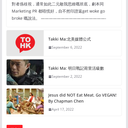
對者係歧視，通常如此二元敵我思維嘅班底，劇本同
Marketing PR 都唔慌好，自不然印證返get woke go
broke 嘅說法。 ————————————————-
Takki Ma:北美媒體公式
September 6, 2022
Takki Ma: 明日戰記荷里活級數
September 2, 2022
Jesus did NOT Eat Meat. Go VEGAN!
By Chapman Chen
April 17, 2022