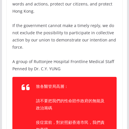
words and actions, protect our citizens, and protect
Hong Kong.
If the government cannot make a timely reply, we do
not exclude the possibility to participate in collective
action by our union to demonstrate our intention and
force.
A group of Ruttonjee Hospital Frontline Medical Staff
Penned by Dr. C.Y. YUNG
致各醫管局高層：
請不要把我們的性命賠作政府的無能及
政治籌碼
疫症當前，對於照顧香港市民，我們責