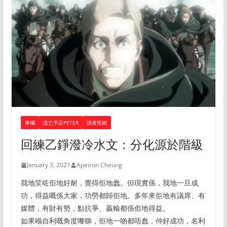
專欄
流亡手足PETER
讀者投稿
回練乙錚潑冷水文：分化源於階級
January 3, 2021
Apeiron Cheung
我地笑咗佢地好耐，覺得佢地蠢。但現實係，我地一旦成
功，得益嘅係大家，功勞都歸佢地。多年來佢地有議席、有
媒體，有財有勢，點抗爭、贏輸都係佢地得益。
如果喺自利嘅角度嚟睇，佢地一啲都唔蠢，仲好成功，名利