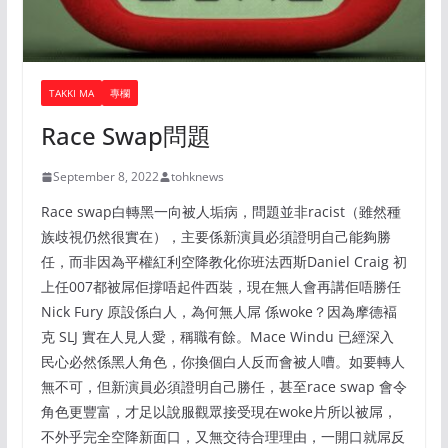
TAKKI MA
專欄
Race Swap問題
September 8, 2022
tohknews
Race swap白轉黑一向被人垢病，問題並非racist（雖然種
族歧視仍然很實在），主要係新演員必須證明自己能夠勝
任，而非因為平權紅利空降教化你班法西斯Daniel Craig 初
上任007都被屌佢撐唔起件西裝，現在無人會再講佢唔勝任
Nick Fury 原設係白人，為何無人屌 係woke？因為摩德褔
克 SLJ 實在人見人愛，稱職有餘。Mace Windu 已經深入
民心必然係黑人角色，你換個白人反而會被人嘈。如要轉人
無不可，但新演員必須證明自己勝任，甚至race swap 會令
角色更豐富，才足以說服觀眾接受現在woke片所以被屌，
不外乎完全空降新面口，又無交待合理理由，一開口就屌反