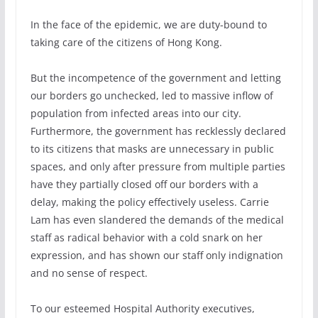
In the face of the epidemic, we are duty-bound to
taking care of the citizens of Hong Kong.
But the incompetence of the government and letting
our borders go unchecked, led to massive inflow of
population from infected areas into our city.
Furthermore, the government has recklessly declared
to its citizens that masks are unnecessary in public
spaces, and only after pressure from multiple parties
have they partially closed off our borders with a
delay, making the policy effectively useless. Carrie
Lam has even slandered the demands of the medical
staff as radical behavior with a cold snark on her
expression, and has shown our staff only indignation
and no sense of respect.
To our esteemed Hospital Authority executives,