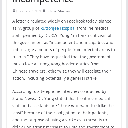
January 29, 2020
Satsuki Shizuka
A letter circulated widely on Facebook today, signed
as “A group of
Ruttonjee Hospital
frontline medical
staff, penned by Dr. C.Y. Yung,” in harsh criticism of
the government as “incompetent and incapable, and
led to large amounts of people from infected areas to
rush in.” They have requested that the government
must close all Hong Kong border entries from
Chinese travelers, otherwise they will escalate their
action, including potentially a general strike.
According to a telephone interview conducted by
Stand News, Dr. Yung stated that frontline medical
staff and assistants are “those who want to strike the
least” because of their obligation to their patients,
and the purpose of using a strike as a threat is to
deliver an strong message to urge the government to