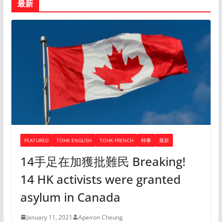
最新
FEATURED
TOHK ENGLISH
TOHK FRENCH
時事
最新
14手足在加獲批難民 Breaking!
14 HK activists were granted
asylum in Canada
January 11, 2021
Apeiron Cheung