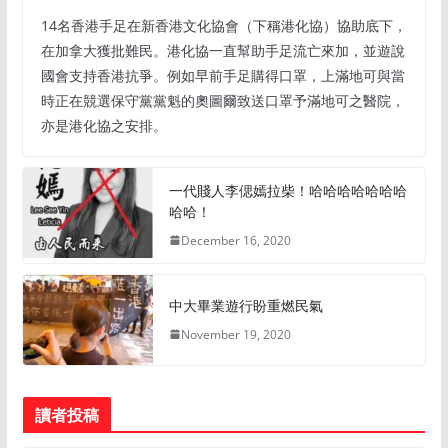
14名香港手足在新香港文化協會（下稱港化協）協助底下，
在加拿大獲批難民。港化協一直幫助手足流亡來加，並遊說
國會支持香港抗爭。例如早前手足購得口罩，上滿地可與當
時正在競選保守黨黨魁的奧圖爾致送口罩予滿地可之醫院，
亦是港化協之安排。
一代賤人李偲嫣拉柴！哈哈哈哈哈哈哈
哈哈！
December 16, 2020
中大畢業遊行盼重燃民氣
November 19, 2020
讀者投稿