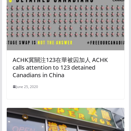
ACHK冀關注123在華被囚加人 ACHK
calls attention to 123 detained
Canadians in China
June 25, 2020