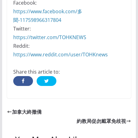
Facebook:
https://www.facebook.com/多
聞-117598966317804
Twitter:
https://twitter.com/TOHKNEWS
Reddit:
https://www.reddit.com/user/TOHKnews
Share this article to:
加拿大終撤僑
約教局促勿戴罩免歧視