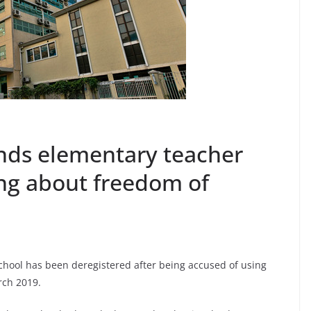
nds elementary teacher
ing about freedom of
chool has been deregistered after being accused of using
rch 2019.