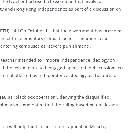
the teacher had used a lesson plan that involved
ty and Hong Kong independence as part of a discussion on
KPTU) said On October 11 that the government has provided
tion of the elementary school teacher. The union also
 entering campuses as “severe punishment”.
e teacher intended to “impose independence ideology on
wed the lesson plan had engaged open-ended discussions on
re not affected by independence ideology as the bureau
eau as “black box operation”, denying the disqualified
union also commented that the ruling based on one lesson
union will help the teacher submit appeal on Monday.