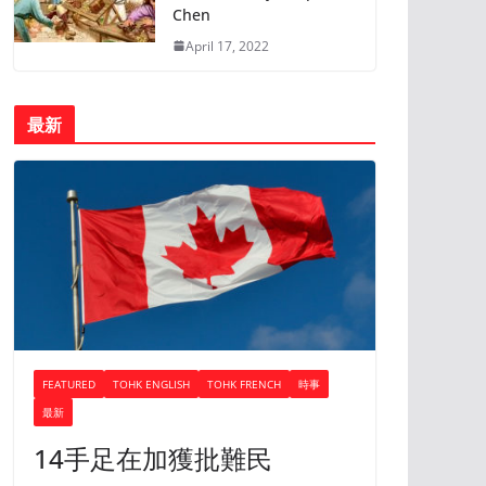
Chen
April 17, 2022
最新
FEATURED
TOHK ENGLISH
TOHK FRENCH
時事
最新
14手足在加獲批難民