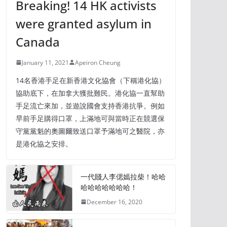
Breaking! 14 HK activists
were granted asylum in
Canada
January 11, 2021
Apeiron Cheung
14名香港手足在新香港文化協會（下稱港化協）
協助底下，在加拿大獲批難民。港化協一直幫助
手足流亡來加，並遊說國會支持香港抗爭。例如
早前手足購得口罩，上滿地可與當時正在競選保
守黨黨魁的奧圖爾致送口罩予滿地可之醫院，亦
是港化協之安排。
一代賤人李偲嫣拉柴！哈哈
哈哈哈哈哈哈哈！
December 16, 2020