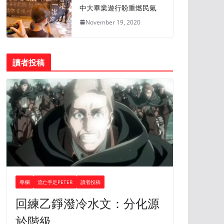
中大畢業遊行盼重燃民氣
November 19, 2020
讀者投稿
專欄
流亡手足PETER
讀者投稿
回練乙錚潑冷水文：分化源
於階級