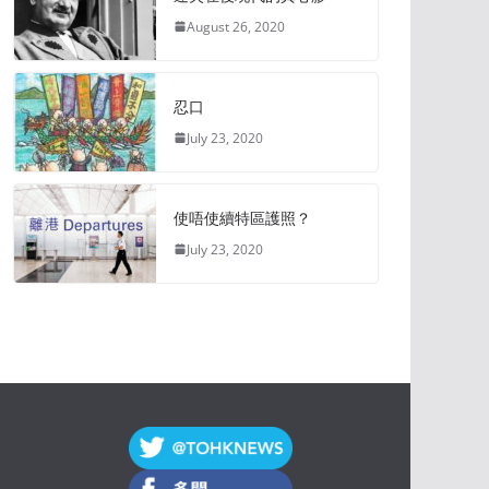
August 26, 2020
忍口
July 23, 2020
使唔使續特區護照？
July 23, 2020