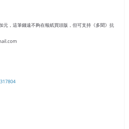
萬加元，這筆錢遠不夠在報紙買頭版，但可支持《多聞》抗
il.com
6317804