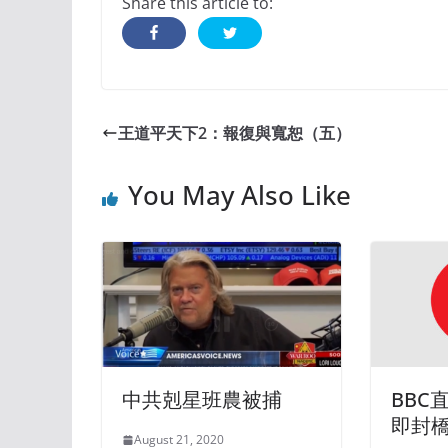
Share this article to:
王道平天下2：報復與寬恕（五）
You May Also Like
中共剋星班農被捕
BBC
即封
August 21, 2020