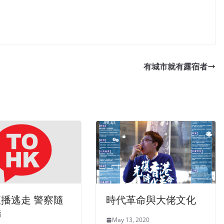
有城市就有露宿者
直播逃走 警察隨
時代革命與大佬文化
橋
May 13, 2020