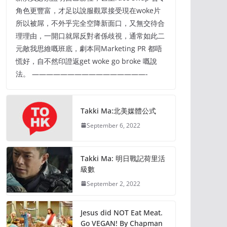
角色更豐富，才足以說服觀眾接受現在woke片
所以被屌，不外乎完全空降新面口，又無交待合
理理由，一開口就屌反對者係歧視，通常如此二
元敵我思維嘅班底，劇本同Marketing PR 都唔
慌好，自不然印證返get woke go broke 嘅說
法。 ————————————————-
Takki Ma:北美媒體公式
September 6, 2022
Takki Ma: 明日戰記荷里活
級數
September 2, 2022
Jesus did NOT Eat Meat.
Go VEGAN! By Chapman