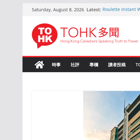
Skip
Latest:
Roulette Instant 
Saturday, August 8, 2026
to
Comprehensive G
Kokemus Kansainväl
content
Voittamiseen
En ligne Roulette
ans d’expérience
Live Roulette ave
Joueurs Expérime
The Ultimate Guid
時事
社評
專欄
讀者投稿
T