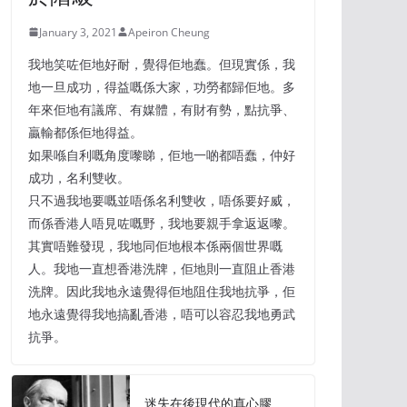
January 3, 2021
Apeiron Cheung
我地笑咗佢地好耐，覺得佢地蠢。但現實係，我
地一旦成功，得益嘅係大家，功勞都歸佢地。多
年來佢地有議席、有媒體，有財有勢，點抗爭、
贏輸都係佢地得益。
如果喺自利嘅角度嚟睇，佢地一啲都唔蠢，仲好
成功，名利雙收。
只不過我地要嘅並唔係名利雙收，唔係要好威，
而係香港人唔見咗嘅野，我地要親手拿返返嚟。
其實唔難發現，我地同佢地根本係兩個世界嘅
人。我地一直想香港洗牌，佢地則一直阻止香港
洗牌。因此我地永遠覺得佢地阻住我地抗爭，佢
地永遠覺得我地搞亂香港，唔可以容忍我地勇武
抗爭。
迷失在後現代的真心膠