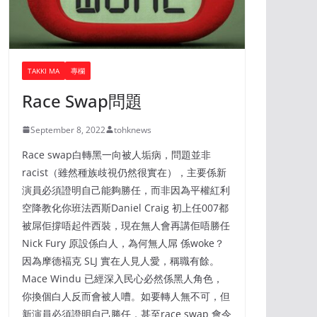
TAKKI MA
專欄
Race Swap問題
September 8, 2022
tohknews
Race swap白轉黑一向被人垢病，問題並非
racist（雖然種族歧視仍然很實在），主要係新
演員必須證明自己能夠勝任，而非因為平權紅利
空降教化你班法西斯Daniel Craig 初上任007都
被屌佢撐唔起件西裝，現在無人會再講佢唔勝任
Nick Fury 原設係白人，為何無人屌 係woke？
因為摩德褔克 SLJ 實在人見人愛，稱職有餘。
Mace Windu 已經深入民心必然係黑人角色，
你換個白人反而會被人嘈。如要轉人無不可，但
新演員必須證明自己勝任，甚至race swap 會令