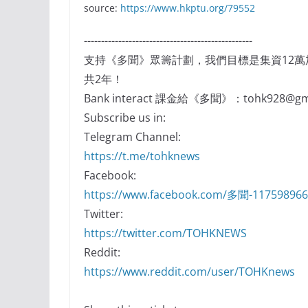
source:
https://www.hkptu.org/79552
-------------------------------------------------
支持《多聞》眾籌計劃，我們目標是集資12
共2年！
Bank interact 課金給《多聞》：tohk928@gma
Subscribe us in:
Telegram Channel:
https://t.me/tohknews
Facebook:
https://www.facebook.com/多聞-11759896
Twitter:
https://twitter.com/TOHKNEWS
Reddit:
https://www.reddit.com/user/TOHKnews