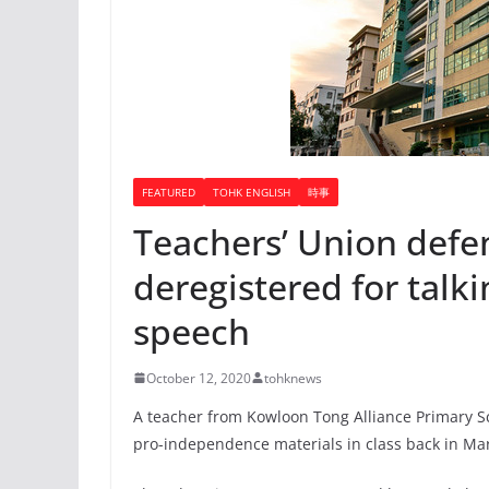
FEATURED
TOHK ENGLISH
時事
Teachers’ Union defe
deregistered for talk
speech
October 12, 2020
tohknews
A teacher from Kowloon Tong Alliance Primary S
pro-independence materials in class back in Ma