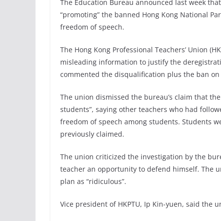
The Education Bureau announced last week that 
“promoting” the banned Hong Kong National Par
freedom of speech.
The Hong Kong Professional Teachers’ Union (H
misleading information to justify the deregistra
commented the disqualification plus the ban on
The union dismissed the bureau’s claim that th
students”, saying other teachers who had follo
freedom of speech among students. Students we
previously claimed.
The union criticized the investigation by the bur
teacher an opportunity to defend himself. The 
plan as “ridiculous”.
Vice president of HKPTU, Ip Kin-yuen, said the 