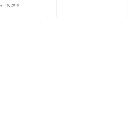
er 19, 2019