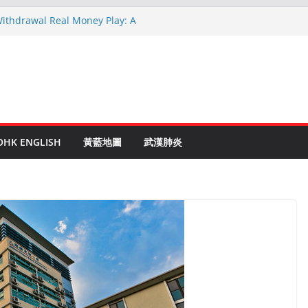
Withdrawal Real Money Play: A
uide
inen Ruletti: Parhaat Vinkit ja Taktiikat
 astuces: Conseils d’un expert après 15
c Crypto: Le Guide Complet pour les
ntés
e to Online Roulette
OHK ENGLISH
黃藍地圖
武漢肺炎