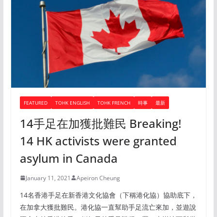
FEATURED
TOHK ENGLISH
TOHK FRENCH
時事
最新
14手足在加獲批難民 Breaking!
14 HK activists were granted
asylum in Canada
January 11, 2021
Apeiron Cheung
14名香港手足在新香港文化協會（下稱港化協）協助底下，
在加拿大獲批難民。港化協一直幫助手足流亡來加，並遊說