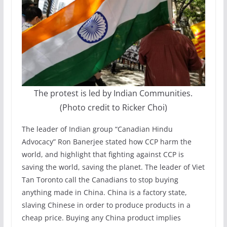
The protest is led by Indian Communities.
(Photo credit to Ricker Choi)
The leader of Indian group “Canadian Hindu
Advocacy” Ron Banerjee stated how CCP harm the
world, and highlight that fighting against CCP is
saving the world, saving the planet. The leader of Viet
Tan Toronto call the Canadians to stop buying
anything made in China. China is a factory state,
slaving Chinese in order to produce products in a
cheap price. Buying any China product implies