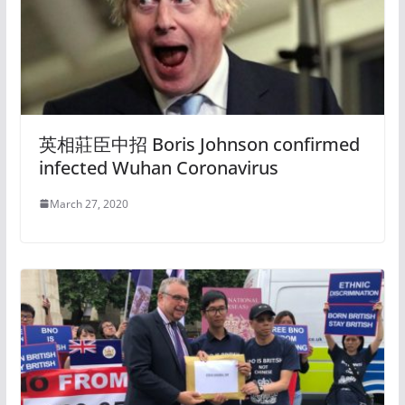
英相莊臣中招 Boris Johnson confirmed
infected Wuhan Coronavirus
March 27, 2020