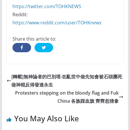
https://twitter.com/TOHKNEWS
Reddit:
https://www.reddit.com/user/TOHKnews
Share this article to:
[轉載]無神論者的巴別塔:在亂世中做先知會被石頭擲死
做神棍反得發達永生
Protesters stepping on the bloody flag and Fuk
China 各族踩血旗 齊齊忽猜拿
You May Also Like