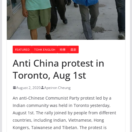
FEATURED
TOHK ENGLISH
時事
最新
Anti China protest in
Toronto, Aug 1st
August 2, 2020
Apeiron Cheung
An anti-Chinese Communist Party protest led by a
Indian community was held in Toronto yesterday,
August 1st. The rally joined by people from different
countries, including Indian, Vietnamese, Hong
Kongers, Taiwanese and Tibetan. The protest is