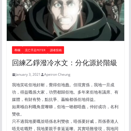
專欄
流亡手足PETER
讀者投稿
回練乙錚潑冷水文：分化源於階級
January 3, 2021
Apeiron Cheung
我地笑咗佢地好耐，覺得佢地蠢。但現實係，我地一旦成
功，得益嘅係大家，功勞都歸佢地。多年來佢地有議席、有
媒體，有財有勢，點抗爭、贏輸都係佢地得益。
如果喺自利嘅角度嚟睇，佢地一啲都唔蠢，仲好成功，名利
雙收。
只不過我地要嘅並唔係名利雙收，唔係要好威，而係香港人
唔見咗嘅野，我地要親手拿返返嚟。其實唔難發現，我地同