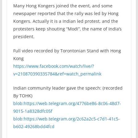
Many Hong Kongers joined the event, and some
newspaper reported that the rally was led by Hong
Kongers. Actually it is a Indian led protest, and the
protesters keep shouting “Modi”, the name of India’s
president.
Full video recorded by Torontonian Stand with Hong
Kong
https://www.facebook.com/watch/live/?
v=210870390335784&ref=watch_permalink
Indian community leader gave the speech: (recorded
By TOHK)
blob:https://web.telegram.org/4776be86-8c06-48d7-
9015-1a8328dfc05f
blob:https://web.telegram.org/2c62a2c5-c7d1-41c5-
b602-49268bdd4fcd