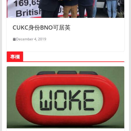
CUKC身份BNO可居英
December 4, 2019
專欄