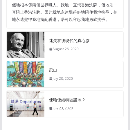
佢地根本係兩個世界嘅人。我地一直想香港洗牌，佢地則一
直阻止香港洗牌。因此我地永遠覺得佢地阻住我地抗爭，佢
地永遠覺得我地搞亂香港，唔可以容忍我地勇武抗爭。
迷失在後現代的真心膠
August 26, 2020
忍口
July 23, 2020
使唔使續特區護照？
July 23, 2020