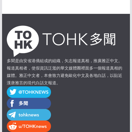
多聞是由安省港僑組成的組織，矢志報道真相，推廣雅正中文。
報道真相者，使假資訊泛濫的華文媒體圈裡面多一個報道真相的
媒體。雅正中文者，本會致力避免歐化中文及各地白話，以貼近
漢唐雅言的現代白話文報道。