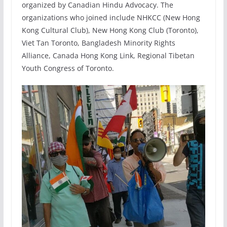
organized by Canadian Hindu Advocacy. The
organizations who joined include NHKCC (New Hong
Kong Cultural Club), New Hong Kong Club (Toronto),
Viet Tan Toronto, Bangladesh Minority Rights
Alliance, Canada Hong Kong Link, Regional Tibetan
Youth Congress of Toronto.