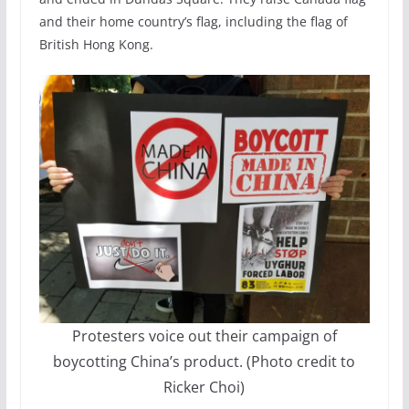
and their home country’s flag, including the flag of
British Hong Kong.
Protesters voice out their campaign of
boycotting China’s product. (Photo credit to
Ricker Choi)