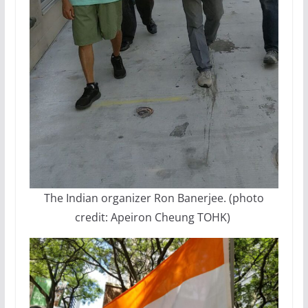
The Indian organizer Ron Banerjee. (photo
credit: Apeiron Cheung TOHK)