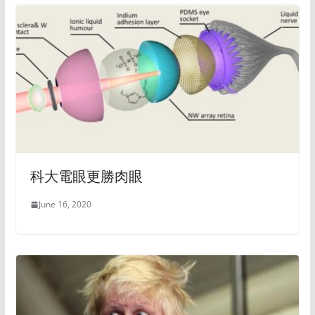
科大電眼更勝肉眼
June 16, 2020