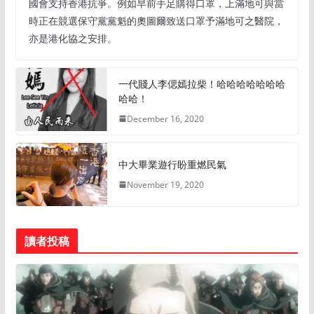
國會支持香港抗爭。例如早前手足購得口罩，上滿地可與當
時正在競選保守黨黨魁的奧圖爾致送口罩予滿地可之醫院，
亦是港化協之安排。
一代賤人李偲嫣拉柴！哈哈哈哈哈哈哈
哈哈！
December 16, 2020
中大畢業遊行盼重燃民氣
November 19, 2020
讀者投稿