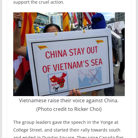
support the cruel action.
Vietnamese raise their voice against China.
(Photo credit to Ricker Choi)
The group leaders gave the speech in the Yonge at
College Street, and started their rally towards south
and ended in Dundas Square. They raise Canada flag