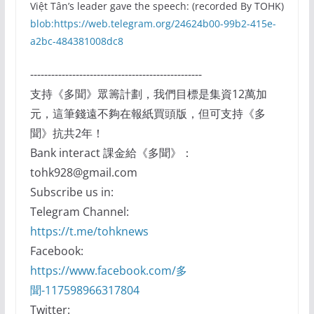
Việt Tân’s leader gave the speech: (recorded By TOHK)
blob:https://web.telegram.org/24624b00-99b2-415e-
a2bc-484381008dc8
-------------------------------------------------
支持《多聞》眾籌計劃，我們目標是集資12萬加
元，這筆錢遠不夠在報紙買頭版，但可支持《多
聞》抗共2年！
Bank interact 課金給《多聞》：
tohk928@gmail.com
Subscribe us in:
Telegram Channel:
https://t.me/tohknews
Facebook:
https://www.facebook.com/多
聞-117598966317804
Twitter: