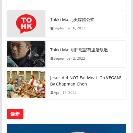
Takki Ma:北美媒體公式
September 6, 2022
Takki Ma: 明日戰記荷里活級數
September 2, 2022
Jesus did NOT Eat Meat. Go VEGAN!
By Chapman Chen
April 17, 2022
最新