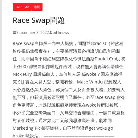
TAKKI MA
專欄
Race Swap問題
September 8, 2022
tohknews
Race swap白轉黑一向被人垢病，問題並非racist（雖然種
族歧視仍然很實在），主要係新演員必須證明自己能夠勝
任，而非因為平權紅利空降教化你班法西斯Daniel Craig 初
上任007都被屌佢撐唔起件西裝，現在無人會再講佢唔勝任
Nick Fury 原設係白人，為何無人屌 係woke？因為摩德褔
克 SLJ 實在人見人愛，稱職有餘。Mace Windu 已經深入
民心必然係黑人角色，你換個白人反而會被人嘈。如要轉人
無不可，但新演員必須證明自己勝任，甚至race swap 會令
角色更豐富，才足以說服觀眾接受現在woke片所以被屌，
不外乎完全空降新面口，又無交待合理理由，一開口就屌反
對者係歧視，通常如此二元敵我思維嘅班底，劇本同
Marketing PR 都唔慌好，自不然印證返get woke go
broke 嘅說法。 ————————————————-